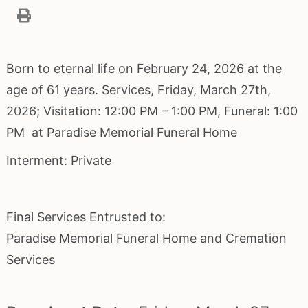
Born to eternal life on February 24, 2026 at the
age of 61 years. Services, Friday, March 27th,
2026; Visitation: 12:00 PM – 1:00 PM, Funeral: 1:00
PM at Paradise Memorial Funeral Home
Interment: Private
Final Services Entrusted to:
Paradise Memorial Funeral Home and Cremation
Services