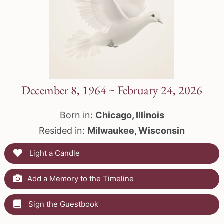
December 8, 1964 ~ February 24, 2026
Born in:
Chicago, Illinois
Resided in:
Milwaukee, Wisconsin
Light a Candle
Add a Memory to the Timeline
Sign the Guestbook