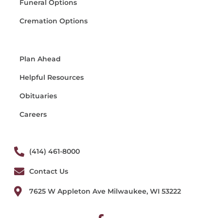
Funeral Options
Cremation Options
Plan Ahead
Helpful Resources
Obituaries
Careers
(414) 461-8000
Contact Us
7625 W Appleton Ave Milwaukee, WI 53222