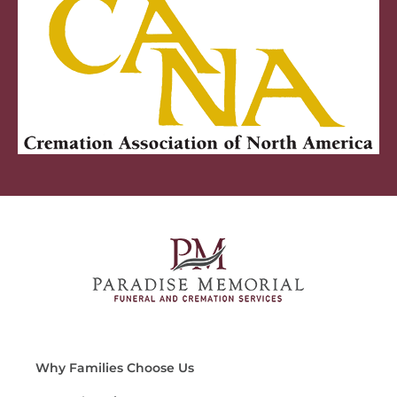
Why Families Choose Us