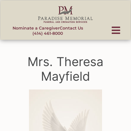
content
Nominate a Caregiver
Contact Us
(414) 461-8000
Mrs. Theresa
Mayfield