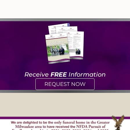
Receive
FREE
Information
REQUEST NOW