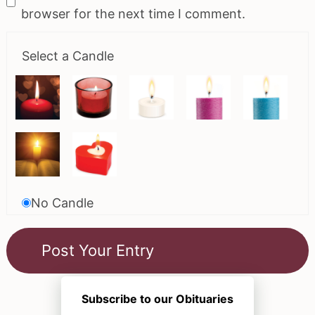
browser for the next time I comment.
Select a Candle
No Candle
Subscribe to our Obituaries