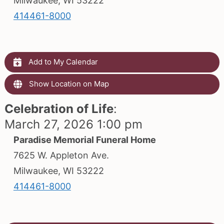
Milwaukee, WI 53222
414461-8000
Add to My Calendar
Show Location on Map
Celebration of Life
:
March 27, 2026 1:00 pm
Paradise Memorial Funeral Home
7625 W. Appleton Ave.
Milwaukee, WI 53222
414461-8000