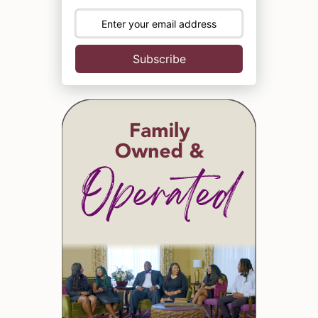
Subscribe