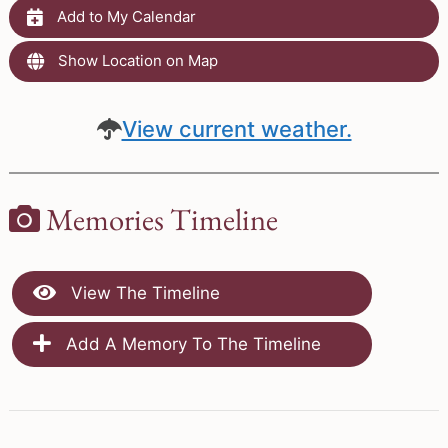
Add to My Calendar
Show Location on Map
View current weather.
Memories Timeline
View The Timeline
Add A Memory To The Timeline