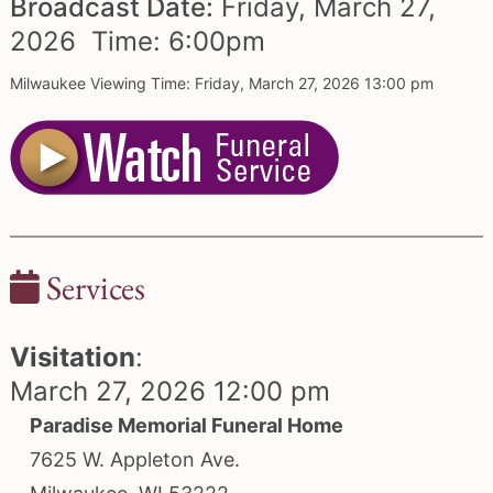
Broadcast Date:
Friday,
March
27,
2026 Time:
6:
00
pm
Milwaukee Viewing Time: Friday, March 27, 2026 13:00 pm
Services
Visitation
:
March 27, 2026 12:00 pm
Paradise Memorial Funeral Home
7625 W. Appleton Ave.