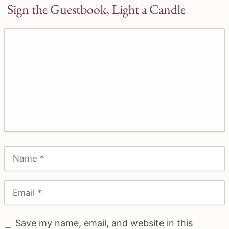
Sign the Guestbook, Light a Candle
Save my name, email, and website in this