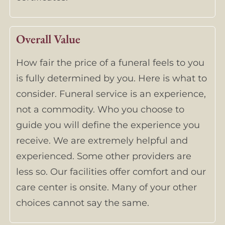
Overall Value
How fair the price of a funeral feels to you
is fully determined by you. Here is what to
consider. Funeral service is an experience,
not a commodity. Who you choose to
guide you will define the experience you
receive. We are extremely helpful and
experienced. Some other providers are
less so. Our facilities offer comfort and our
care center is onsite. Many of your other
choices cannot say the same.