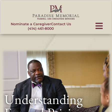
content
Nominate a Caregiver
Contact Us
(414) 461-8000
Understanding