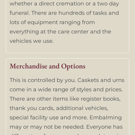
whether a direct cremation or a two day
funeral. There are hundreds of tasks and
lots of equipment ranging from
everything at the care center and the
vehicles we use.
Merchandise and Options
This is controlled by you. Caskets and urns
come in a wide range of styles and prices.
There are other items like register books,
thank you cards, additional vehicles,
special facility use and more. Embalming
may or may not be needed. Everyone has