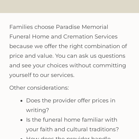
Families choose Paradise Memorial
Funeral Home and Cremation Services
because we offer the right combination of
price and value. You can ask us questions
and see your choices without committing
yourself to our services.
Other considerations:
Does the provider offer prices in
writing?
Is the funeral home familiar with
your faith and cultural traditions?
How does the provider handle