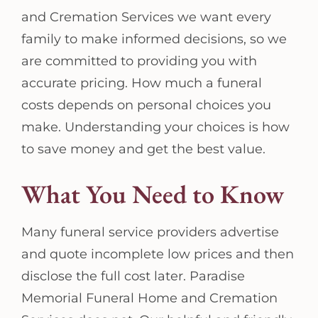
and Cremation Services we want every
family to make informed decisions, so we
are committed to providing you with
accurate pricing. How much a funeral
costs depends on personal choices you
make. Understanding your choices is how
to save money and get the best value.
What You Need to Know
Many funeral service providers advertise
and quote incomplete low prices and then
disclose the full cost later. Paradise
Memorial Funeral Home and Cremation