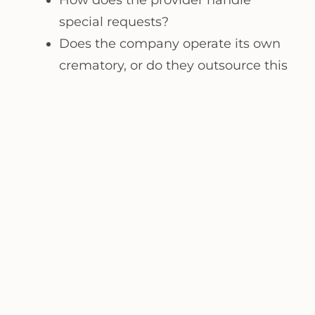
special requests?
Does the company operate its own
crematory, or do they outsource this
process?
Receive
FREE
Information
REQUEST NOW