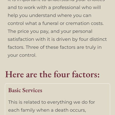
and to work with a professional who will
help you understand where you can
control what a funeral or cremation costs.
The price you pay, and your personal
satisfaction with it is driven by four distinct
factors. Three of these factors are truly in
your control.
Here are the four factors:
Basic Services
This is related to everything we do for
each family when a death occurs,