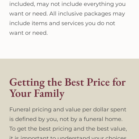
included, may not include everything you
want or need. All inclusive packages may
include items and services you do not
want or need.
Getting the Best Price for
Your Family
Funeral pricing and value per dollar spent
is defined by you, not by a funeral home.
To get the best pricing and the best value,
it is important to understand your choices