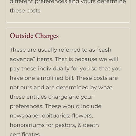
different preferences and yours determine
these costs.
Outside Charges
These are usually referred to as “cash
advance” items. That is because we will
pay these individually for you so that you
have one simplified bill. These costs are
not ours and are determined by what
these entities charge and your
preferences. These would include
newspaper obituaries, flowers,
honorariums for pastors, & death
certificates.