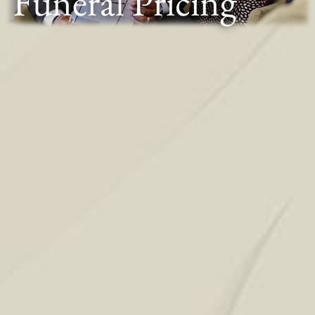
Funeral Pricing