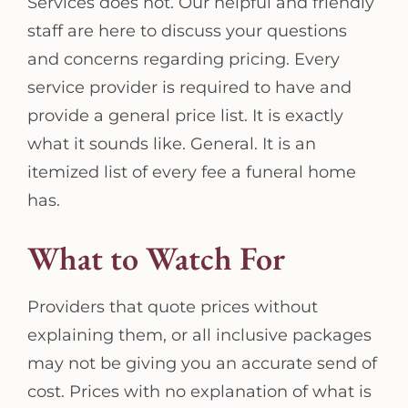
Services does not. Our helpful and friendly
staff are here to discuss your questions
and concerns regarding pricing. Every
service provider is required to have and
provide a general price list. It is exactly
what it sounds like. General. It is an
itemized list of every fee a funeral home
has.
What to Watch For
Providers that quote prices without
explaining them, or all inclusive packages
may not be giving you an accurate send of
cost. Prices with no explanation of what is