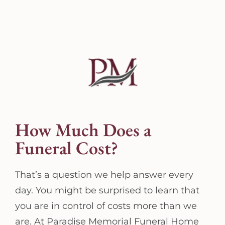
How Much Does a
Funeral Cost?
That’s a question we help answer every
day. You might be surprised to learn that
you are in control of costs more than we
are. At Paradise Memorial Funeral Home