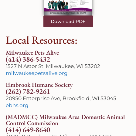
Download PDF
Local Resources:
Milwaukee Pets Alive
(414) 386-5432
1527 N Astor St, Milwaukee, WI 53202
milwaukeepetsalive.org
Elmbrook Humane Society
(262) 782-9261
20950 Enterprise Ave, Brookfield, WI 53045
ebhs.org
(MADMCC) Milwaukee Area Domestic Animal
Control Commission
(414) 649-8640