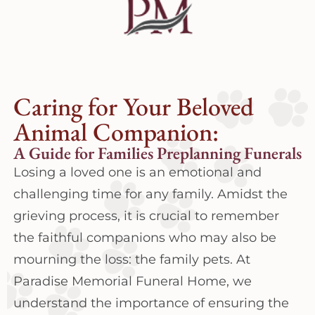
Caring for Your Beloved
Animal Companion:
A Guide for Families Preplanning Funerals
Losing a loved one is an emotional and
challenging time for any family. Amidst the
grieving process, it is crucial to remember
the faithful companions who may also be
mourning the loss: the family pets. At
Paradise Memorial Funeral Home, we
understand the importance of ensuring the