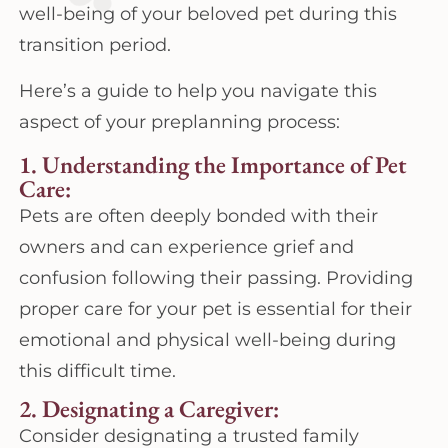
well-being of your beloved pet during this
transition period.
Here’s a guide to help you navigate this
aspect of your preplanning process:
1. Understanding the Importance of Pet
Care:
Pets are often deeply bonded with their
owners and can experience grief and
confusion following their passing. Providing
proper care for your pet is essential for their
emotional and physical well-being during
this difficult time.
2. Designating a Caregiver:
Consider designating a trusted family