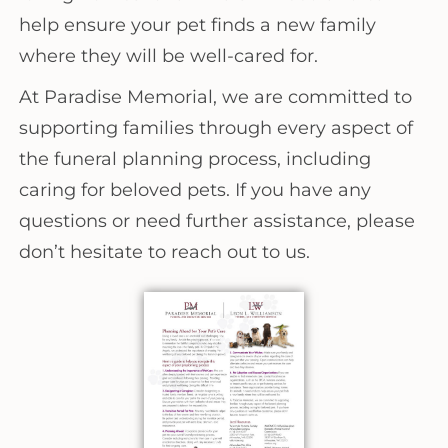
help ensure your pet finds a new family
where they will be well-cared for.
At Paradise Memorial, we are committed to
supporting families through every aspect of
the funeral planning process, including
caring for beloved pets. If you have any
questions or need further assistance, please
don’t hesitate to reach out to us.