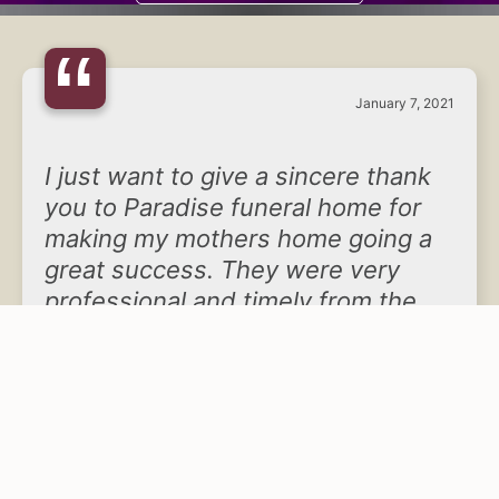
“
January 7, 2021
I just want to give a sincere thank
you to Paradise funeral home for
making my mothers home going a
great success. They were very
professional and timely from the
very beginning through the quoting
process and helping us make the
final arrangements of my mother’s
home going. The staffing there was
very professional and very caring
at the same time. The facilities are