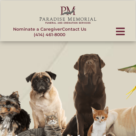
content
Nominate a Caregiver
Contact Us
(414) 461-8000