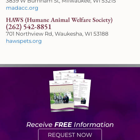
3839 W Burnham St, Milwaukee, WI 53215
madacc.org
HAWS (Humane Animal Welfare Society)
(262) 542-8851
701 Northview Rd, Waukesha, WI 53188
hawspets.org
Receive
FREE
Information
REQUEST NOW