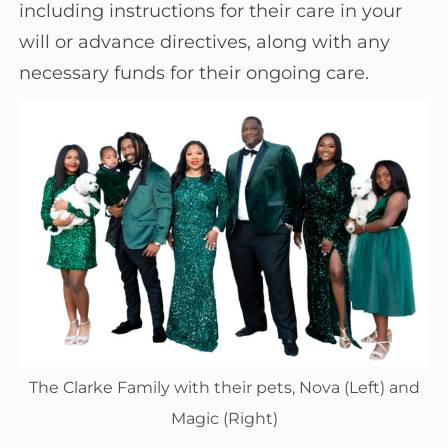
including instructions for their care in your
will or advance directives, along with any
necessary funds for their ongoing care.
The Clarke Family with their pets, Nova (Left) and
Magic (Right)