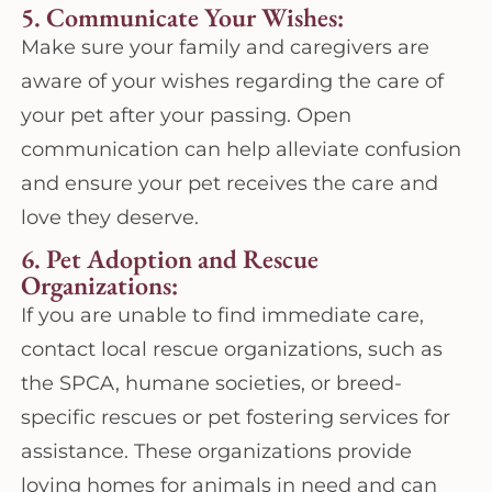
5. Communicate Your Wishes:
Make sure your family and caregivers are
aware of your wishes regarding the care of
your pet after your passing. Open
communication can help alleviate confusion
and ensure your pet receives the care and
love they deserve.
6. Pet Adoption and Rescue
Organizations:
If you are unable to find immediate care,
contact local rescue organizations, such as
the SPCA, humane societies, or breed-
specific rescues or pet fostering services for
assistance. These organizations provide
loving homes for animals in need and can