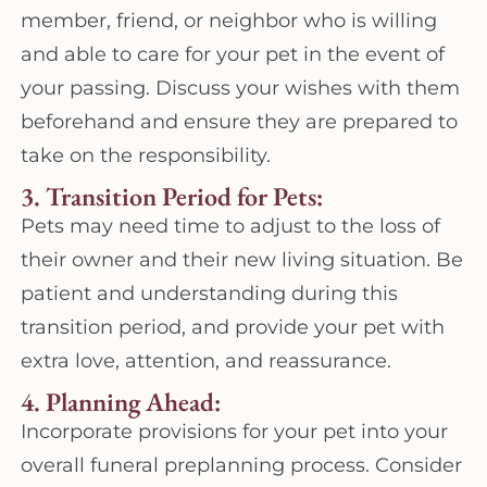
member, friend, or neighbor who is willing
and able to care for your pet in the event of
your passing. Discuss your wishes with them
beforehand and ensure they are prepared to
take on the responsibility.
3. Transition Period for Pets:
Pets may need time to adjust to the loss of
their owner and their new living situation. Be
patient and understanding during this
transition period, and provide your pet with
extra love, attention, and reassurance.
4. Planning Ahead:
Incorporate provisions for your pet into your
overall funeral preplanning process. Consider