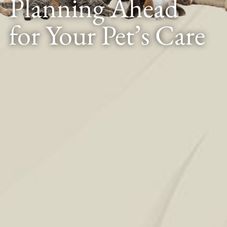
Planning Ahead
for Your Pet’s Care