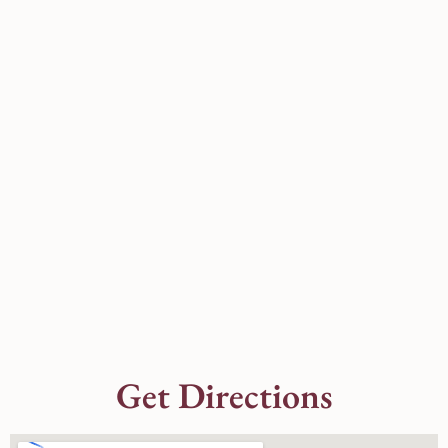
Get Directions