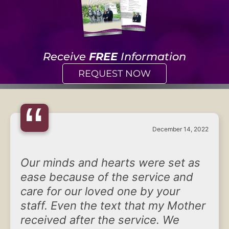
Receive
FREE
Information
REQUEST NOW
“
December 14, 2022
Our minds and hearts were set as
ease because of the service and
care for our loved one by your
staff. Even the text that my Mother
received after the service. We