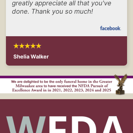
greatly appreciate all that you've
done. Thank you so much!
Shelia Walker