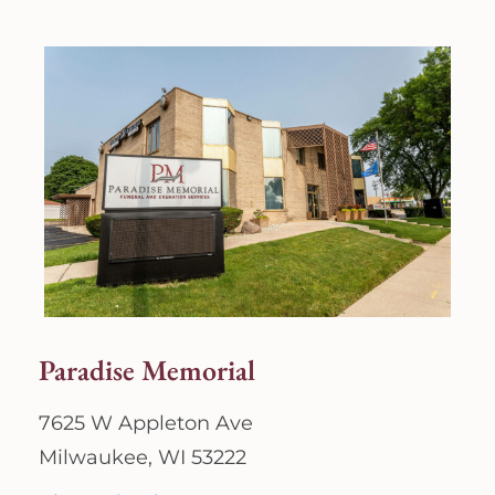
Paradise Memorial
7625 W Appleton Ave
Milwaukee, WI 53222