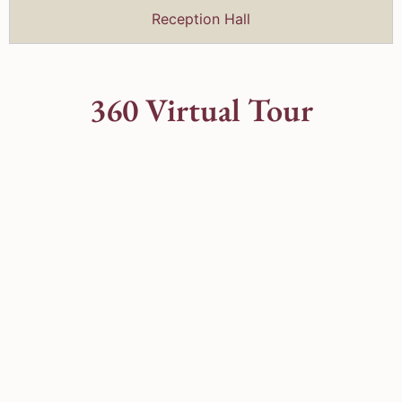
Reception Hall
360 Virtual Tour