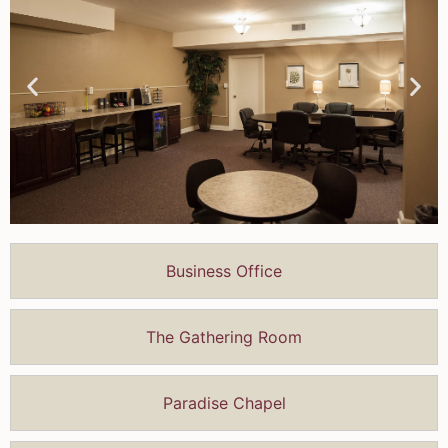
Business Office
The Gathering Room
Paradise Chapel