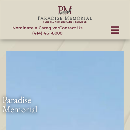
content
Nominate a Caregiver
Contact Us
(414) 461-8000
Paradise
Memorial