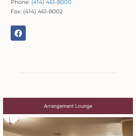
Phone:
(414) 461-8000
Fax: (414) 461-8002
Arrangement Lounge