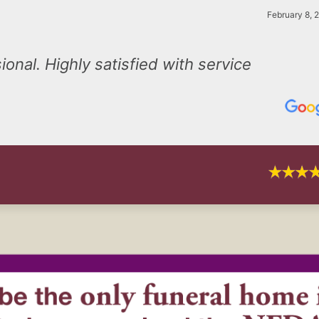
February 8, 
onal. Highly satisfied with service