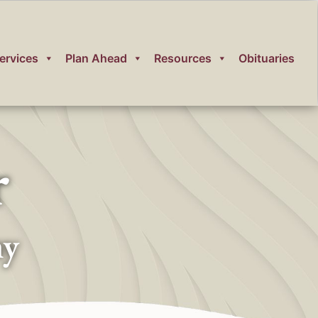
ervices
Plan Ahead
Resources
Obituaries
r
ny