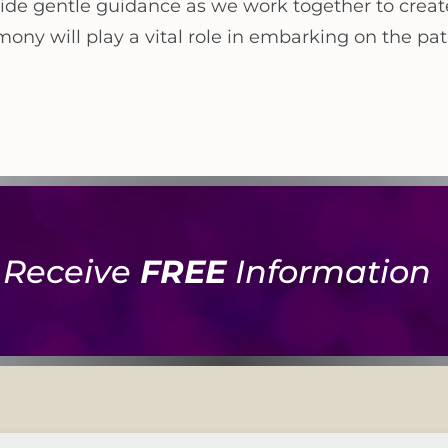
ide gentle guidance as we work together to crea
ny will play a vital role in embarking on the path
Receive
FREE
Information