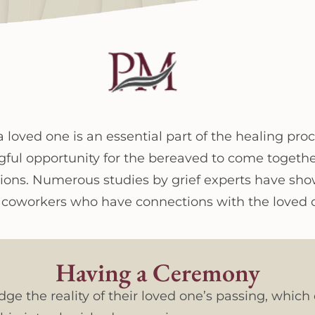
a loved one is an essential part of the healing pro
gful opportunity for the bereaved to come togethe
ons. Numerous studies by grief experts have show
en coworkers who have connections with the loved 
Having a Ceremony
 the reality of their loved one’s passing, which ca