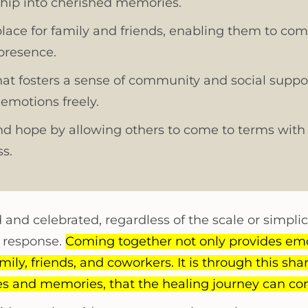
ship into cherished memories.
place for family and friends, enabling them to com
 presence.
hat fosters a sense of community and social suppor
 emotions freely.
and hope by allowing others to come to terms with 
s.
and celebrated, regardless of the scale or simplic
n response.
Coming together not only provides emo
ily, friends, and coworkers. It is through this shar
ies and memories, that the healing journey can 