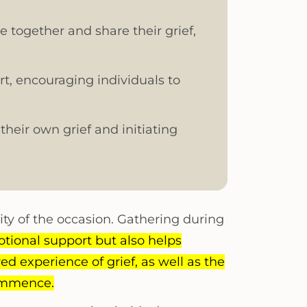
e together and share their grief,
t, encouraging individuals to
their own grief and initiating
ity of the occasion. Gathering during
tional support but also helps
ed experience of grief, as well as the
commence.