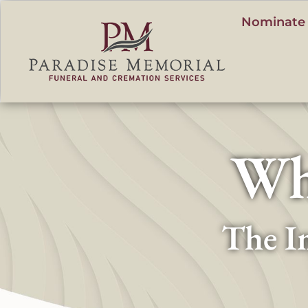
content
Nominate 
Wh
The I