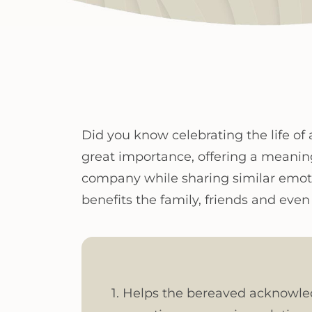
Did you know celebrating the life of 
great importance, offering a meanin
company while sharing similar emoti
benefits the family, friends and ev
1. Helps the bereaved acknowledge