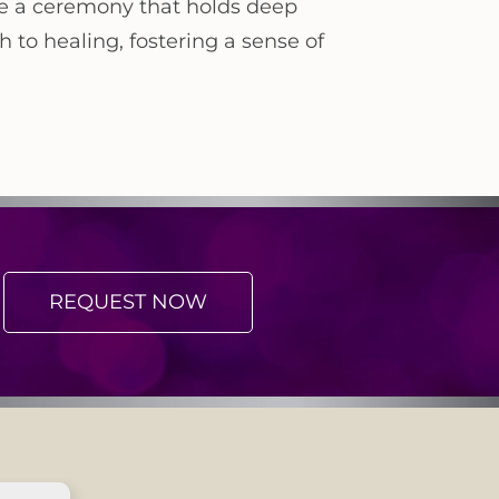
te a ceremony that holds deep
 to healing, fostering a sense of
REQUEST NOW