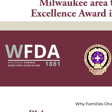
Why Families Cho