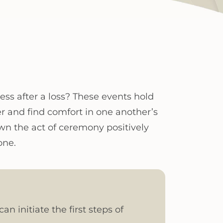
cess after a loss? These events hold
r and find comfort in one another’s
n the act of ceremony positively
one.
n initiate the first steps of