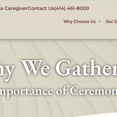
a Caregiver
Contact Us
(414) 461-8000
Why Choose Us
Our S
y We Gathe
mportance of Ceremo