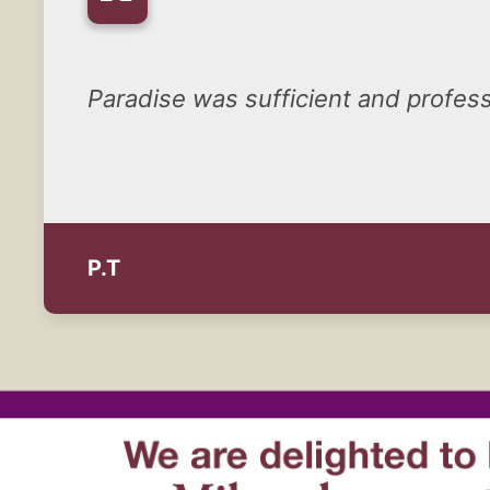
“
Paradise was sufficient and professi
P.T