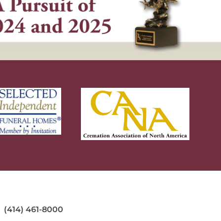
(414) 461-8000