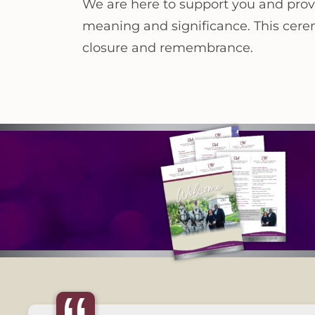
We are here to support you and prov
meaning and significance. This ceremo
closure and remembrance.