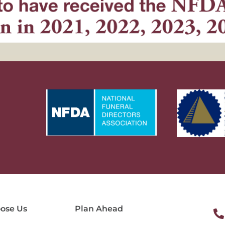
ose Us
Plan Ahead