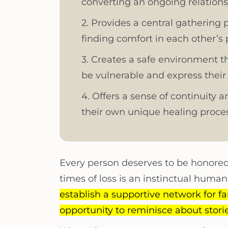
converting an ongoing relation
2. Provides a central gathering 
finding comfort in each other’s
3. Creates a safe environment t
be vulnerable and express their
4. Offers a sense of continuity 
their own unique healing proces
Every person deserves to be honored 
times of loss is an instinctual huma
establish a supportive network for fam
opportunity to reminisce about stor