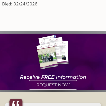
Died: 02/24/2026
Receive
FREE
Information
REQUEST NOW