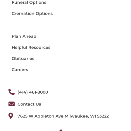
Funeral Options
Cremation Options
Plan Ahead
Helpful Resources
Obituaries
Careers
(414) 461-8000
Contact Us
7625 W Appleton Ave Milwaukee, WI 53222