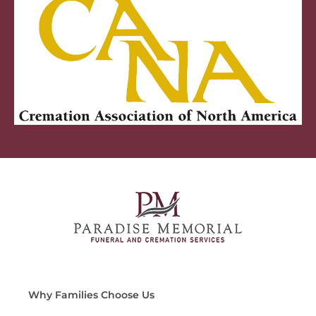
Why Families Choose Us