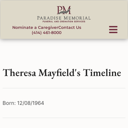
content
Nominate a Caregiver
Contact Us
(414) 461-8000
Theresa Mayfield's Timeline
Born: 12/08/1964