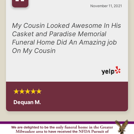
“
November 11, 2021
My Cousin Looked Awesome In His
Casket and Paradise Memorial
Funeral Home Did An Amazing job
On My Cousin
Dequan M.