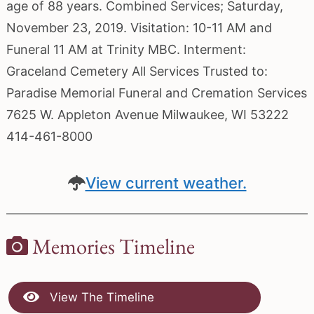
age of 88 years. Combined Services; Saturday,
November 23, 2019. Visitation: 10-11 AM and
Funeral 11 AM at Trinity MBC. Interment:
Graceland Cemetery All Services Trusted to:
Paradise Memorial Funeral and Cremation Services
7625 W. Appleton Avenue Milwaukee, WI 53222
414-461-8000
View current weather.
Memories Timeline
View The Timeline