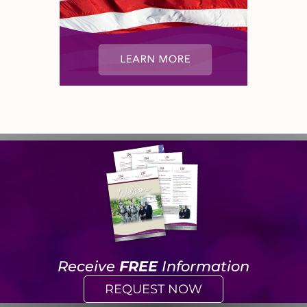
Receive
FREE
Information
REQUEST NOW