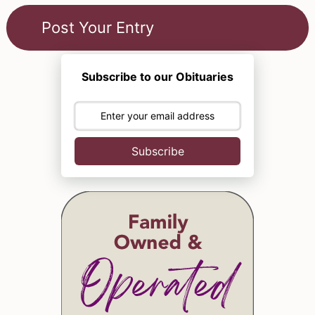
Subscribe to our Obituaries
Subscribe