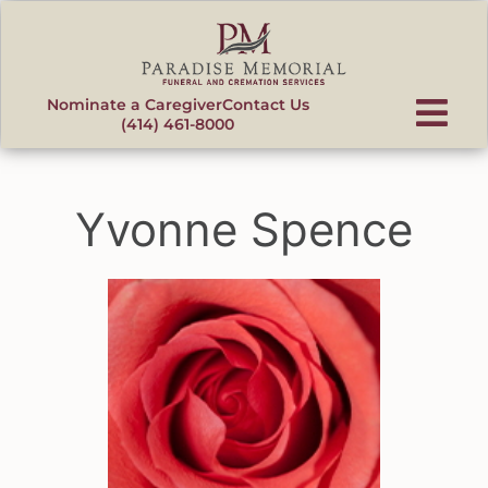
content
Nominate a Caregiver
Contact Us
(414) 461-8000
Yvonne Spence