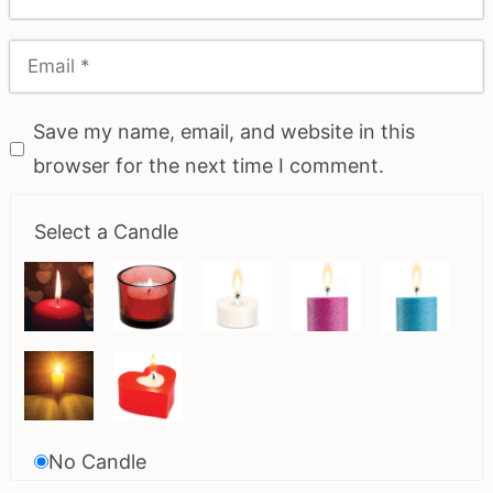
Save my name, email, and website in this
browser for the next time I comment.
Select a Candle
No Candle