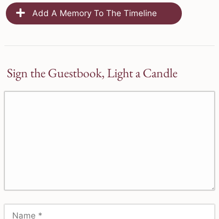
Add A Memory To The Timeline
Sign the Guestbook, Light a Candle