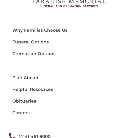
Why Families Choose Us
Funeral Options
Cremation Options
Plan Ahead
Helpful Resources
Obituaries
Careers
(414) 461-8000