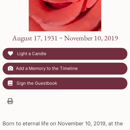
August 17, 1931 ~ November 10, 2019
Light a Candle
Add a Memory to the Timeline
Sign the Guestbook
Born to eternal life on November 10, 2019, at the