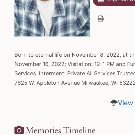
Born to eternal life on November 8, 2022, at 
November 16, 2022; Visitation: 12-1 PM and Fu
Services. Interment: Private All Services Trust
7625 W. Appleton Avenue Milwaukee, WI 5322
View 
Memories Timeline