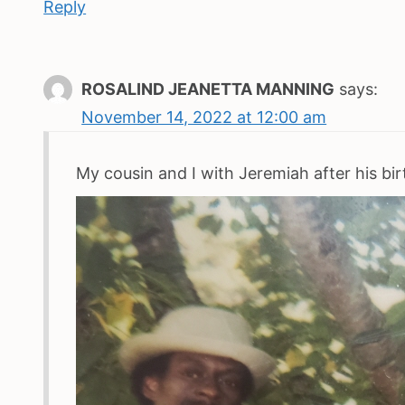
Reply
ROSALIND JEANETTA MANNING
says:
November 14, 2022 at 12:00 am
My cousin and I with Jeremiah after his bi