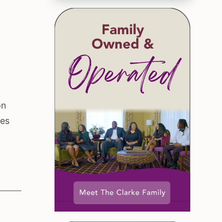
on
ces