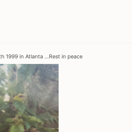
rth 1999 in Atlanta …Rest in peace