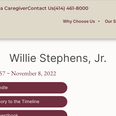
a Caregiver
Contact Us
(414) 461-8000
Why Choose Us
Our S
Willie Stephens, Jr.
957 ~ November 8, 2022
ndle
ry to the Timeline
uestbook