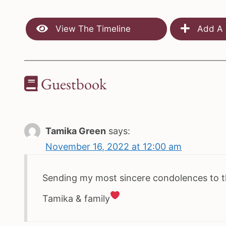
View The Timeline
Add A 
Guestbook
Tamika Green
says:
November 16, 2022 at 12:00 am
Sending my most sincere condolences to th
Tamika & family