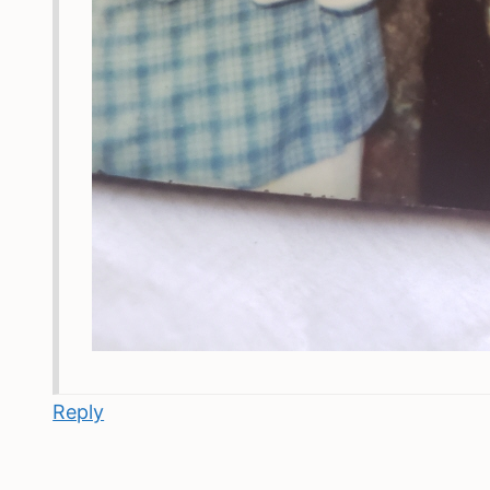
Reply