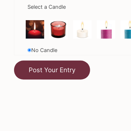
Select a Candle
No Candle