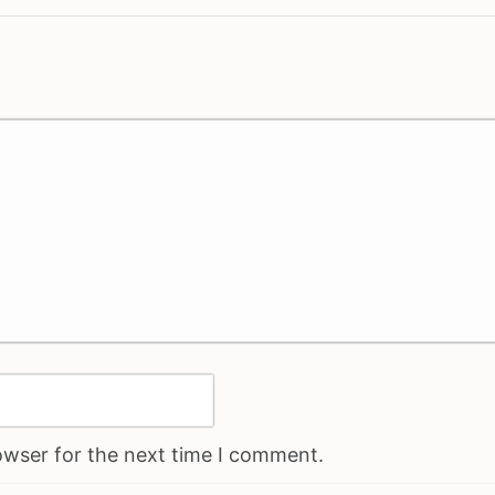
owser for the next time I comment.