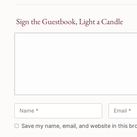
Sign the Guestbook, Light a Candle
Save my name, email, and website in this br