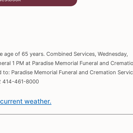
the age of 65 years. Combined Services, Wednesday,
neral 1 PM at Paradise Memorial Funeral and Cremati
ed to: Paradise Memorial Funeral and Cremation Servi
2 414-461-8000
current weather.