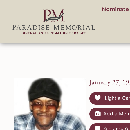
content
Nominate 
January 27, 1
Light a Ca
Add a Memo
Sign the G