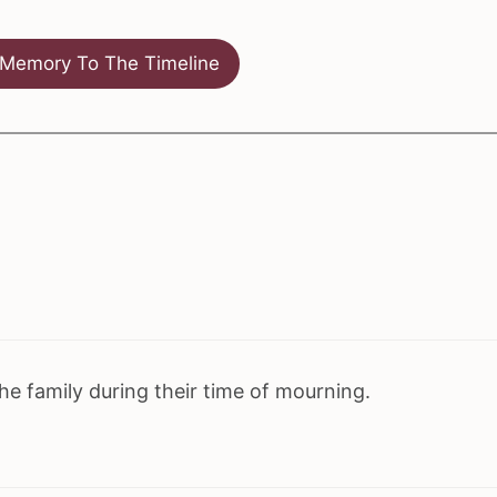
Memory To The Timeline
e family during their time of mourning.