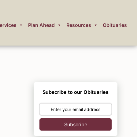
ervices
Plan Ahead
Resources
Obituaries
Subscribe to our Obituaries
Subscribe