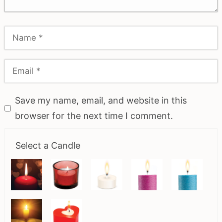
Save my name, email, and website in this
browser for the next time I comment.
Select a Candle