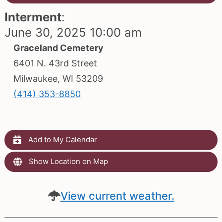
Interment
:
June 30, 2025 10:00 am
Graceland Cemetery
6401 N. 43rd Street
Milwaukee, WI 53209
(414) 353-8850
Add to My Calendar
Show Location on Map
View current weather.