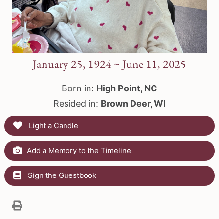
January 25, 1924 ~ June 11, 2025
Born in:
High Point, NC
Resided in:
Brown Deer, WI
Light a Candle
Add a Memory to the Timeline
Sign the Guestbook