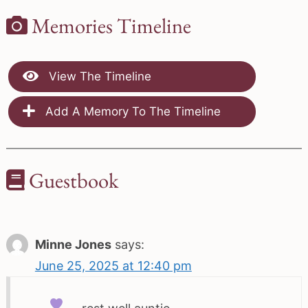
Memories Timeline
View The Timeline
Add A Memory To The Timeline
Guestbook
Minne Jones
says:
June 25, 2025 at 12:40 pm