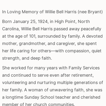
In Loving Memory of Willie Bell Harris (nee Bryant)
Born January 25, 1924, in High Point, North
Carolina, Willie Bell Harris passed away peacefully
at the age of 101, surrounded by family. A devoted
mother, grandmother, and caregiver, she spent
her life caring for others—with compassion, quiet
strength, and deep faith.
She worked for many years with Family Services
and continued to serve even after retirement,
volunteering and nurturing multiple generations of
her family. A woman of unwavering faith, she was
a longtime Sunday School teacher and cherished
member of her church communities.