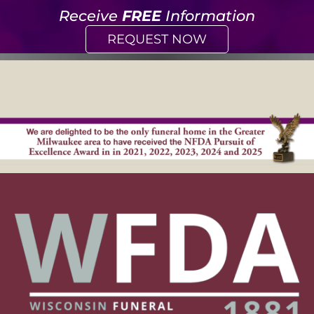
Receive
FREE
Information
REQUEST NOW