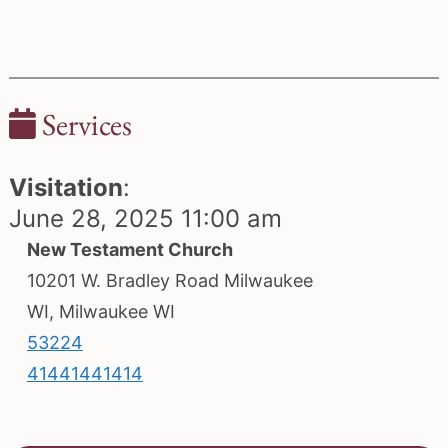
Services
Visitation
:
June 28, 2025 11:00 am
New Testament Church
10201 W. Bradley Road Milwaukee
WI, Milwaukee WI
53224
41441441414