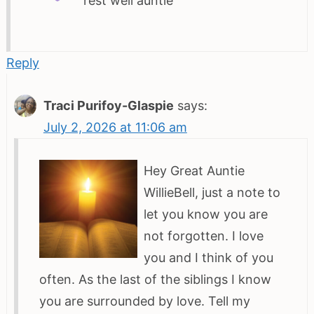
rest well auntie
Reply
Traci Purifoy-Glaspie
says:
July 2, 2026 at 11:06 am
Hey Great Auntie
WillieBell, just a note to
let you know you are
not forgotten. I love
you and I think of you
often. As the last of the siblings I know
you are surrounded by love. Tell my