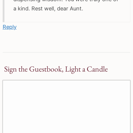
a kind. Rest well, dear Aunt.
Reply
Sign the Guestbook, Light a Candle