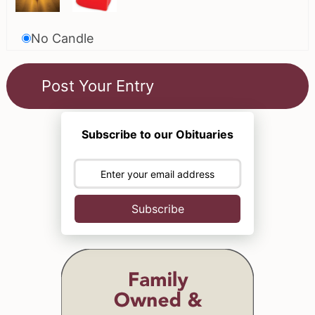
No Candle
Subscribe to our Obituaries
Subscribe