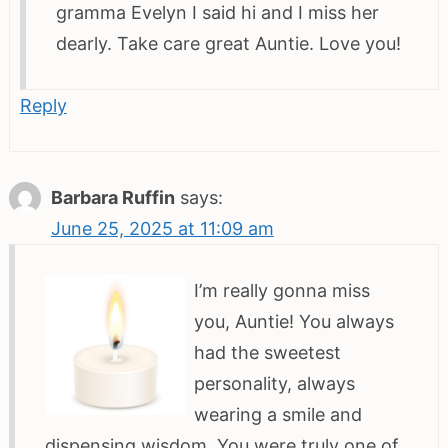
gramma Evelyn I said hi and I miss her
dearly. Take care great Auntie. Love you!
Reply
Barbara Ruffin
says:
June 25, 2025 at 11:09 am
I’m really gonna miss
you, Auntie! You always
had the sweetest
personality, always
wearing a smile and
dispensing wisdom. You were truly one of