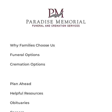
Why Families Choose Us
Funeral Options
Cremation Options
Plan Ahead
Helpful Resources
Obituaries