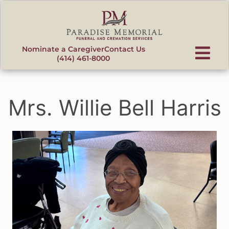
content
Nominate a Caregiver
Contact Us
(414) 461-8000
Mrs. Willie Bell Harris