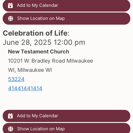
Add to My Calendar
Show Location on Map
Celebration of Life
:
June 28, 2025 12:00 pm
New Testament Church
10201 W. Bradley Road Milwaukee
WI, Milwaukee WI
53224
41441441414
Add to My Calendar
Show Location on Map