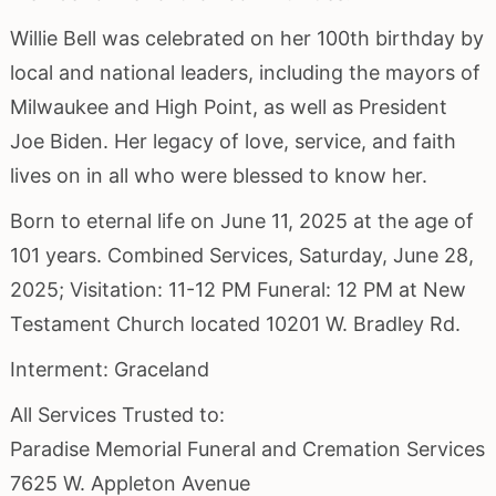
Willie Bell was celebrated on her 100th birthday by
local and national leaders, including the mayors of
Milwaukee and High Point, as well as President
Joe Biden. Her legacy of love, service, and faith
lives on in all who were blessed to know her.
Born to eternal life on June 11, 2025 at the age of
101 years. Combined Services, Saturday, June 28,
2025; Visitation: 11-12 PM Funeral: 12 PM at New
Testament Church located 10201 W. Bradley Rd.
Interment: Graceland
All Services Trusted to:
Paradise Memorial Funeral and Cremation Services
7625 W. Appleton Avenue