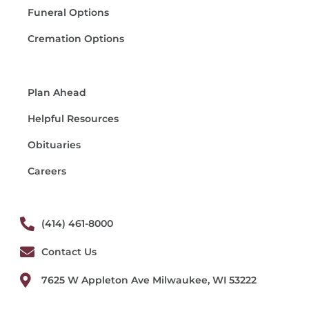
Funeral Options
Cremation Options
Plan Ahead
Helpful Resources
Obituaries
Careers
(414) 461-8000
Contact Us
7625 W Appleton Ave Milwaukee, WI 53222