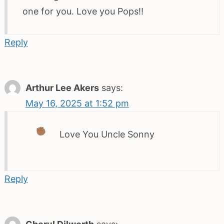
one for you. Love you Pops!!
Reply
Arthur Lee Akers
says:
May 16, 2025 at 1:52 pm
Love You Uncle Sonny
Reply