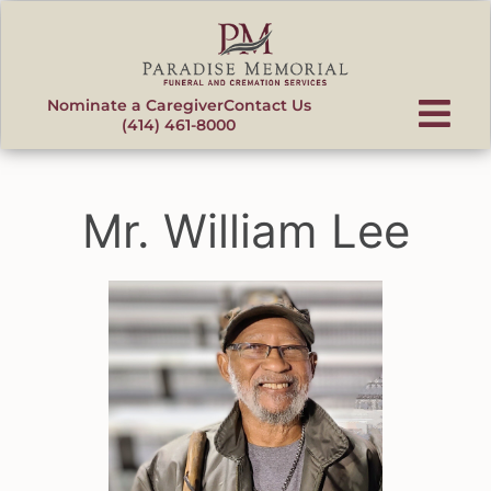
content
Nominate a Caregiver
Contact Us
(414) 461-8000
Mr. William Lee