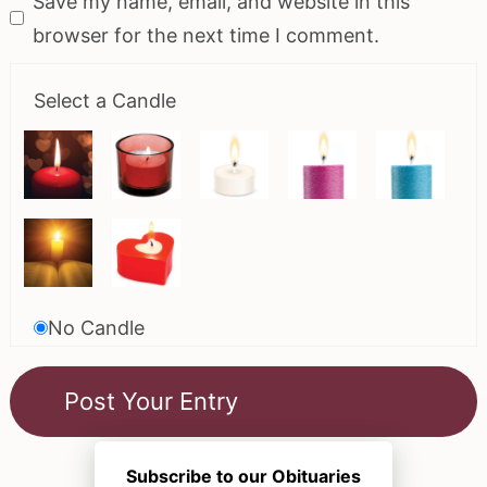
Save my name, email, and website in this
browser for the next time I comment.
Select a Candle
No Candle
Subscribe to our Obituaries