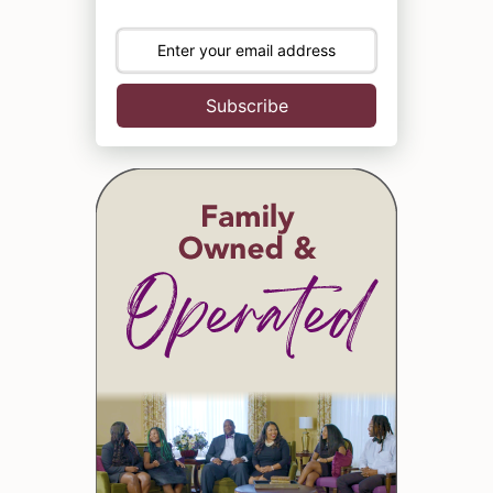
Subscribe