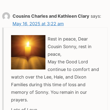
Cousins Charles and Kathleen Clary
says:
May 16, 2025 at 3:22 am
Rest in peace, Dear
Cousin Sonny, rest in
peace,
May the Good Lord
continue to comfort and
watch over the Lee, Hale, and Dixon
Families during this time of loss and
memory of Sonny. You remain in our
prayers.
Lots of Love,