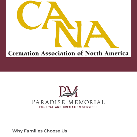
Why Families Choose Us