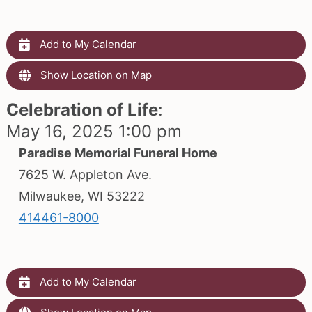
Add to My Calendar
Show Location on Map
Celebration of Life
:
May 16, 2025 1:00 pm
Paradise Memorial Funeral Home
7625 W. Appleton Ave.
Milwaukee, WI 53222
414461-8000
Add to My Calendar