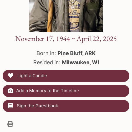
November 17, 1944 ~ April 22, 2025
Born in:
Pine Bluff, ARK
Resided in:
Milwaukee, WI
Light a Candle
Add a Memory to the Timeline
Sign the Guestbook