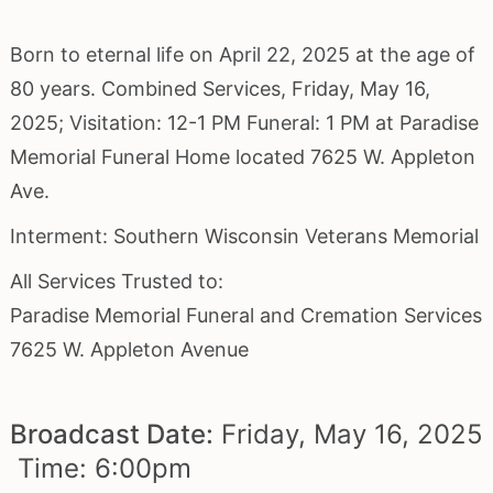
Born to eternal life on April 22, 2025 at the age of
80 years. Combined Services, Friday, May 16,
2025; Visitation: 12-1 PM Funeral: 1 PM at Paradise
Memorial Funeral Home located 7625 W. Appleton
Ave.
Interment: Southern Wisconsin Veterans Memorial
All Services Trusted to:
Paradise Memorial Funeral and Cremation Services
7625 W. Appleton Avenue
Broadcast Date:
Friday,
May
16,
2025
Time:
6:
00
pm