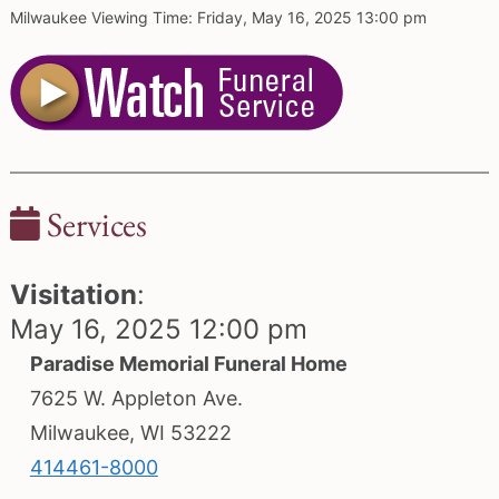
Milwaukee Viewing Time: Friday, May 16, 2025 13:00 pm
Services
Visitation
:
May 16, 2025 12:00 pm
Paradise Memorial Funeral Home
7625 W. Appleton Ave.
Milwaukee, WI 53222
414461-8000