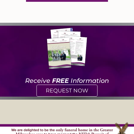
Receive
FREE
Information
REQUEST NOW