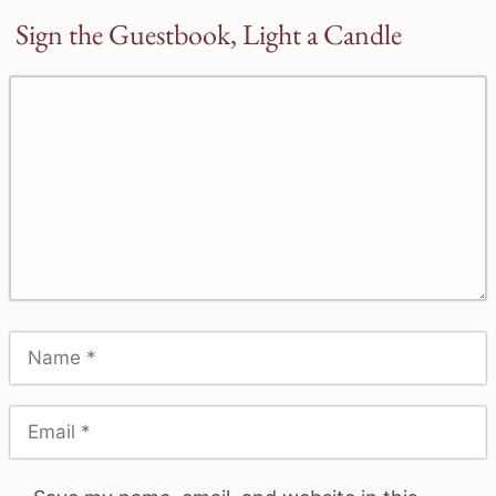
Sign the Guestbook, Light a Candle