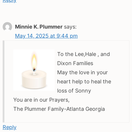
Minnie K. Plummer
says:
May 14, 2025 at 9:44 pm
To the Lee,Hale , and
Dixon Families
May the love in your
heart help to heal the
loss of Sonny
You are in our Prayers,
The Plummer Family-Atlanta Georgia
Reply