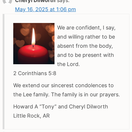
Cheryl Dilworth
says:
May 16, 2025 at 1:06 pm
We are confident, I say,
and willing rather to be
absent from the body,
and to be present with
the Lord.
2 Corinthians 5:8
We extend our sincerest condolences to
the Lee family. The family is in our prayers.
Howard A “Tony” and Cheryl Dilworth
Little Rock, AR