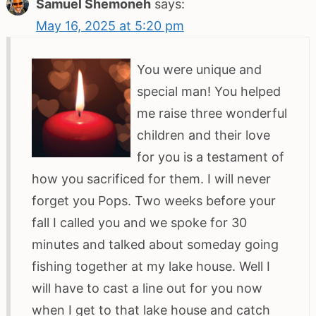
Samuel Shemoneh
says:
May 16, 2025 at 5:20 pm
You were unique and
special man! You helped
me raise three wonderful
children and their love
for you is a testament of
how you sacrificed for them. I will never
forget you Pops. Two weeks before your
fall I called you and we spoke for 30
minutes and talked about someday going
fishing together at my lake house. Well I
will have to cast a line out for you now
when I get to that lake house and catch