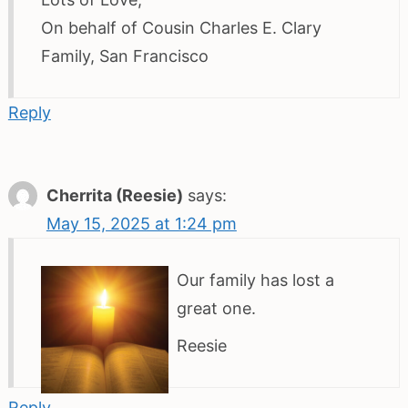
On behalf of Cousin Charles E. Clary
Family, San Francisco
Reply
Cherrita (Reesie)
says:
May 15, 2025 at 1:24 pm
Our family has lost a
great one.
Reesie
Reply