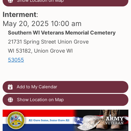
Show Location on Map
Interment
:
May 20, 2025 10:00 am
Southern WI Veterans Memorial Cemetery
21731 Spring Street Union Grove
WI 53182, Union Grove WI
53055
Add to My Calendar
Show Location on Map