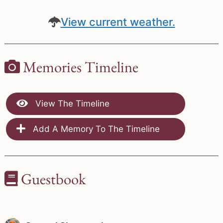
View current weather.
Memories Timeline
View The Timeline
Add A Memory To The Timeline
Guestbook