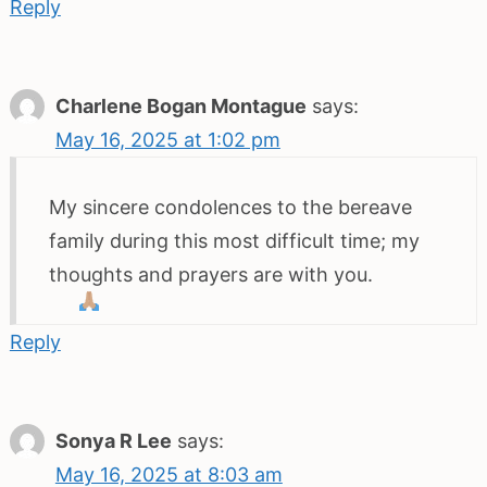
Reply
Charlene Bogan Montague
says:
May 16, 2025 at 1:02 pm
My sincere condolences to the bereave
family during this most difficult time; my
thoughts and prayers are with you.
Reply
Sonya R Lee
says:
May 16, 2025 at 8:03 am