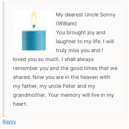
My dearest Uncle Sonny
(William)
You brought joy and
laughter to my life. I will
truly miss you and I
loved you so much. I shall always
remember you and the good times that we
shared. Now you are in the heaven with
my father, my uncle Peter and my
grandmother. Your memory will live in my
heart.
Reply