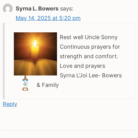
Syrna L. Bowers
says:
May 14, 2025 at 5:20 pm
Rest well Uncle Sonny
Continuous prayers for
strength and comfort.
Love and prayers
Syrna L’Joi Lee- Bowers
& Family
Reply