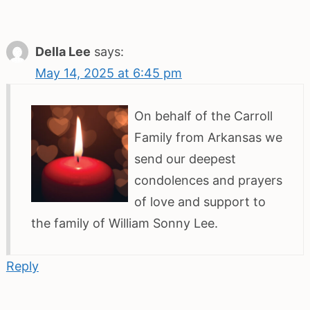
Della Lee
says:
May 14, 2025 at 6:45 pm
On behalf of the Carroll
Family from Arkansas we
send our deepest
condolences and prayers
of love and support to
the family of William Sonny Lee.
Reply