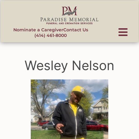
content
Nominate a Caregiver
Contact Us
(414) 461-8000
Wesley Nelson