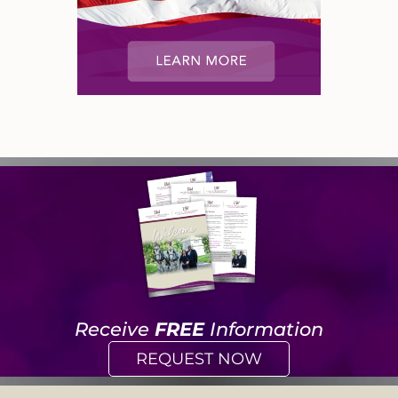
Receive
FREE
Information
REQUEST NOW