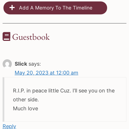
Add A Memory To The Timeline
Guestbook
Slick
says:
May 20, 2023 at 12:00 am
R.I.P. in peace little Cuz. I’ll see you on the
other side.
Much love
Reply