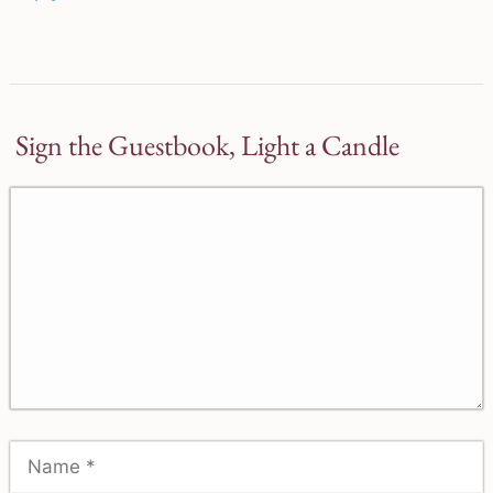
Sign the Guestbook, Light a Candle