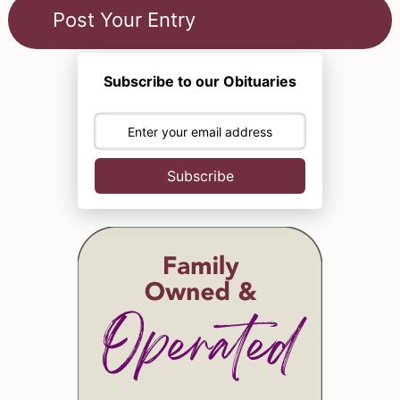
Subscribe to our Obituaries
Subscribe