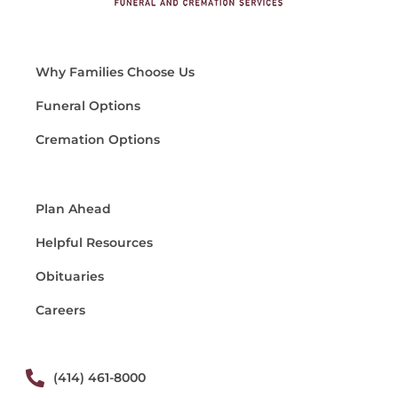
Why Families Choose Us
Funeral Options
Cremation Options
Plan Ahead
Helpful Resources
Obituaries
Careers
(414) 461-8000