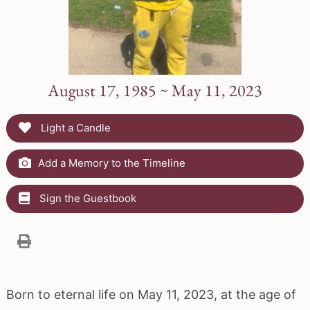
August 17, 1985 ~ May 11, 2023
Light a Candle
Add a Memory to the Timeline
Sign the Guestbook
Born to eternal life on May 11, 2023, at the age of