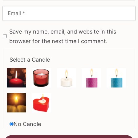
Save my name, email, and website in this
browser for the next time I comment.
Select a Candle
No Candle