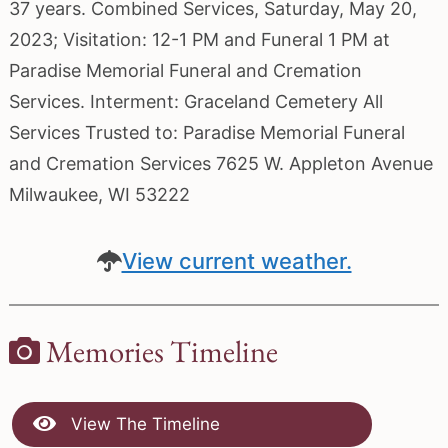
37 years. Combined Services, Saturday, May 20,
2023; Visitation: 12-1 PM and Funeral 1 PM at
Paradise Memorial Funeral and Cremation
Services. Interment: Graceland Cemetery All
Services Trusted to: Paradise Memorial Funeral
and Cremation Services 7625 W. Appleton Avenue
Milwaukee, WI 53222
View current weather.
Memories Timeline
View The Timeline