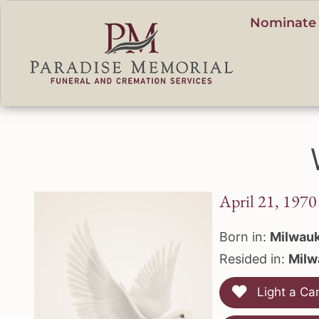
content
Nominate 
April 21, 1970
Born in:
Milwauk
Resided in:
Milw
Light a Ca