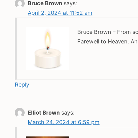
Bruce Brown
says:
April 2, 2024 at 11:52 am
Bruce Brown – From s
Farewell to Heaven. An
Reply
Elliot Brown
says:
March 24, 2024 at 6:59 pm