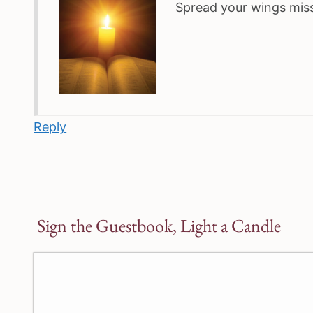
Spread your wings miss
Reply
Sign the Guestbook, Light a Candle