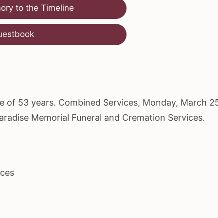
ry to the Timeline
uestbook
age of 53 years. Combined Services, Monday, March 2
Paradise Memorial Funeral and Cremation Services.
ices