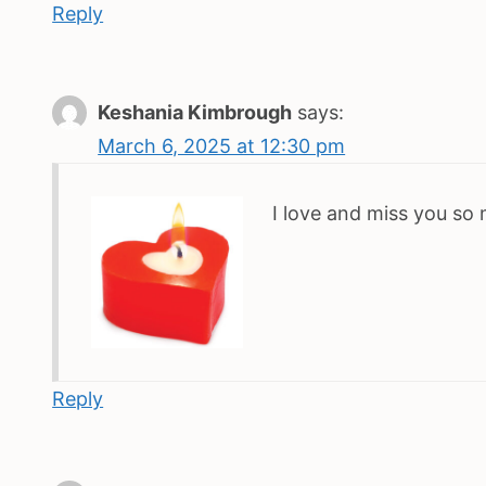
Reply
Keshania Kimbrough
says:
March 6, 2025 at 12:30 pm
I love and miss you so
Reply