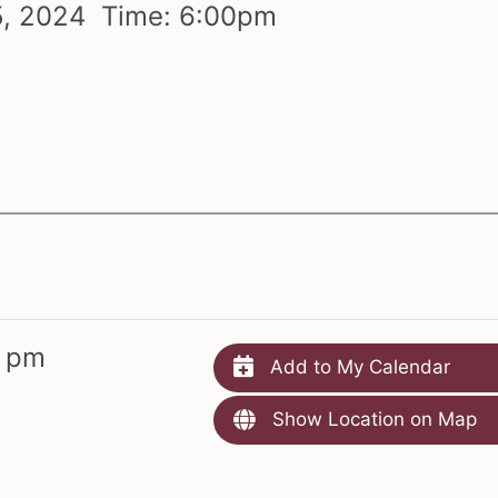
5,
2024 Time:
6:
00
pm
m
0 pm
Add to My Calendar
Show Location on Map