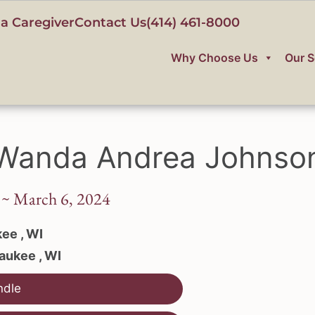
a Caregiver
Contact Us
(414) 461-8000
Why Choose Us
Our S
Wanda Andrea Johnso
 ~ March 6, 2024
ee , WI
aukee , WI
ndle