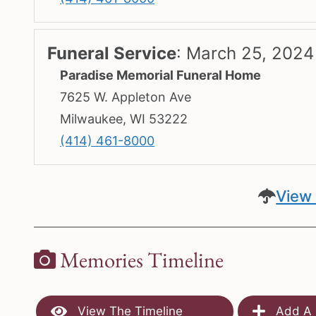
Funeral Service
:
March 25, 2024
Paradise Memorial Funeral Home
7625 W. Appleton Ave
Milwaukee, WI 53222
(414) 461-8000
View 
Memories Timeline
View The Timeline
Add A 