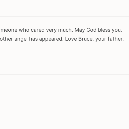
omeone who cared very much. May God bless you.
other angel has appeared. Love Bruce, your father.