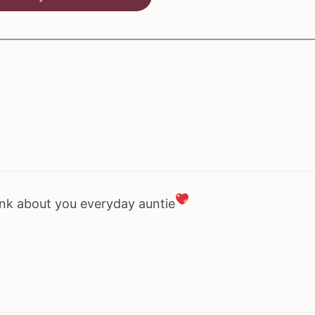
hink about you everyday auntie