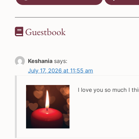
Guestbook
Keshania
says:
July 17, 2026 at 11:55 am
I love you so much I t