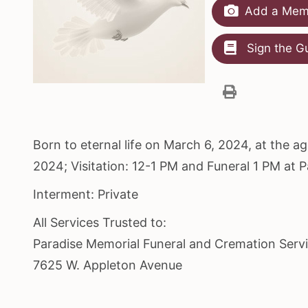
Add a Memo
Sign the G
Born to eternal life on March 6, 2024, at the 
2024; Visitation: 12-1 PM and Funeral 1 PM at 
Interment: Private
All Services Trusted to:
Paradise Memorial Funeral and Cremation Serv
7625 W. Appleton Avenue