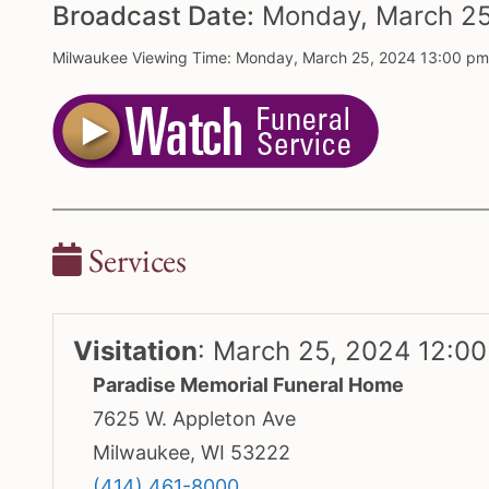
Broadcast Date:
Monday,
March
2
Milwaukee Viewing Time: Monday, March 25, 2024 13:00 p
Services
Visitation
:
March 25, 2024 12:0
Paradise Memorial Funeral Home
7625 W. Appleton Ave
Milwaukee, WI 53222
(414) 461-8000