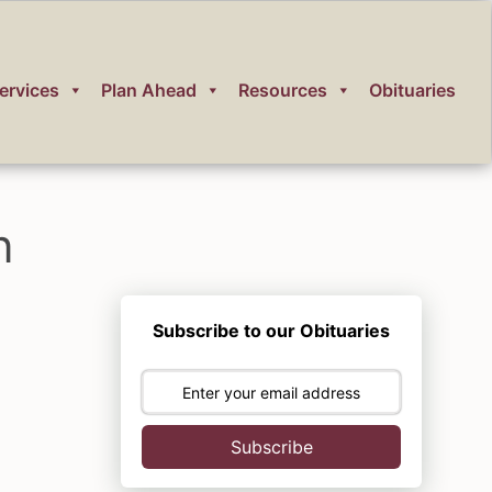
ervices
Plan Ahead
Resources
Obituaries
n
Subscribe to our Obituaries
Subscribe