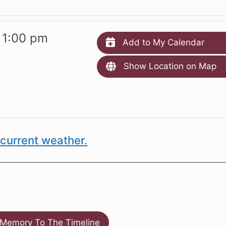
 1:00 pm
Add to My Calendar
Show Location on Map
current weather.
Memory To The Timeline