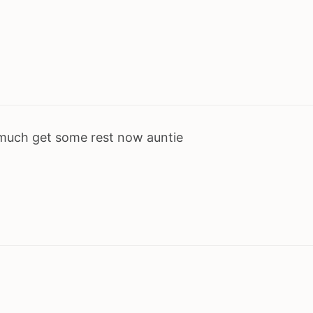
 much get some rest now auntie