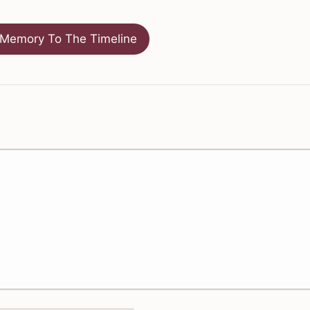
Memory To The Timeline