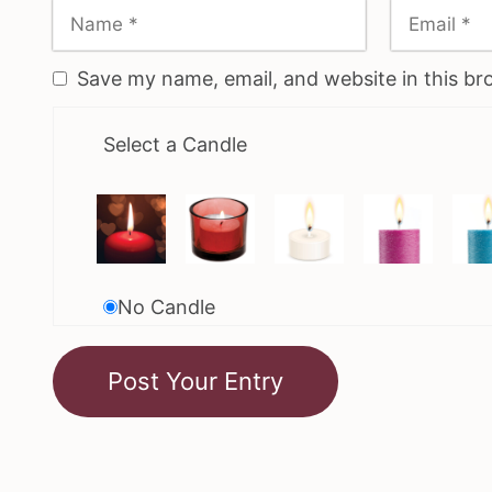
Save my name, email, and website in this br
Select a Candle
No Candle