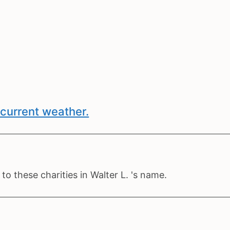
current weather.
o these charities in Walter L. 's name.