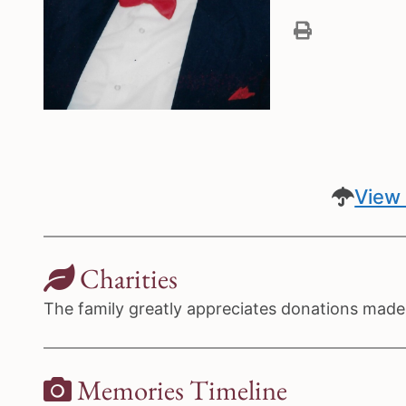
View 
Charities
The family greatly appreciates donations made t
Memories Timeline