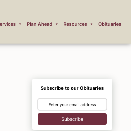
ervices
Plan Ahead
Resources
Obituaries
Subscribe to our Obituaries
Subscribe