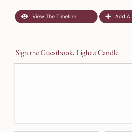
View The Timeline
Add A 
Sign the Guestbook, Light a Candle