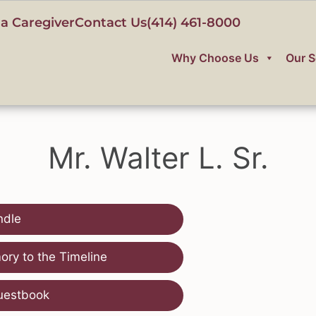
a Caregiver
Contact Us
(414) 461-8000
Why Choose Us
Our S
Mr. Walter L. Sr.
ndle
ry to the Timeline
uestbook