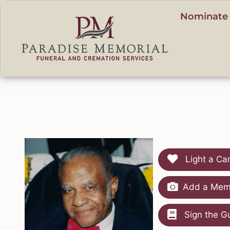
content
Nominate 
Light a Ca
Add a Memo
Sign the G