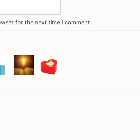
owser for the next time I comment.