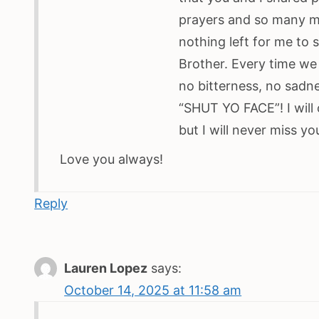
prayers and so many m
nothing left for me t
Brother. Every time we
no bitterness, no sadn
“SHUT YO FACE”! I will
but I will never miss y
Love you always!
Reply
Lauren Lopez
says:
October 14, 2025 at 11:58 am