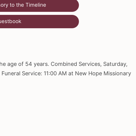
ry to the Timeline
uestbook
the age of 54 years. Combined Services, Saturday,
M Funeral Service: 11:00 AM at New Hope Missionary