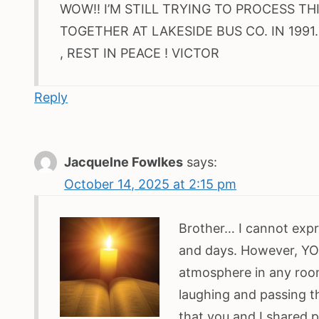
WOW!! I’M STILL TRYING TO PROCESS TH
TOGETHER AT LAKESIDE BUS CO. IN 1991
, REST IN PEACE ! VICTOR
Reply
Jacquelne Fowlkes
says:
October 14, 2025 at 2:15 pm
Brother… I cannot expre
and days. However, YOU
atmosphere in any roo
laughing and passing t
that you and I shared 