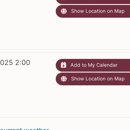
Show Location on Map
2025 2:00
Add to My Calendar
Show Location on Map