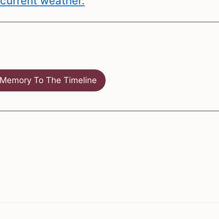
current weather.
Memory To The Timeline