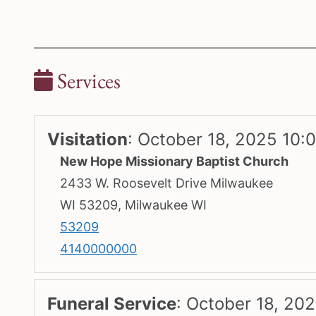
Services
Visitation
:
October 18, 2025 10:
New Hope Missionary Baptist Church
2433 W. Roosevelt Drive Milwaukee
WI 53209, Milwaukee WI
53209
4140000000
Funeral Service
:
October 18, 202