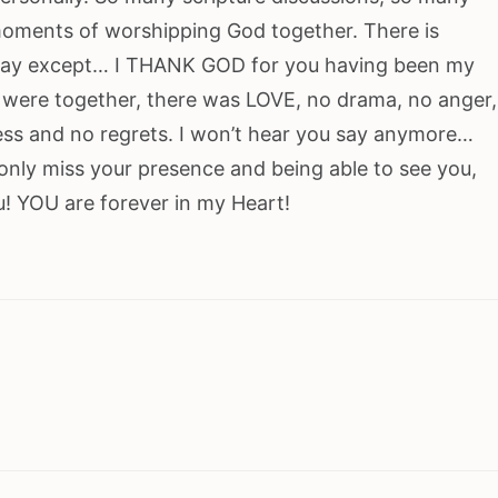
oments of worshipping God together. There is
o say except… I THANK GOD for you having been my
 were together, there was LOVE, no drama, no anger,
ess and no regrets. I won’t hear you say anymore…
 only miss your presence and being able to see you,
ou! YOU are forever in my Heart!