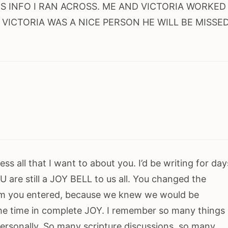
IS INFO I RAN ACROSS. ME AND VICTORIA WORKED
. VICTORIA WAS A NICE PERSON HE WILL BE MISSE
ss all that I want to about you. I’d be writing for day
 are still a JOY BELL to us all. You changed the
m you entered, because we knew we would be
he time in complete JOY. I remember so many things
personally. So many scripture discussions, so many