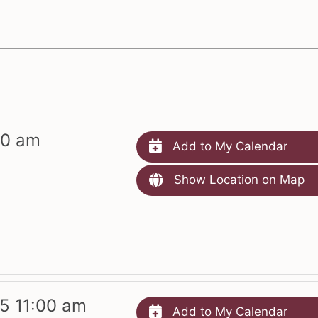
00 am
Add to My Calendar
Show Location on Map
5 11:00 am
Add to My Calendar