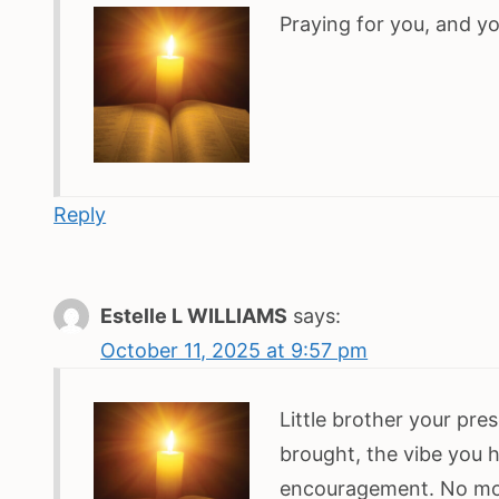
Praying for you, and yo
Reply
Estelle L WILLIAMS
says:
October 11, 2025 at 9:57 pm
Little brother your pre
brought, the vibe you 
encouragement. No mor