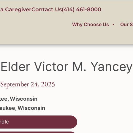
a Caregiver
Contact Us
(414) 461-8000
Why Choose Us
Our S
Elder Victor M. Yancey
 September 24, 2025
ee, Wisconsin
aukee, Wisconsin
ndle