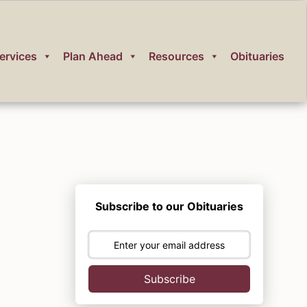
ervices
Plan Ahead
Resources
Obituaries
Subscribe to our Obituaries
Subscribe