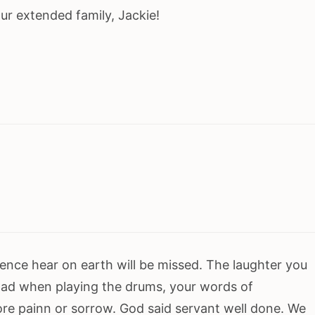
ur extended family, Jackie!
sence hear on earth will be missed. The laughter you
had when playing the drums, your words of
e painn or sorrow. God said servant well done. We