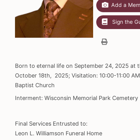
Add a Memo
Sign the G
Born to eternal life on September 24, 2025 at 
October 18th, 2025; Visitation: 10:00-11:00 A
Baptist Church
Interment: Wisconsin Memorial Park Cemetery
Final Services Entrusted to:
Leon L. Williamson Funeral Home