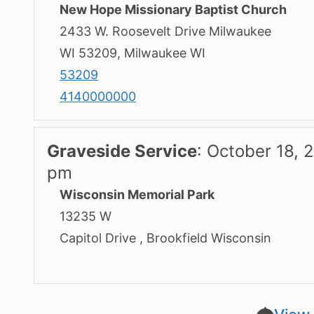
New Hope Missionary Baptist Church
2433 W. Roosevelt Drive Milwaukee
WI 53209, Milwaukee WI
53209
4140000000
Graveside Service
:
October 18, 
pm
Wisconsin Memorial Park
13235 W
Capitol Drive , Brookfield Wisconsin