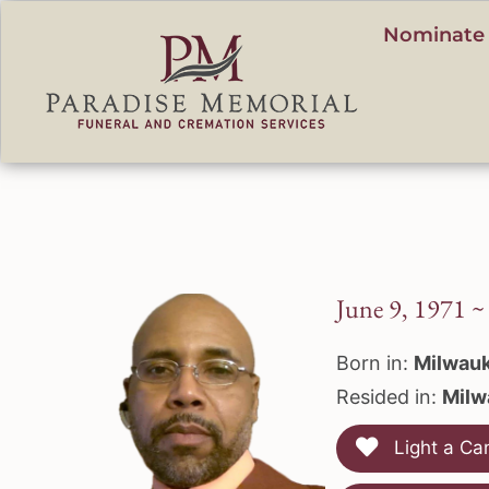
content
Nominate 
June 9, 1971 ~
Born in:
Milwauk
Resided in:
Milw
Light a Ca