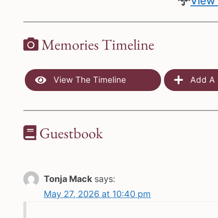
View 
Memories Timeline
View The Timeline
Add A 
Guestbook
Tonja Mack
says:
May 27, 2026 at 10:40 pm