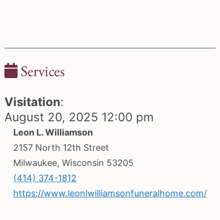
Services
Visitation
:
August 20, 2025 12:00 pm
Leon L. Williamson
2157 North 12th Street
Milwaukee, Wisconsin 53205
(414) 374-1812
https://www.leonlwilliamsonfuneralhome.com/