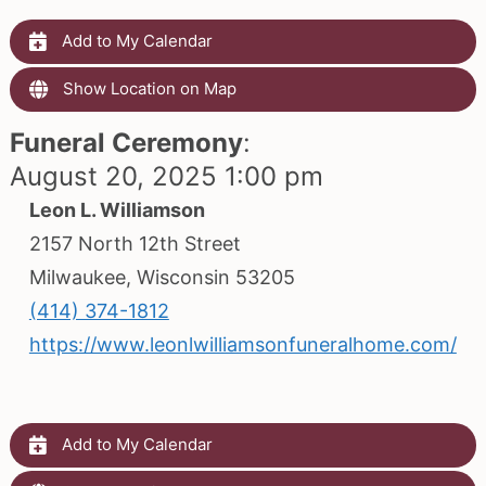
Add to My Calendar
Show Location on Map
Funeral Ceremony
:
August 20, 2025 1:00 pm
Leon L. Williamson
2157 North 12th Street
Milwaukee, Wisconsin 53205
(414) 374-1812
https://www.leonlwilliamsonfuneralhome.com/
Add to My Calendar