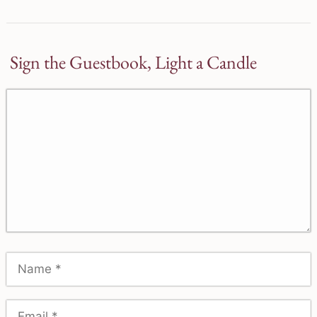
Sign the Guestbook, Light a Candle