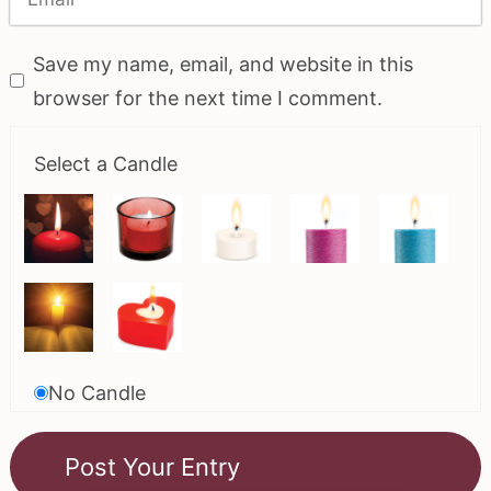
Save my name, email, and website in this
browser for the next time I comment.
Select a Candle
No Candle