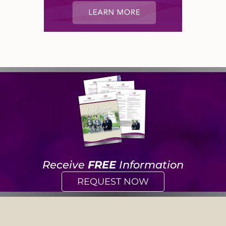
Receive
FREE
Information
REQUEST NOW