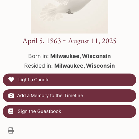
April 5, 1963 ~ August 11, 2025
Born in:
Milwaukee, Wisconsin
Resided in:
Milwaukee, Wisconsin
Light a Candle
Add a Memory to the Timeline
Sign the Guestbook