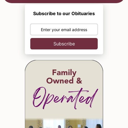
Subscribe to our Obituaries
Subscribe