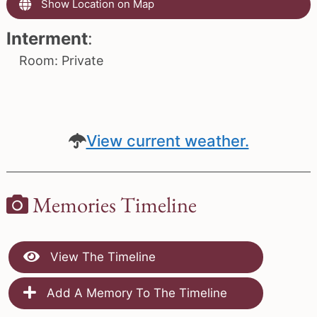
Show Location on Map
Interment
:
Room: Private
View current weather.
Memories Timeline
View The Timeline
Add A Memory To The Timeline