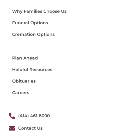
Why Families Choose Us
Funeral Options
Cremation Options
Plan Ahead
Helpful Resources
Obituaries
Careers
(414) 461-8000
Contact Us