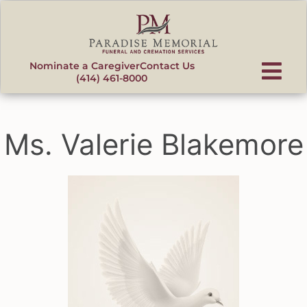
content
Nominate a Caregiver
Contact Us
(414) 461-8000
Ms. Valerie Blakemore