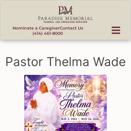
content
Nominate a Caregiver
Contact Us
(414) 461-8000
Pastor Thelma Wade