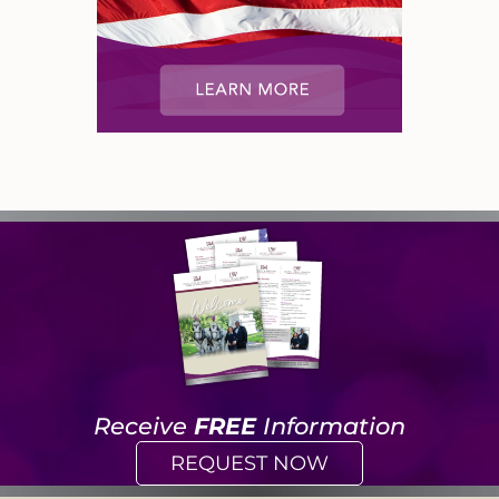
Receive
FREE
Information
REQUEST NOW