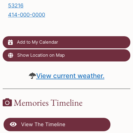
53216
414-000-0000
Add to My Calendar
Show Location on Map
View current weather.
Memories Timeline
View The Timeline