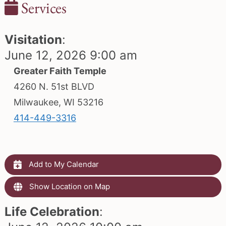
Services
Visitation
:
June 12, 2026 9:00 am
Greater Faith Temple
4260 N. 51st BLVD
Milwaukee, WI 53216
414-449-3316
Add to My Calendar
Show Location on Map
Life Celebration
: