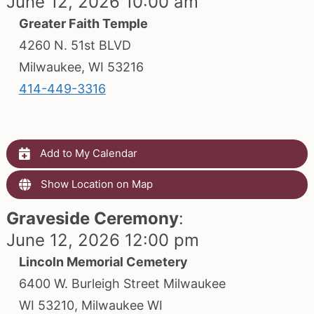
June 12, 2026 10:00 am
Greater Faith Temple
4260 N. 51st BLVD
Milwaukee, WI 53216
414-449-3316
Add to My Calendar
Show Location on Map
Graveside Ceremony
:
June 12, 2026 12:00 pm
Lincoln Memorial Cemetery
6400 W. Burleigh Street Milwaukee
WI 53210, Milwaukee WI