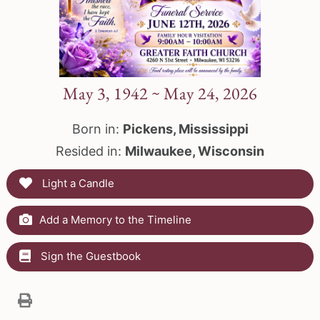
May 3, 1942 ~ May 24, 2026
Born in:
Pickens, Mississippi
Resided in:
Milwaukee, Wisconsin
Light a Candle
Add a Memory to the Timeline
Sign the Guestbook