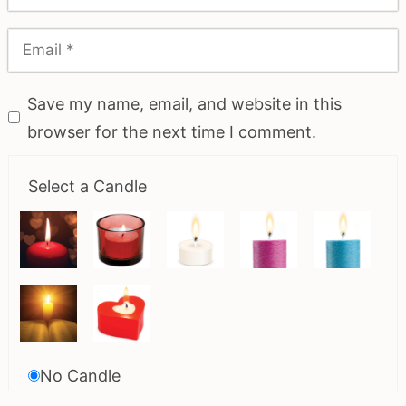
Save my name, email, and website in this
browser for the next time I comment.
Select a Candle
No Candle