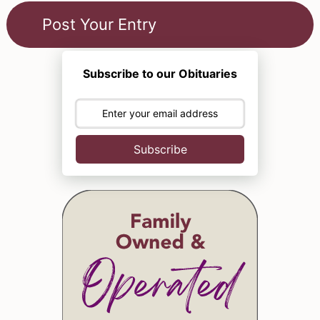
Subscribe to our Obituaries
Subscribe