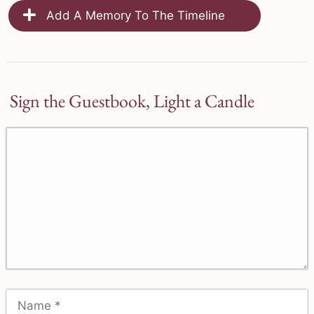
Add A Memory To The Timeline
Sign the Guestbook, Light a Candle