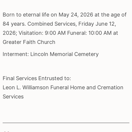
Born to eternal life on May 24, 2026 at the age of
84 years. Combined Services, Friday June 12,
2026; Visitation: 9:00 AM Funeral: 10:00 AM at
Greater Faith Church
Interment: Lincoln Memorial Cemetery
Final Services Entrusted to:
Leon L. Williamson Funeral Home and Cremation
Services