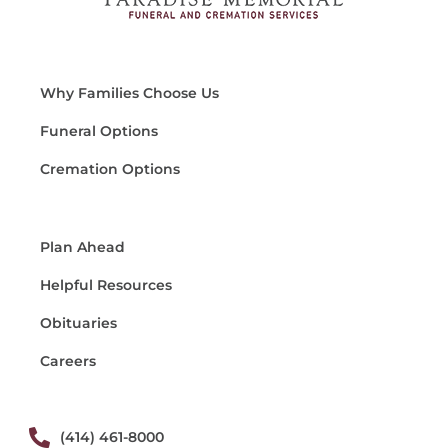
Why Families Choose Us
Funeral Options
Cremation Options
Plan Ahead
Helpful Resources
Obituaries
Careers
(414) 461-8000