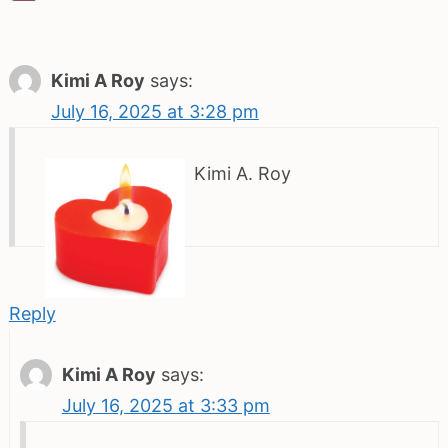
Kimi A Roy
says:
July 16, 2025 at 3:28 pm
Kimi A. Roy
Reply
Kimi A Roy
says:
July 16, 2025 at 3:33 pm