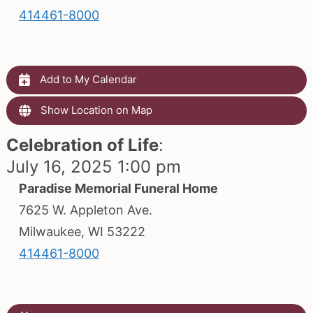
414461-8000
Add to My Calendar
Show Location on Map
Celebration of Life
:
July 16, 2025 1:00 pm
Paradise Memorial Funeral Home
7625 W. Appleton Ave.
Milwaukee, WI 53222
414461-8000