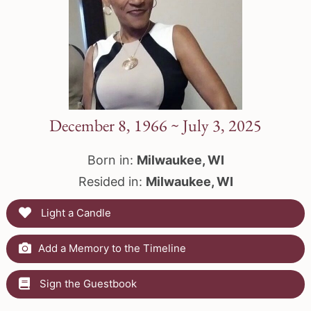
December 8, 1966 ~ July 3, 2025
Born in:
Milwaukee, WI
Resided in:
Milwaukee, WI
Light a Candle
Add a Memory to the Timeline
Sign the Guestbook