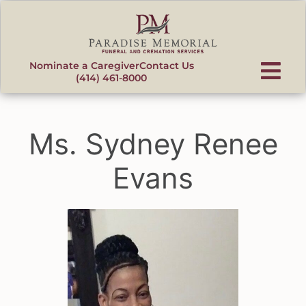
content
Nominate a Caregiver
Contact Us
(414) 461-8000
Ms. Sydney Renee
Evans