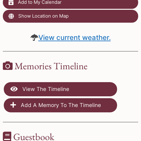
Add to My Calendar
Show Location on Map
View current weather.
Memories Timeline
View The Timeline
Add A Memory To The Timeline
Guestbook