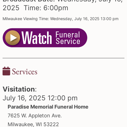
2025 Time:
6:
00
pm
Milwaukee Viewing Time: Wednesday, July 16, 2025 13:00 pm
Services
Visitation
:
July 16, 2025 12:00 pm
Paradise Memorial Funeral Home
7625 W. Appleton Ave.
Milwaukee, WI 53222