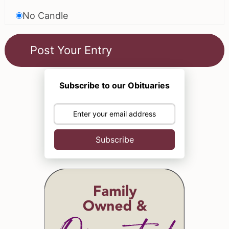
No Candle
Subscribe to our Obituaries
Subscribe