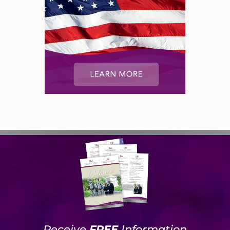
Receive
FREE
Information