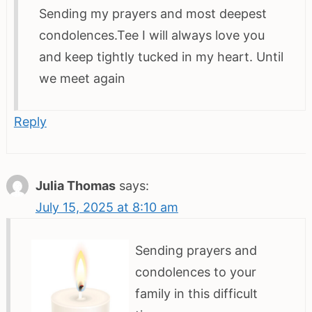
Sending my prayers and most deepest
condolences.Tee I will always love you
and keep tightly tucked in my heart. Until
we meet again
Reply
Julia Thomas
says:
July 15, 2025 at 8:10 am
Sending prayers and
condolences to your
family in this difficult