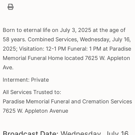
Born to eternal life on July 3, 2025 at the age of
58 years. Combined Services, Wednesday, July 16,
2025; Visitation: 12-1 PM Funeral: 1 PM at Paradise
Memorial Funeral Home located 7625 W. Appleton
Ave.
Interment: Private
All Services Trusted to:
Paradise Memorial Funeral and Cremation Services
7625 W. Appleton Avenue
Broadcast Date:
Wednesday,
July
16,