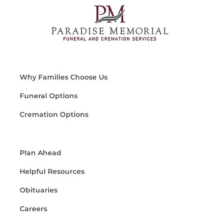
Why Families Choose Us
Funeral Options
Cremation Options
Plan Ahead
Helpful Resources
Obituaries
Careers