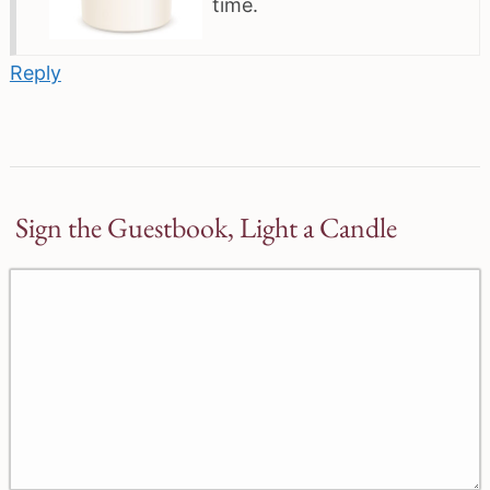
time.
Reply
Sign the Guestbook, Light a Candle