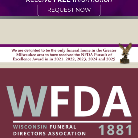
REQUEST NOW