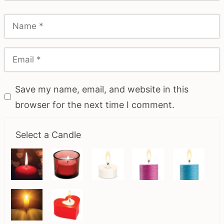
Save my name, email, and website in this
browser for the next time I comment.
Select a Candle