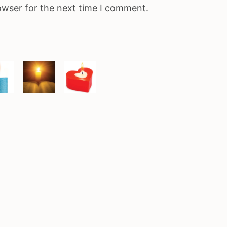
owser for the next time I comment.