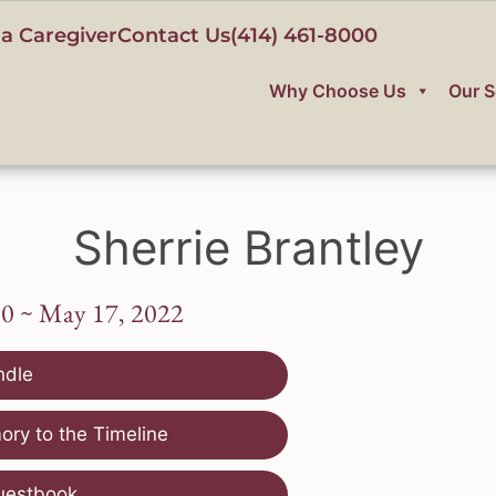
a Caregiver
Contact Us
(414) 461-8000
Why Choose Us
Our S
Sherrie Brantley
60 ~ May 17, 2022
ndle
ry to the Timeline
uestbook