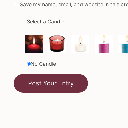
Save my name, email, and website in this br
Select a Candle
No Candle