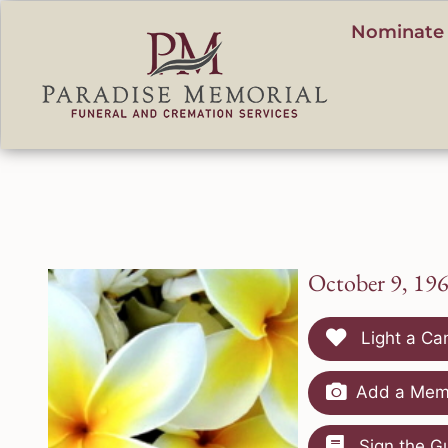
content
Nominate 
October 9, 19
Light a Ca
Add a Memo
Sign the G