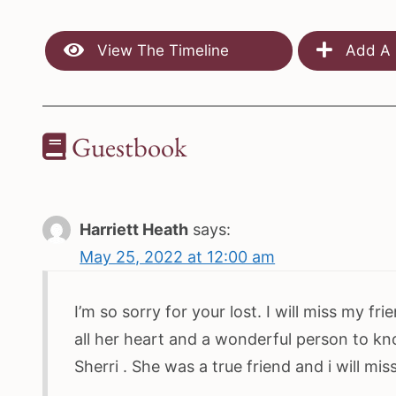
View The Timeline
Add A 
Guestbook
Harriett Heath
says:
May 25, 2022 at 12:00 am
I’m so sorry for your lost. I will miss my f
all her heart and a wonderful person to kno
Sherri . She was a true friend and i will mi