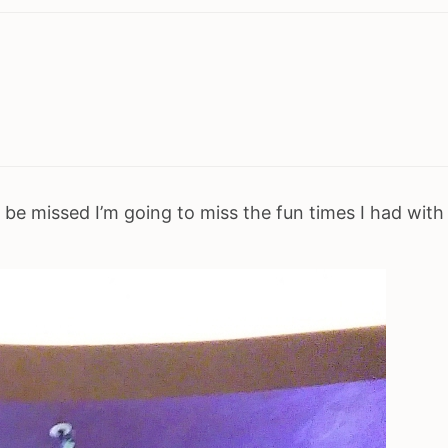
 be missed I’m going to miss the fun times I had with