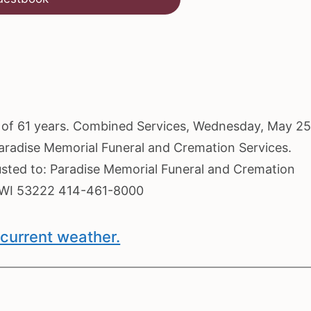
ge of 61 years. Combined Services, Wednesday, May 25
Paradise Memorial Funeral and Cremation Services.
usted to: Paradise Memorial Funeral and Cremation
, WI 53222 414-461-8000
current weather.