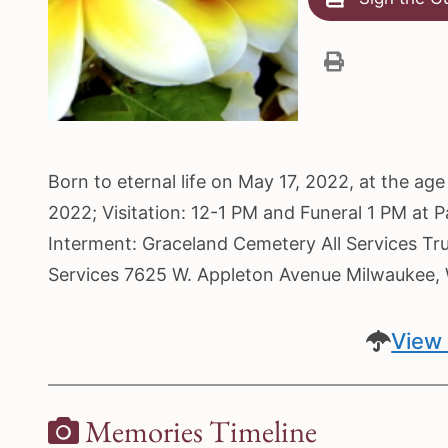
Born to eternal life on May 17, 2022, at the a
2022; Visitation: 12-1 PM and Funeral 1 PM at 
Interment: Graceland Cemetery All Services Tr
Services 7625 W. Appleton Avenue Milwaukee
View 
Memories Timeline