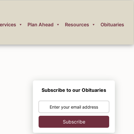
ervices
Plan Ahead
Resources
Obituaries
Subscribe to our Obituaries
Subscribe