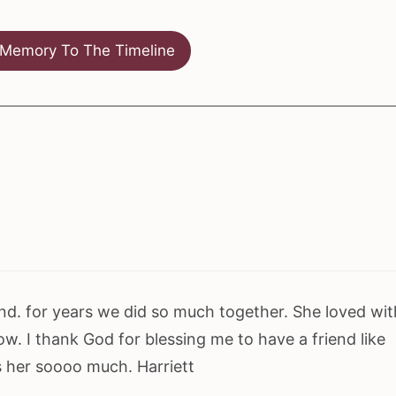
Memory To The Timeline
riend. for years we did so much together. She loved wit
w. I thank God for blessing me to have a friend like
ss her soooo much. Harriett