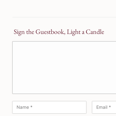
Sign the Guestbook, Light a Candle