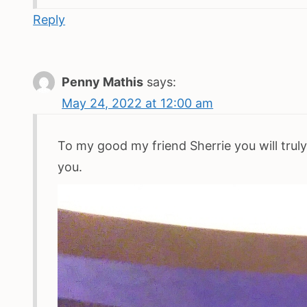
Reply
Penny Mathis
says:
May 24, 2022 at 12:00 am
To my good my friend Sherrie you will truly
you.