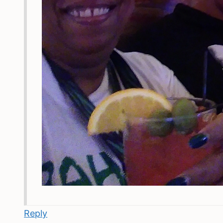
Reply