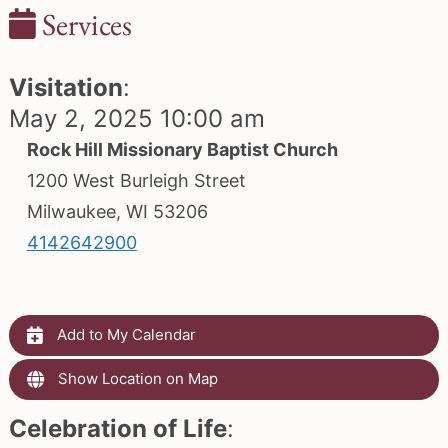
Services
Visitation
:
May 2, 2025 10:00 am
Rock Hill Missionary Baptist Church
1200 West Burleigh Street
Milwaukee, WI 53206
4142642900
Add to My Calendar
Show Location on Map
Celebration of Life
: