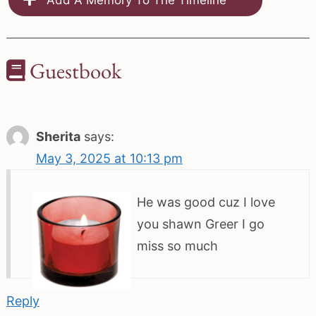
Guestbook
Sherita
says:
May 3, 2025 at 10:13 pm
He was good cuz I love
you shawn Greer I go
miss so much
Reply