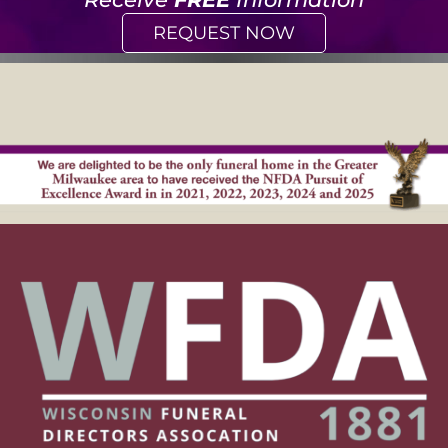
REQUEST NOW