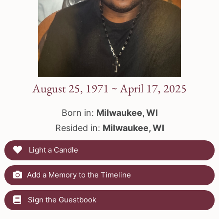
August 25, 1971 ~ April 17, 2025
Born in:
Milwaukee, WI
Resided in:
Milwaukee, WI
Light a Candle
Add a Memory to the Timeline
Sign the Guestbook