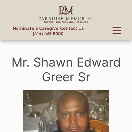
content
Nominate a Caregiver
Contact Us
(414) 461-8000
Mr. Shawn Edward
Greer Sr