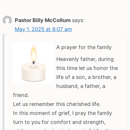
Pastor Billy McCollum
says:
May 1, 2025 at 8:07 am
A prayer for the family
Heavenly father, during
this time let us honor the
life of a son, a brother, a
husband, a father, a
friend.
Let us remember this cherished life.
In this moment of grief, I pray the family
turn to you for comfort and strength,