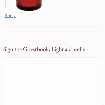
Reply
Sign the Guestbook, Light a Candle