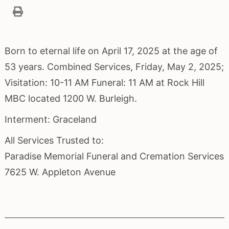
Born to eternal life on April 17, 2025 at the age of
53 years. Combined Services, Friday, May 2, 2025;
Visitation: 10-11 AM Funeral: 11 AM at Rock Hill
MBC located 1200 W. Burleigh.
Interment: Graceland
All Services Trusted to:
Paradise Memorial Funeral and Cremation Services
7625 W. Appleton Avenue