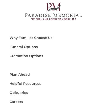
Why Families Choose Us
Funeral Options
Cremation Options
Plan Ahead
Helpful Resources
Obituaries
Careers