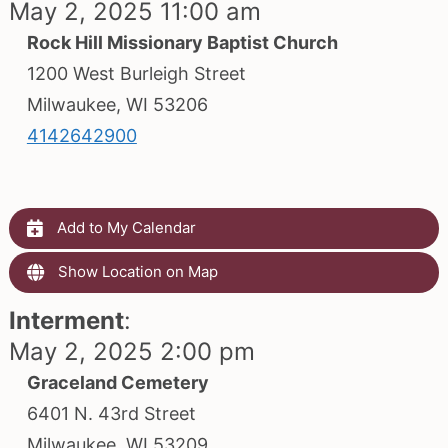
May 2, 2025 11:00 am
Rock Hill Missionary Baptist Church
1200 West Burleigh Street
Milwaukee, WI 53206
4142642900
Add to My Calendar
Show Location on Map
Interment
:
May 2, 2025 2:00 pm
Graceland Cemetery
6401 N. 43rd Street
Milwaukee, WI 53209