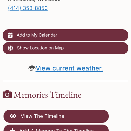
(414) 353-8850
Add to My Calendar
Show Location on Map
View current weather.
Memories Timeline
View The Timeline
Add A Memory To The Timeline