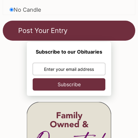
No Candle
Subscribe to our Obituaries
Subscribe