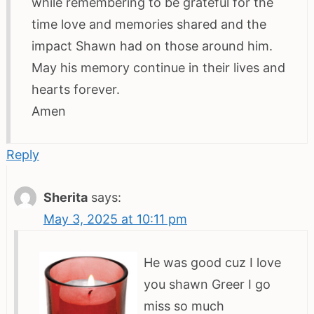
while remembering to be grateful for the
time love and memories shared and the
impact Shawn had on those around him.
May his memory continue in their lives and
hearts forever.
Amen
Reply
Sherita
says:
May 3, 2025 at 10:11 pm
He was good cuz I love
you shawn Greer I go
miss so much