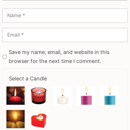
Save my name, email, and website in this
browser for the next time I comment.
Select a Candle