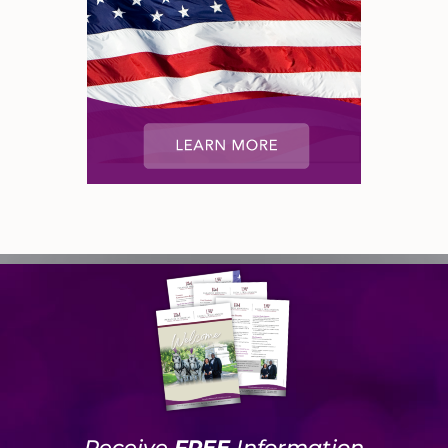
Receive
FREE
Information