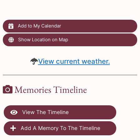
Add to My Calendar
Show Location on Map
View current weather.
Memories Timeline
View The Timeline
Add A Memory To The Timeline