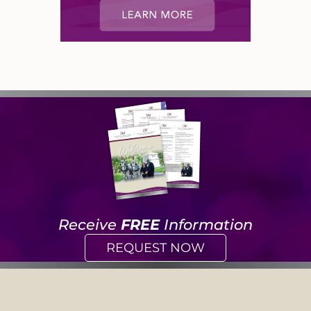
Receive
FREE
Information
REQUEST NOW