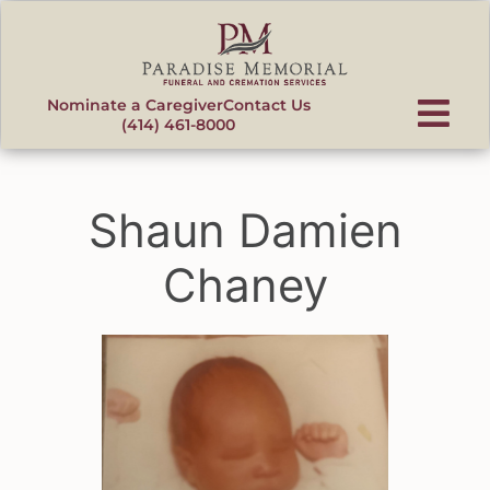
content
Nominate a Caregiver
Contact Us
(414) 461-8000
Shaun Damien
Chaney