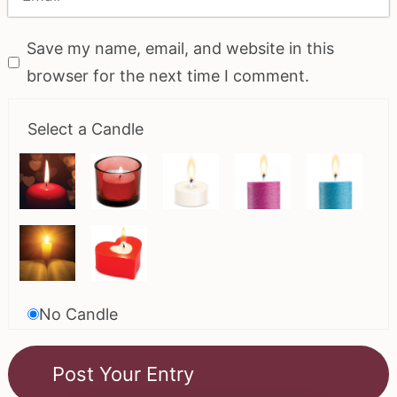
Save my name, email, and website in this
browser for the next time I comment.
Select a Candle
No Candle