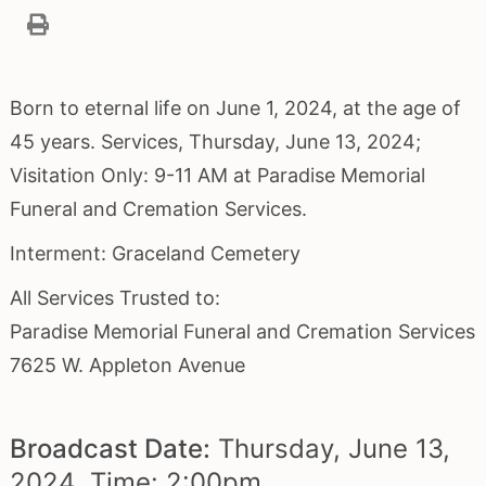
Born to eternal life on June 1, 2024, at the age of
45 years. Services, Thursday, June 13, 2024;
Visitation Only: 9-11 AM at Paradise Memorial
Funeral and Cremation Services.
Interment: Graceland Cemetery
All Services Trusted to:
Paradise Memorial Funeral and Cremation Services
7625 W. Appleton Avenue
Broadcast Date:
Thursday,
June
13,
2024 Time:
2:
00
pm