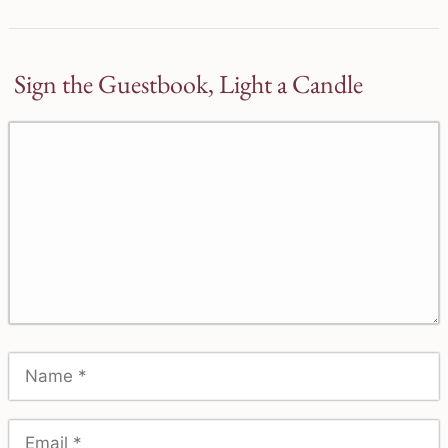
Sign the Guestbook, Light a Candle