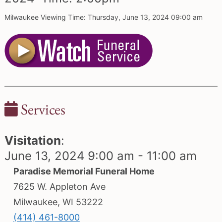
Milwaukee Viewing Time: Thursday, June 13, 2024 09:00 am
Services
Visitation
:
June 13, 2024 9:00 am - 11:00 am
Paradise Memorial Funeral Home
7625 W. Appleton Ave
Milwaukee, WI 53222
(414) 461-8000