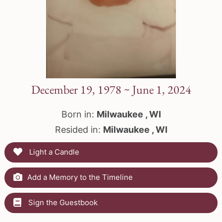
December 19, 1978 ~ June 1, 2024
Born in:
Milwaukee , WI
Resided in:
Milwaukee , WI
Light a Candle
Add a Memory to the Timeline
Sign the Guestbook