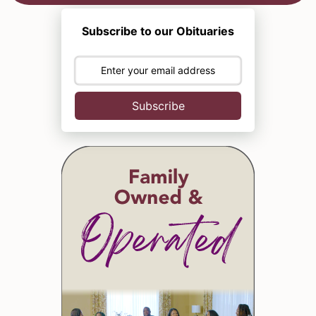
Subscribe to our Obituaries
Subscribe