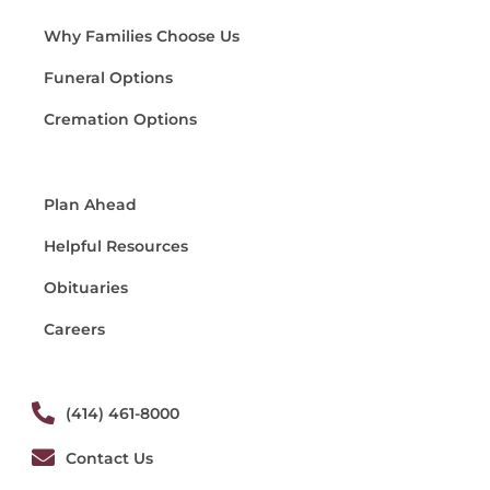
Why Families Choose Us
Funeral Options
Cremation Options
Plan Ahead
Helpful Resources
Obituaries
Careers
(414) 461-8000
Contact Us