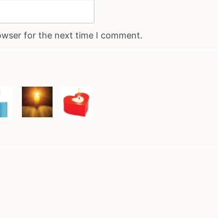
owser for the next time I comment.