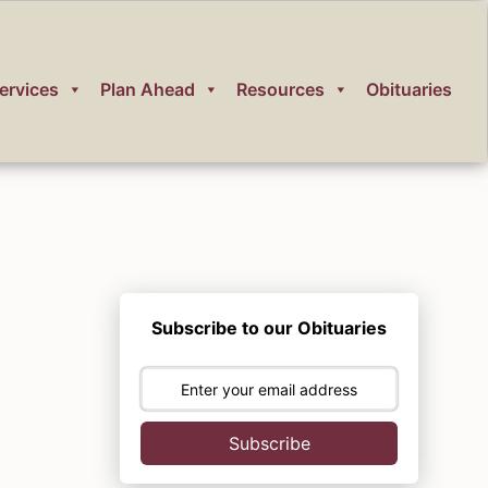
ervices
Plan Ahead
Resources
Obituaries
Subscribe to our Obituaries
Subscribe