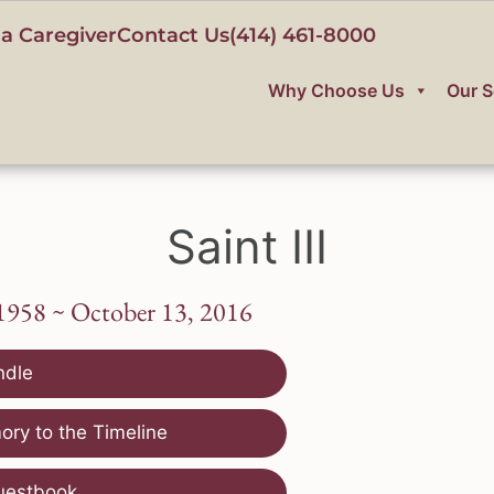
a Caregiver
Contact Us
(414) 461-8000
Why Choose Us
Our S
Saint III
1958 ~ October 13, 2016
ndle
ry to the Timeline
uestbook