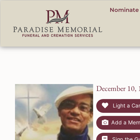
content
Nominate 
December 10, 
Light a Ca
Add a Memo
Sign the G