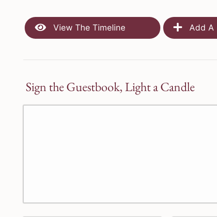
View The Timeline
Add A 
Sign the Guestbook, Light a Candle