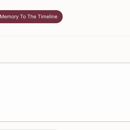
Memory To The Timeline