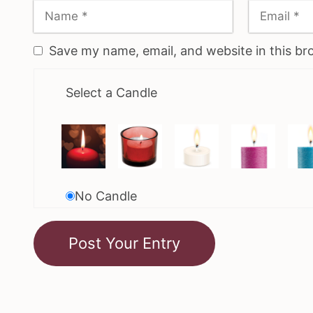
Save my name, email, and website in this br
Select a Candle
No Candle