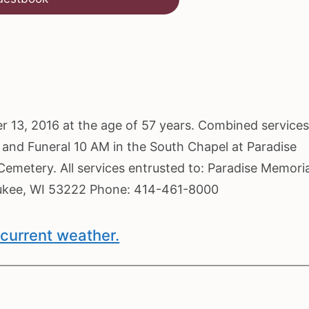
ober 13, 2016 at the age of 57 years. Combined service
and Funeral 10 AM in the South Chapel at Paradise
emetery. All services entrusted to: Paradise Memoria
ukee, WI 53222 Phone: 414-461-8000
current weather.