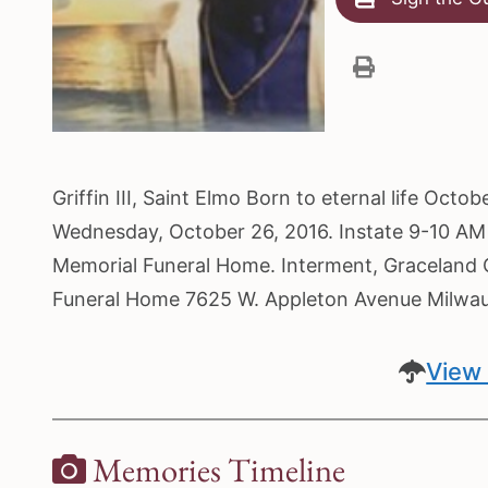
Griffin III, Saint Elmo Born to eternal life Oct
Wednesday, October 26, 2016. Instate 9-10 AM 
Memorial Funeral Home. Interment, Graceland C
Funeral Home 7625 W. Appleton Avenue Milwa
View 
Memories Timeline