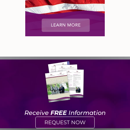
Receive
FREE
Information
REQUEST NOW