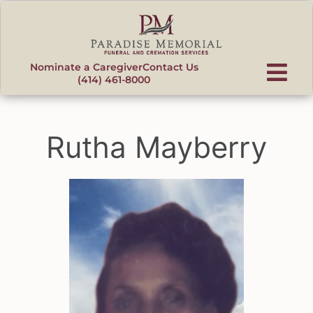
content
Nominate a Caregiver
Contact Us
(414) 461-8000
Rutha Mayberry