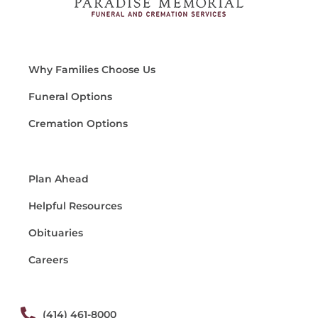
Why Families Choose Us
Funeral Options
Cremation Options
Plan Ahead
Helpful Resources
Obituaries
Careers
(414) 461-8000