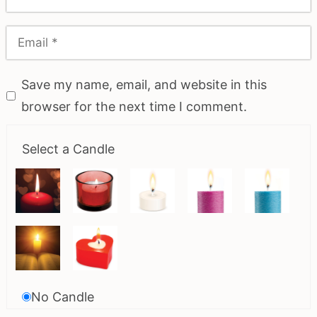
Save my name, email, and website in this
browser for the next time I comment.
Select a Candle
No Candle