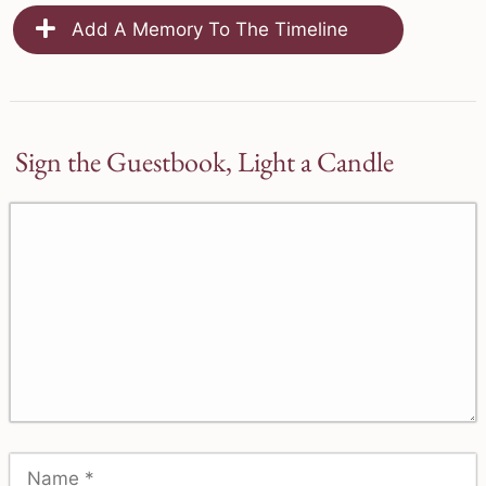
Add A Memory To The Timeline
Sign the Guestbook, Light a Candle