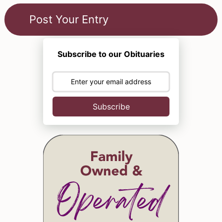
Subscribe to our Obituaries
Subscribe