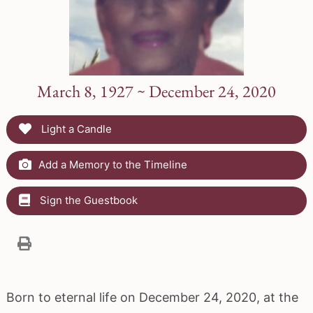
March 8, 1927 ~ December 24, 2020
Light a Candle
Add a Memory to the Timeline
Sign the Guestbook
Born to eternal life on December 24, 2020, at the