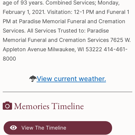
age of 93 years. Combined Services; Monday,
February 1, 2021. Visitation: 12-1 PM and Funeral 1
PM at Paradise Memorial Funeral and Cremation
Services. All Services Trusted to: Paradise
Memorial Funeral and Cremation Services 7625 W.
Appleton Avenue Milwaukee, WI 53222 414-461-
8000
View current weather.
Memories Timeline
View The Timeline