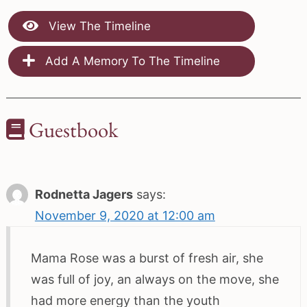
View The Timeline
Add A Memory To The Timeline
Guestbook
Rodnetta Jagers
says:
November 9, 2020 at 12:00 am
Mama Rose was a burst of fresh air, she
was full of joy, an always on the move, she
had more energy than the youth