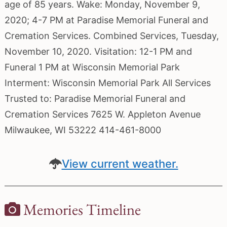
age of 85 years. Wake: Monday, November 9,
2020; 4-7 PM at Paradise Memorial Funeral and
Cremation Services. Combined Services, Tuesday,
November 10, 2020. Visitation: 12-1 PM and
Funeral 1 PM at Wisconsin Memorial Park
Interment: Wisconsin Memorial Park All Services
Trusted to: Paradise Memorial Funeral and
Cremation Services 7625 W. Appleton Avenue
Milwaukee, WI 53222 414-461-8000
View current weather.
Memories Timeline