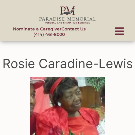
content
Nominate a Caregiver
Contact Us
(414) 461-8000
Rosie Caradine-Lewis