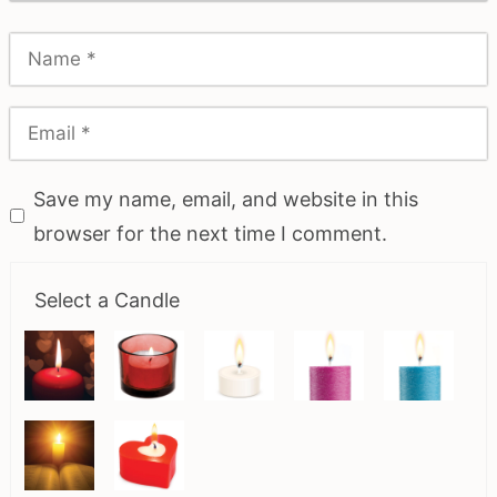
Save my name, email, and website in this
browser for the next time I comment.
Select a Candle