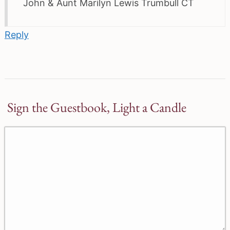
John & Aunt Marilyn Lewis Trumbull CT
Reply
Sign the Guestbook, Light a Candle