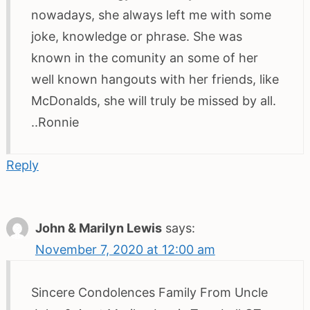
nowadays, she always left me with some
joke, knowledge or phrase. She was
known in the comunity an some of her
well known hangouts with her friends, like
McDonalds, she will truly be missed by all.
..Ronnie
Reply
John & Marilyn Lewis
says:
November 7, 2020 at 12:00 am
Sincere Condolences Family From Uncle