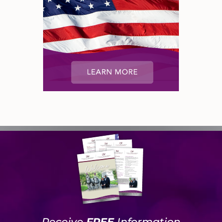
Receive
FREE
Information