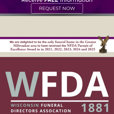
REQUEST NOW