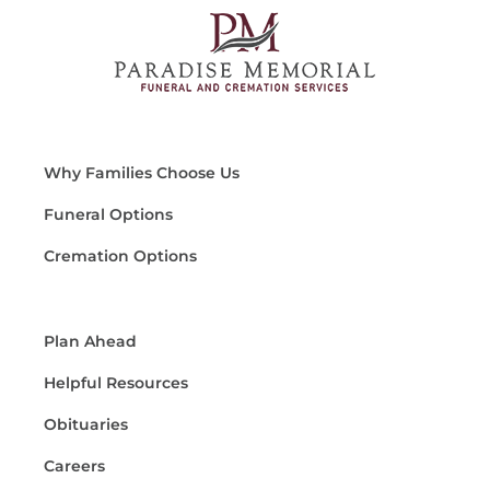
Why Families Choose Us
Funeral Options
Cremation Options
Plan Ahead
Helpful Resources
Obituaries
Careers