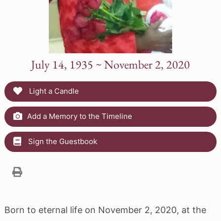
July 14, 1935 ~ November 2, 2020
Light a Candle
Add a Memory to the Timeline
Sign the Guestbook
Born to eternal life on November 2, 2020, at the