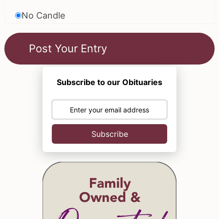
No Candle
Subscribe to our Obituaries
Subscribe