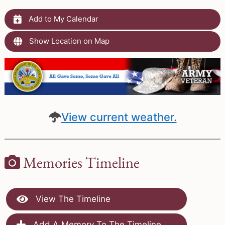
Add to My Calendar
Show Location on Map
View current weather.
Memories Timeline
View The Timeline
Add A Memory To The Timeline