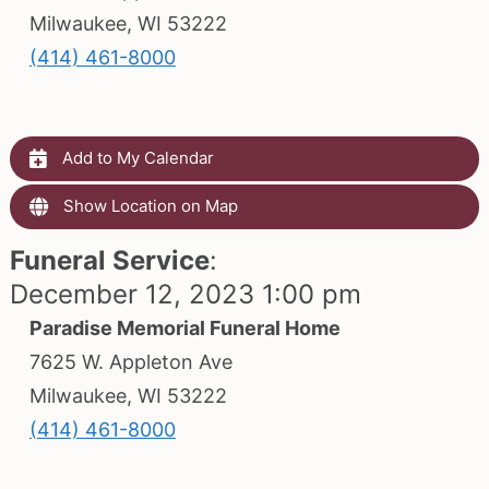
Milwaukee, WI 53222
(414) 461-8000
Add to My Calendar
Show Location on Map
Funeral Service
:
December 12, 2023 1:00 pm
Paradise Memorial Funeral Home
7625 W. Appleton Ave
Milwaukee, WI 53222
(414) 461-8000