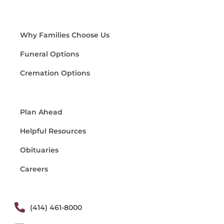
Why Families Choose Us
Funeral Options
Cremation Options
Plan Ahead
Helpful Resources
Obituaries
Careers
(414) 461-8000