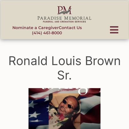
content
Nominate a Caregiver
Contact Us
(414) 461-8000
Ronald Louis Brown
Sr.