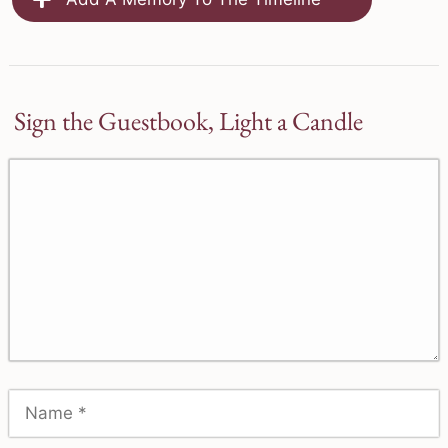
Sign the Guestbook, Light a Candle