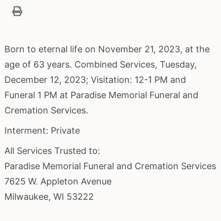
Born to eternal life on November 21, 2023, at the
age of 63 years. Combined Services, Tuesday,
December 12, 2023; Visitation: 12-1 PM and
Funeral 1 PM at Paradise Memorial Funeral and
Cremation Services.
Interment: Private
All Services Trusted to:
Paradise Memorial Funeral and Cremation Services
7625 W. Appleton Avenue
Milwaukee, WI 53222