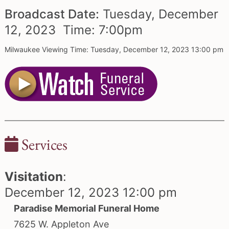
Broadcast Date:
Tuesday,
December
12,
2023 Time:
7:
00
pm
Milwaukee Viewing Time: Tuesday, December 12, 2023 13:00 pm
Services
Visitation
:
December 12, 2023 12:00 pm
Paradise Memorial Funeral Home
7625 W. Appleton Ave