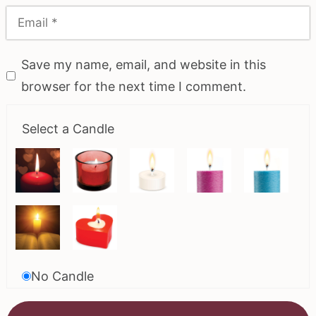
Save my name, email, and website in this
browser for the next time I comment.
Select a Candle
No Candle