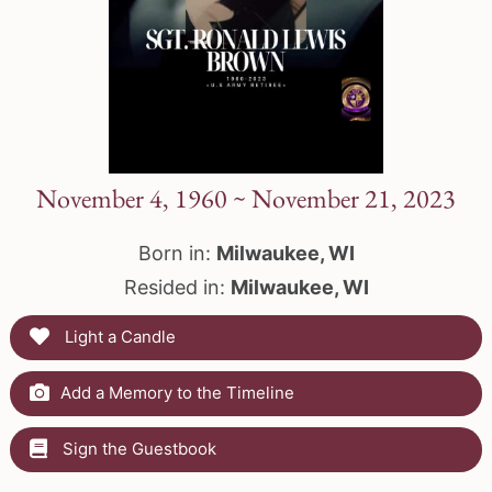
November 4, 1960 ~ November 21, 2023
Born in:
Milwaukee, WI
Resided in:
Milwaukee, WI
Light a Candle
Add a Memory to the Timeline
Sign the Guestbook