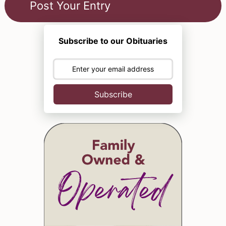
Subscribe to our Obituaries
Subscribe