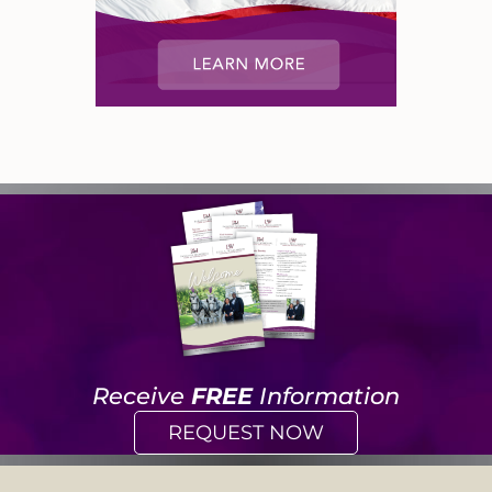
Receive
FREE
Information
REQUEST NOW