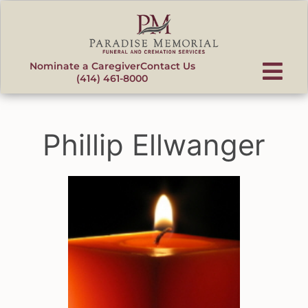
content
Nominate a Caregiver
Contact Us
(414) 461-8000
Phillip Ellwanger