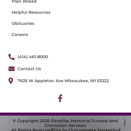
Plan Ahead
Helpful Resources
Obituaries
Careers
(414) 461-8000
Contact Us
7625 W Appleton Ave Milwaukee, WI 53222
© Copyright 2026 Paradise Memorial Funeral and
Cremation Services
All Rights Reserved
Site by Outcompete Marketing