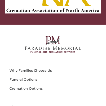
Why Families Choose Us
Funeral Options
Cremation Options