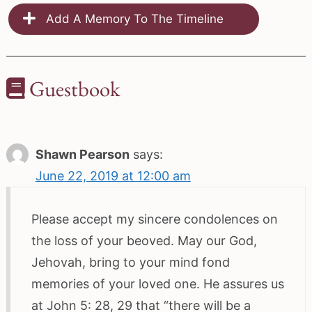
Add A Memory To The Timeline
Guestbook
Shawn Pearson
says:
June 22, 2019 at 12:00 am
Please accept my sincere condolences on
the loss of your beoved. May our God,
Jehovah, bring to your mind fond
memories of your loved one. He assures us
at John 5: 28, 29 that “there will be a