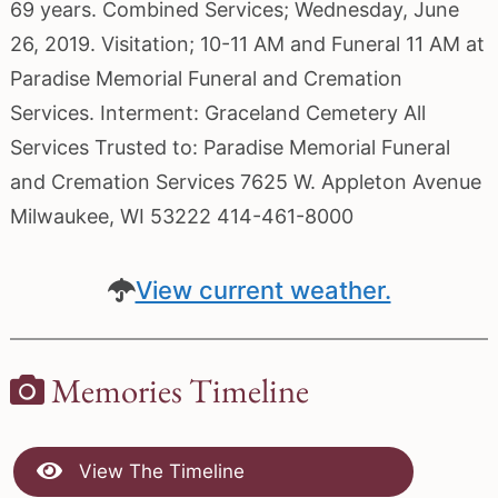
69 years. Combined Services; Wednesday, June
26, 2019. Visitation; 10-11 AM and Funeral 11 AM at
Paradise Memorial Funeral and Cremation
Services. Interment: Graceland Cemetery All
Services Trusted to: Paradise Memorial Funeral
and Cremation Services 7625 W. Appleton Avenue
Milwaukee, WI 53222 414-461-8000
View current weather.
Memories Timeline
View The Timeline