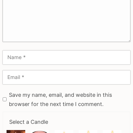
Save my name, email, and website in this
browser for the next time I comment.
Select a Candle