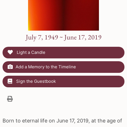
July 7, 1949 ~ June 17, 2019
Light a Candle
Add a Memory to the Timeline
Sign the Guestbook
Born to eternal life on June 17, 2019, at the age of