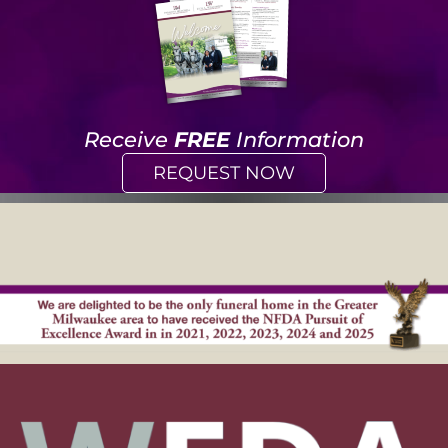
Receive
FREE
Information
REQUEST NOW