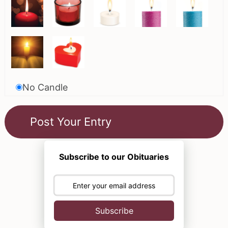
No Candle
Subscribe to our Obituaries
Subscribe