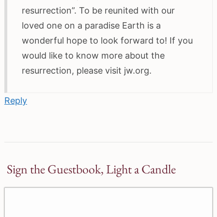
resurrection”. To be reunited with our
loved one on a paradise Earth is a
wonderful hope to look forward to! If you
would like to know more about the
resurrection, please visit jw.org.
Reply
Sign the Guestbook, Light a Candle