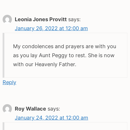
Leonia Jones Provitt
says:
January 26, 2022 at 12:00 am
My condolences and prayers are with you
as you lay Aunt Peggy to rest. She is now
with our Heavenly Father.
Reply
Roy Wallace
says:
January 24, 2022 at 12:00 am