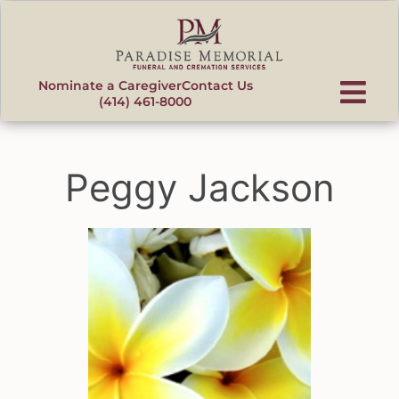
content
Nominate a Caregiver
Contact Us
(414) 461-8000
Peggy Jackson