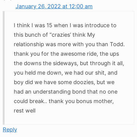
January 26, 2022 at 12:00 am
I think I was 15 when I was introduce to
this bunch of “crazies’ think My
relationship was more with you than Todd.
thank you for the awesome ride, the ups
the downs the sideways, but through it all,
you held me down, we had our shit, and
boy did we have some doozies, but we
had an understanding bond that no one
could break.. thank you bonus mother,
rest well
Reply