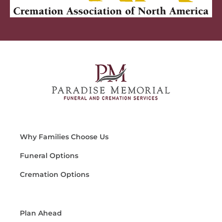
Why Families Choose Us
Funeral Options
Cremation Options
Plan Ahead