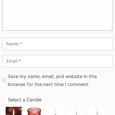
Save my name, email, and website in this
browser for the next time I comment.
Select a Candle