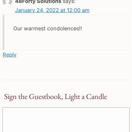
48Forty Solutions
says:
January 24, 2022 at 12:00 am
Our warmest condolences!!
Reply
Sign the Guestbook, Light a Candle