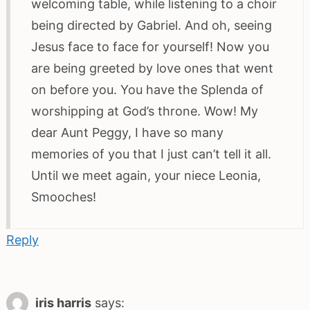
welcoming table, while listening to a choir
being directed by Gabriel. And oh, seeing
Jesus face to face for yourself! Now you
are being greeted by love ones that went
on before you. You have the Splenda of
worshipping at God’s throne. Wow! My
dear Aunt Peggy, I have so many
memories of you that I just can’t tell it all.
Until we meet again, your niece Leonia,
Smooches!
Reply
iris harris
says: