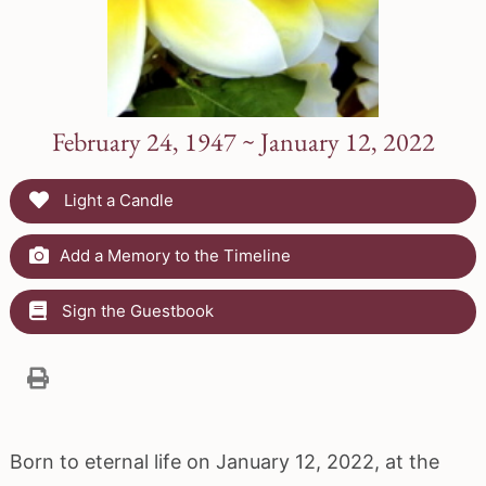
February 24, 1947 ~ January 12, 2022
Light a Candle
Add a Memory to the Timeline
Sign the Guestbook
Born to eternal life on January 12, 2022, at the