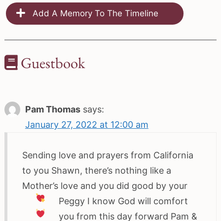
Add A Memory To The Timeline
Guestbook
Pam Thomas
says:
January 27, 2022 at 12:00 am
Sending love and prayers from California
to you Shawn, there’s nothing like a
Mother’s love and you did good by your
Peggy
I know God will comfort
you from this day forward
Pam &