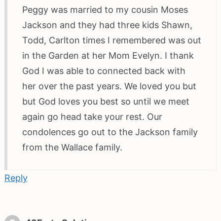
Peggy was married to my cousin Moses
Jackson and they had three kids Shawn,
Todd, Carlton times I remembered was out
in the Garden at her Mom Evelyn. I thank
God I was able to connected back with
her over the past years. We loved you but
but God loves you best so until we meet
again go head take your rest. Our
condolences go out to the Jackson family
from the Wallace family.
Reply