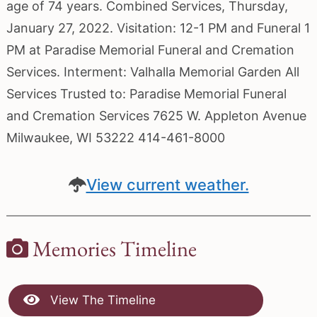
age of 74 years. Combined Services, Thursday,
January 27, 2022. Visitation: 12-1 PM and Funeral 1
PM at Paradise Memorial Funeral and Cremation
Services. Interment: Valhalla Memorial Garden All
Services Trusted to: Paradise Memorial Funeral
and Cremation Services 7625 W. Appleton Avenue
Milwaukee, WI 53222 414-461-8000
View current weather.
Memories Timeline
View The Timeline