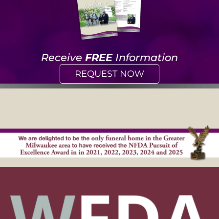
Receive
FREE
Information
REQUEST NOW