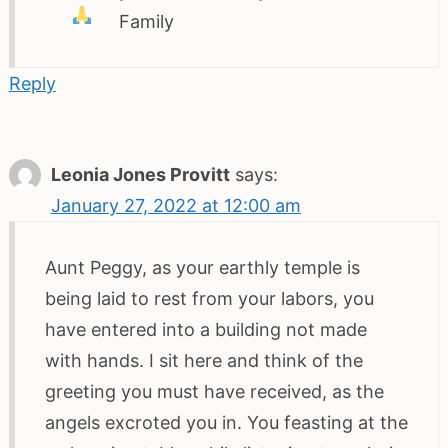
Family
Reply
Leonia Jones Provitt
says:
January 27, 2022 at 12:00 am
Aunt Peggy, as your earthly temple is
being laid to rest from your labors, you
have entered into a building not made
with hands. I sit here and think of the
greeting you must have received, as the
angels excroted you in. You feasting at the