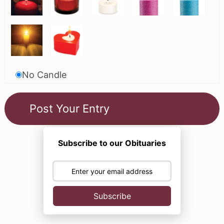
No Candle
Subscribe to our Obituaries
Subscribe