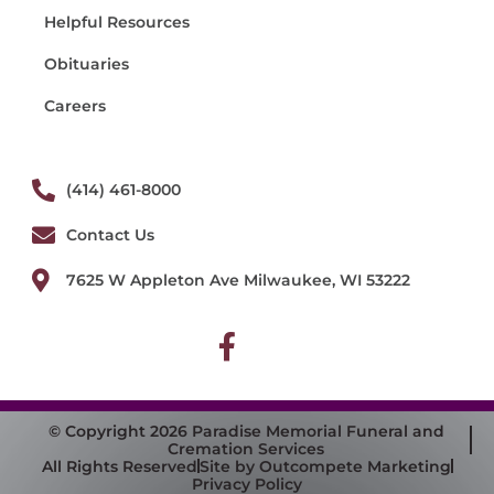
Helpful Resources
Obituaries
Careers
(414) 461-8000
Contact Us
7625 W Appleton Ave Milwaukee, WI 53222
© Copyright 2026 Paradise Memorial Funeral and
Cremation Services
All Rights Reserved
Site by Outcompete Marketing
Privacy Policy