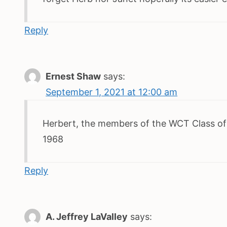
Reply
Ernest Shaw
says:
September 1, 2021 at 12:00 am
Herbert, the members of the WCT Class of 
1968
Reply
A. Jeffrey LaValley
says: