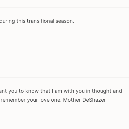
uring this transitional season.
want you to know that I am with you in thought and
 remember your love one. Mother DeShazer