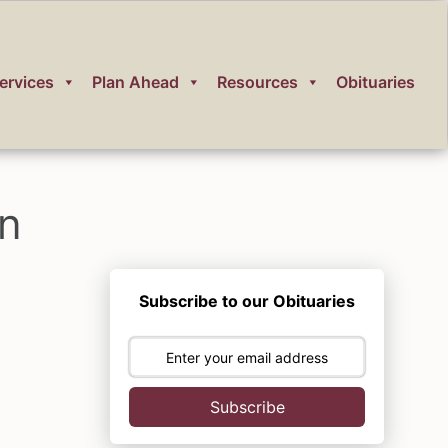
ervices
Plan Ahead
Resources
Obituaries
on
Subscribe to our Obituaries
Subscribe