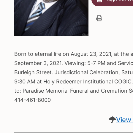
Born to eternal life on August 23, 2021, at the 
September 3, 2021. Viewing: 5-7 PM and Servi
Burleigh Street. Jurisdictional Celebration, Sa
9:30 AM at Holy Redeemer Institutional COGIC.
to: Paradise Memorial Funeral and Cremation 
414-461-8000
View 