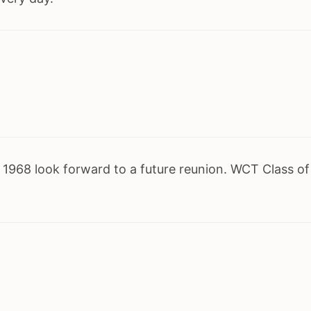
1968 look forward to a future reunion. WCT Class of