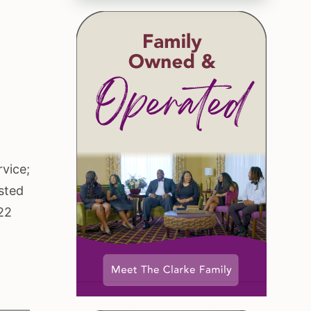
rvice;
sted
22