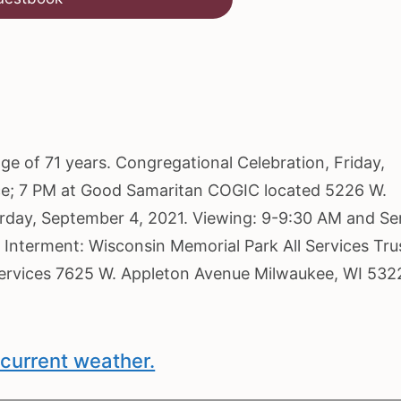
age of 71 years. Congregational Celebration, Friday,
ce; 7 PM at Good Samaritan COGIC located 5226 W.
turday, September 4, 2021. Viewing: 9-9:30 AM and Se
 Interment: Wisconsin Memorial Park All Services Tru
Services 7625 W. Appleton Avenue Milwaukee, WI 532
current weather.