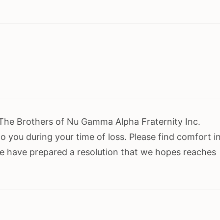
 The Brothers of Nu Gamma Alpha Fraternity Inc.
 you during your time of loss. Please find comfort i
e have prepared a resolution that we hopes reaches