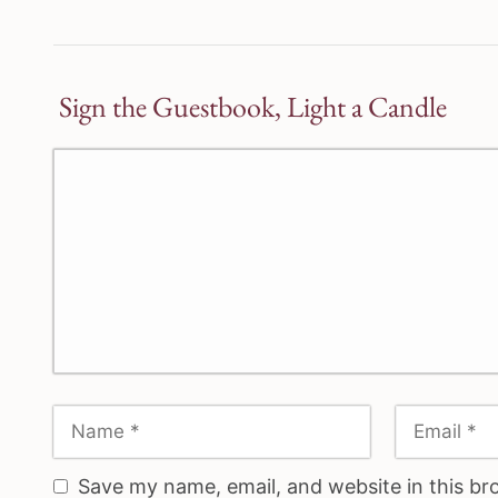
Sign the Guestbook, Light a Candle
Save my name, email, and website in this br