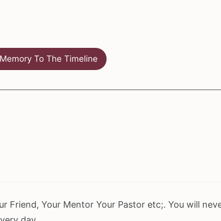
Memory To The Timeline
r Friend, Your Mentor Your Pastor etc;. You will nev
every day.