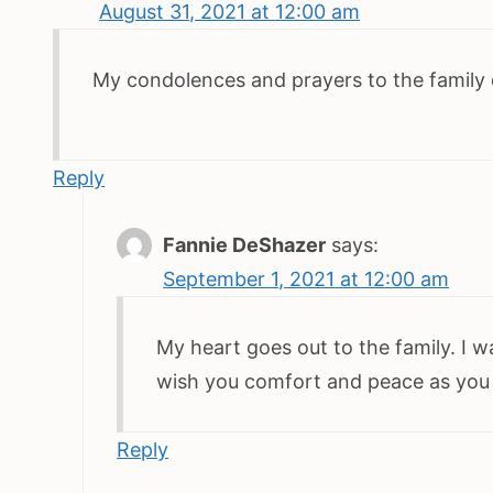
August 31, 2021 at 12:00 am
My condolences and prayers to the family d
Reply
Fannie DeShazer
says:
September 1, 2021 at 12:00 am
My heart goes out to the family. I 
wish you comfort and peace as you
Reply