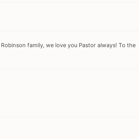
 Robinson family, we love you Pastor always! To the