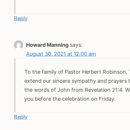
Reply
Howard Manning
says:
August 30, 2021 at 12:00 am
To the family of Pastor Herbert Robinson,
extend our sincere sympathy and prayers to
the words of John from Revelation 21:4. W
you before the celebration on Friday.
Reply