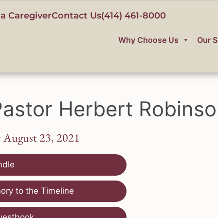
a Caregiver
Contact Us
(414) 461-8000
Why Choose Us
Our S
astor Herbert Robins
~ August 23, 2021
ndle
ry to the Timeline
uestbook