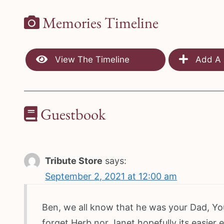
Memories Timeline
View The Timeline
Add A 
Guestbook
Tribute Store
says:
September 2, 2021 at 12:00 am
Ben, we all know that he was your Dad, You
forget Herb nor Janet hopefully its easier 