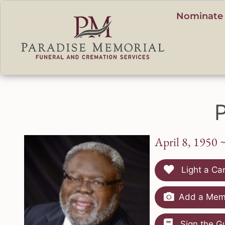
content
Nominate 
P
April 8, 1950 
Light a Ca
Add a Memo
Sign the G