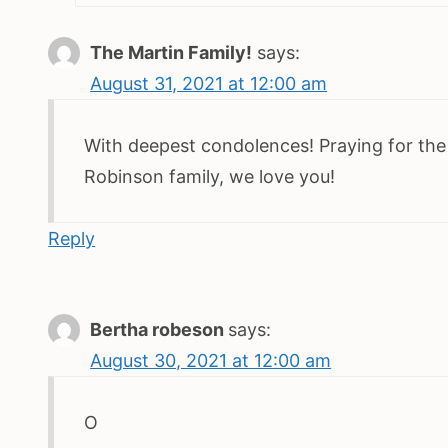
The Martin Family!
says:
August 31, 2021 at 12:00 am
With deepest condolences! Praying for the
Robinson family, we love you!
Reply
Bertha robeson
says:
August 30, 2021 at 12:00 am
O