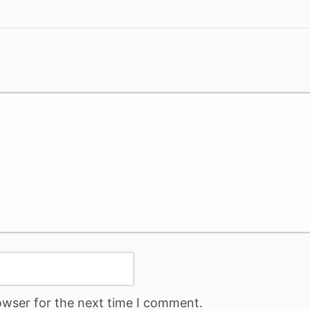
owser for the next time I comment.