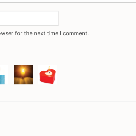
owser for the next time I comment.