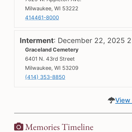
Milwaukee, WI 53222
414461-8000
Interment
:
December 22, 2025 2
Graceland Cemetery
6401 N. 43rd Street
Milwaukee, WI 53209
(414) 353-8850
View 
Memories Timeline