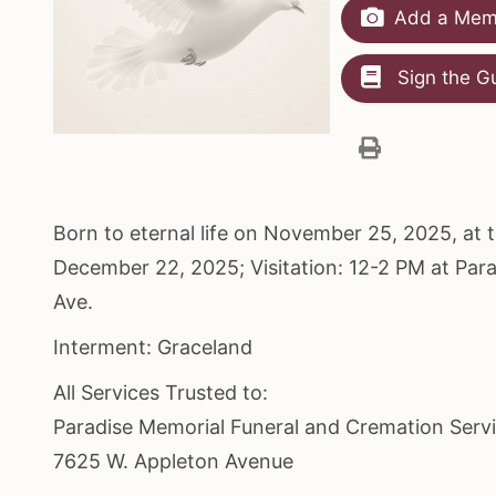
Add a Memo
Sign the G
Born to eternal life on November 25, 2025, at
December 22, 2025; Visitation: 12-2 PM at Pa
Ave.
Interment: Graceland
All Services Trusted to:
Paradise Memorial Funeral and Cremation Serv
7625 W. Appleton Avenue