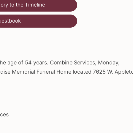
ry to the Timeline
uestbook
 the age of 54 years. Combine Services, Monday,
radise Memorial Funeral Home located 7625 W. Applet
ices