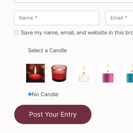
Save my name, email, and website in this br
Select a Candle
No Candle