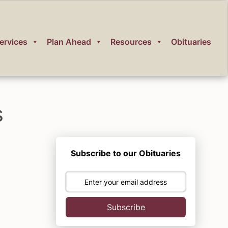
ervices
Plan Ahead
Resources
Obituaries
s
Subscribe to our Obituaries
Subscribe