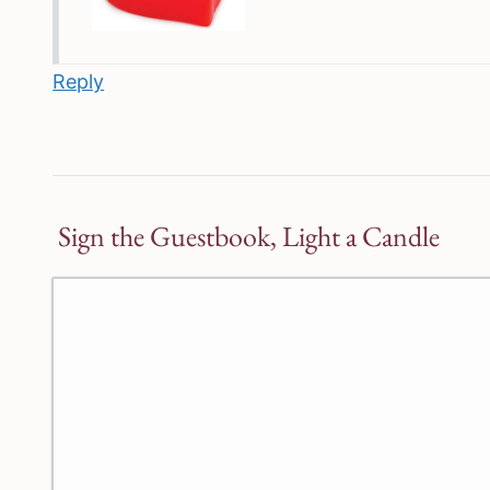
Reply
Sign the Guestbook, Light a Candle