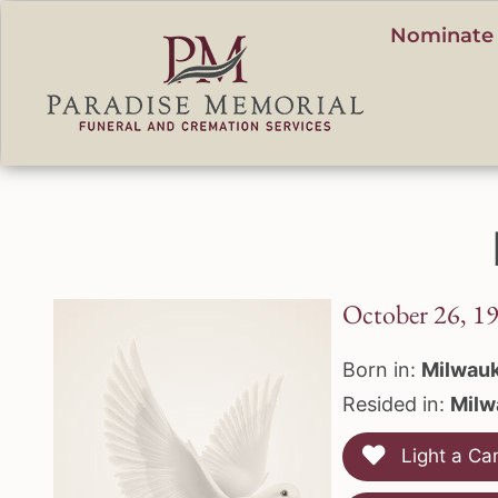
content
Nominate 
October 26, 1
Born in:
Milwauk
Resided in:
Milw
Light a Ca