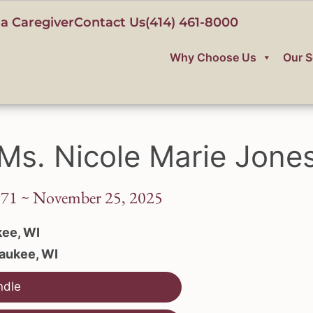
a Caregiver
Contact Us
(414) 461-8000
Why Choose Us
Our S
Ms. Nicole Marie Jone
971 ~ November 25, 2025
ee, WI
aukee, WI
ndle