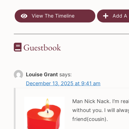
View The Timeline
Add A 
Guestbook
Louise Grant
says:
December 13, 2025 at 9:41 am
Man Nick Nack. I’m real
without you. I will alw
friend(cousin).