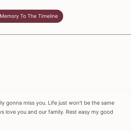
Memory To The Timeline
ly gonna miss you. Life just won’t be the same
ays love you and our family. Rest easy my good