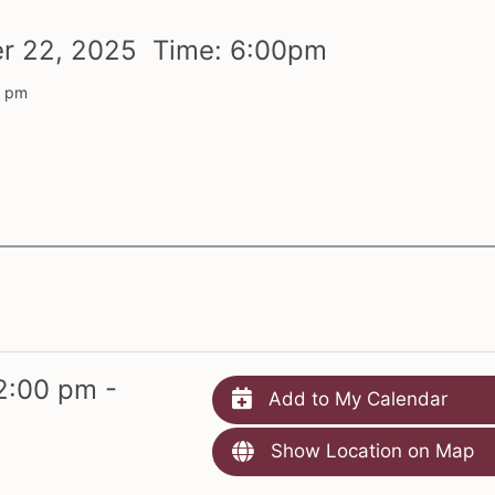
er
22,
2025 Time:
6:
00
pm
0 pm
2:00 pm -
Add to My Calendar
Show Location on Map