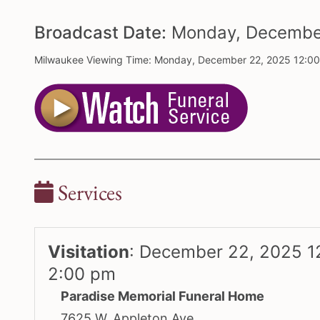
Broadcast Date:
Monday,
Decemb
Milwaukee Viewing Time: Monday, December 22, 2025 12:0
Services
Visitation
:
December 22, 2025 1
2:00 pm
Paradise Memorial Funeral Home
7625 W. Appleton Ave.