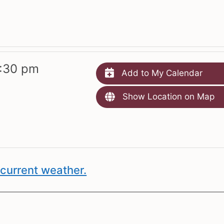
:30 pm
Add to My Calendar
Show Location on Map
current weather.