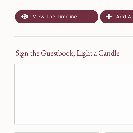
View The Timeline
Add A 
Sign the Guestbook, Light a Candle