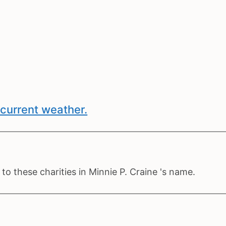
current weather.
o these charities in Minnie P. Craine 's name.