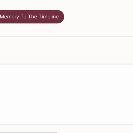
Memory To The Timeline