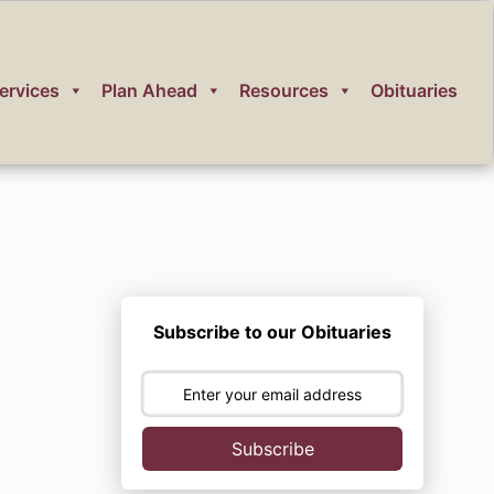
ervices
Plan Ahead
Resources
Obituaries
Subscribe to our Obituaries
Subscribe