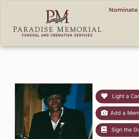
content
Nominate 
Light a Ca
Add a Memo
Sign the G