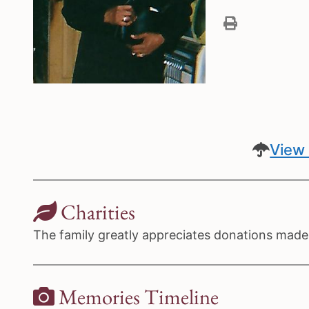
View 
Charities
The family greatly appreciates donations made t
Memories Timeline