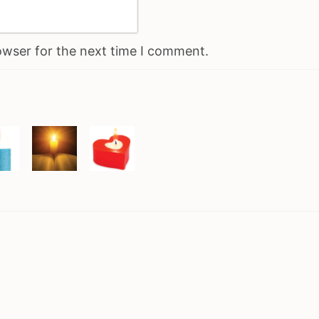
owser for the next time I comment.