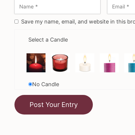
Save my name, email, and website in this br
Select a Candle
No Candle