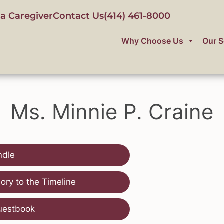
a Caregiver
Contact Us
(414) 461-8000
Why Choose Us
Our S
Ms. Minnie P. Craine
ndle
ry to the Timeline
uestbook