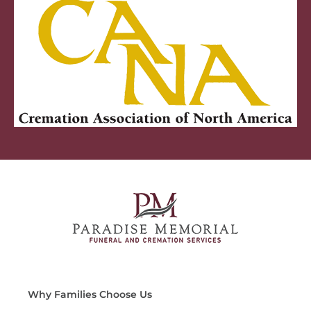
Why Families Choose Us