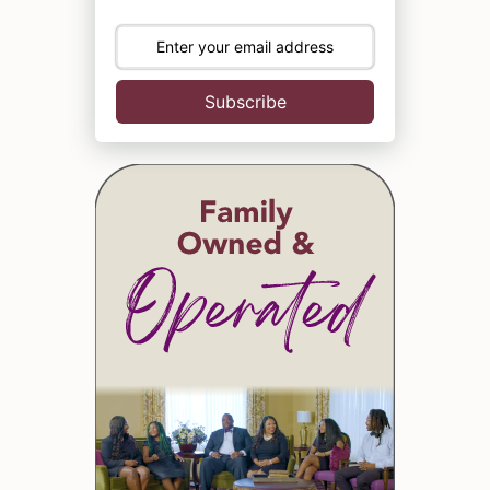
Subscribe