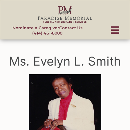
content
Nominate a Caregiver
Contact Us
(414) 461-8000
Ms. Evelyn L. Smith