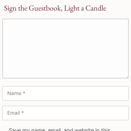
Sign the Guestbook, Light a Candle
Save my name, email, and website in this