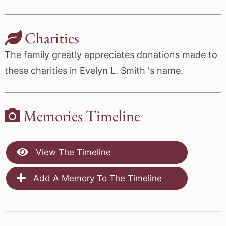
Charities
The family greatly appreciates donations made to
these charities in Evelyn L. Smith 's name.
Memories Timeline
View The Timeline
Add A Memory To The Timeline