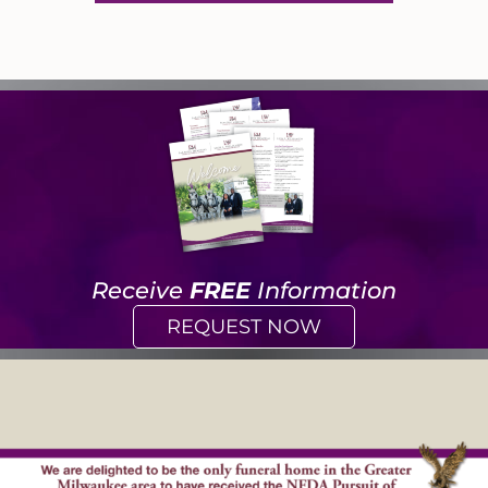
Receive
FREE
Information
REQUEST NOW