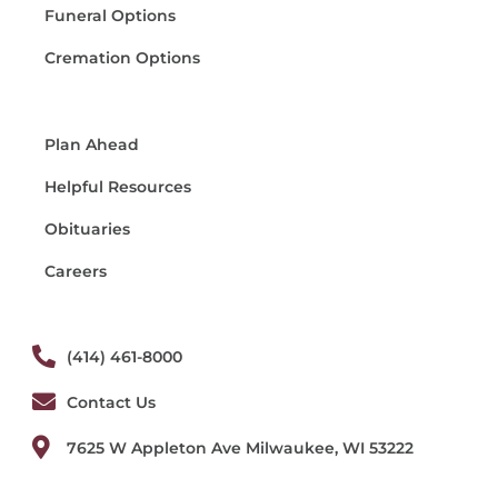
Funeral Options
Cremation Options
Plan Ahead
Helpful Resources
Obituaries
Careers
(414) 461-8000
Contact Us
7625 W Appleton Ave Milwaukee, WI 53222