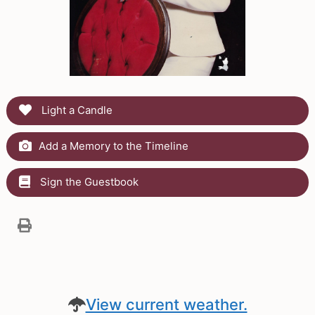
Light a Candle
Add a Memory to the Timeline
Sign the Guestbook
View current weather.