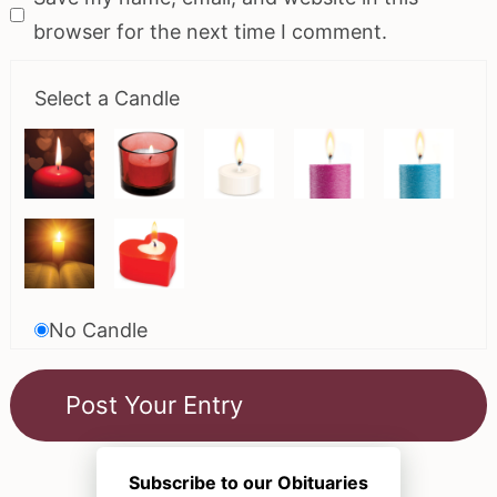
browser for the next time I comment.
Select a Candle
No Candle
Subscribe to our Obituaries