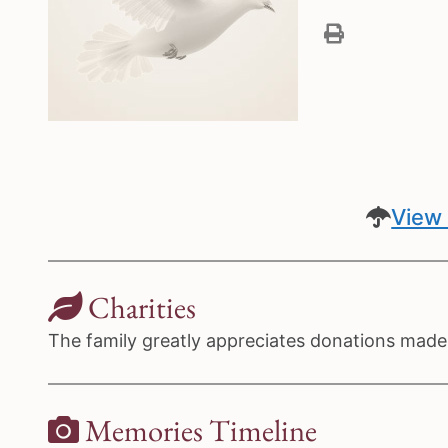
View 
Charities
The family greatly appreciates donations made t
Memories Timeline