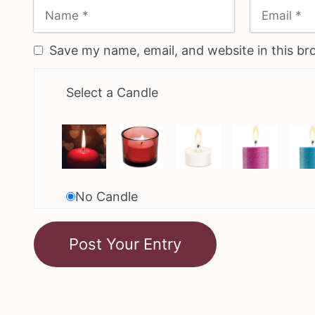
Save my name, email, and website in this br
Select a Candle
No Candle