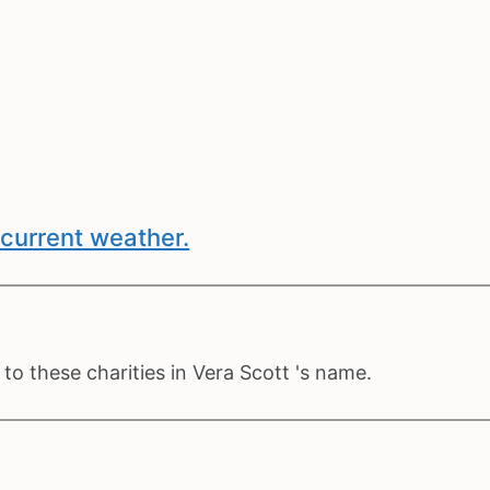
current weather.
o these charities in Vera Scott 's name.