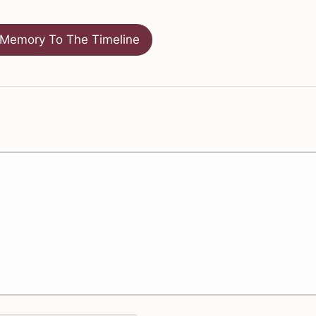
Memory To The Timeline