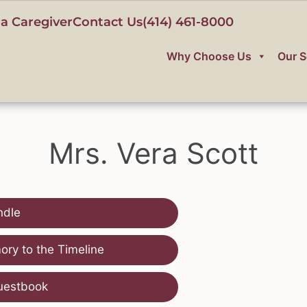
a Caregiver
Contact Us
(414) 461-8000
Why Choose Us
Our S
Mrs. Vera Scott
ndle
ry to the Timeline
uestbook