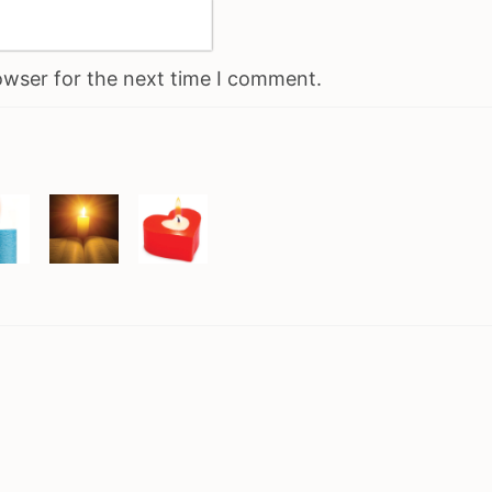
owser for the next time I comment.