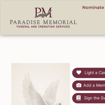
content
Nominate 
Light a Ca
Add a Memo
Sign the G