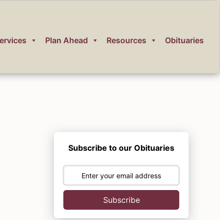
ervices
Plan Ahead
Resources
Obituaries
Subscribe to our Obituaries
Subscribe