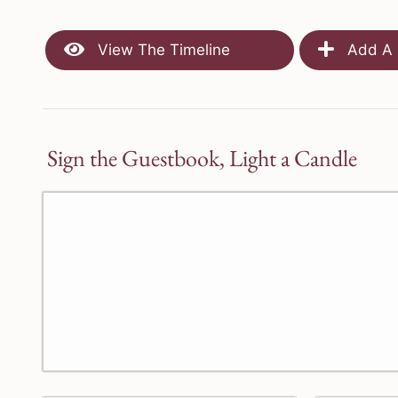
View The Timeline
Add A 
Sign the Guestbook, Light a Candle