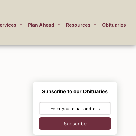
ervices
Plan Ahead
Resources
Obituaries
Subscribe to our Obituaries
Subscribe