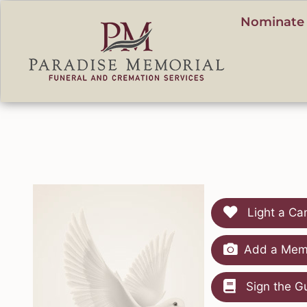
content
Nominate 
Light a Ca
Add a Memo
Sign the G