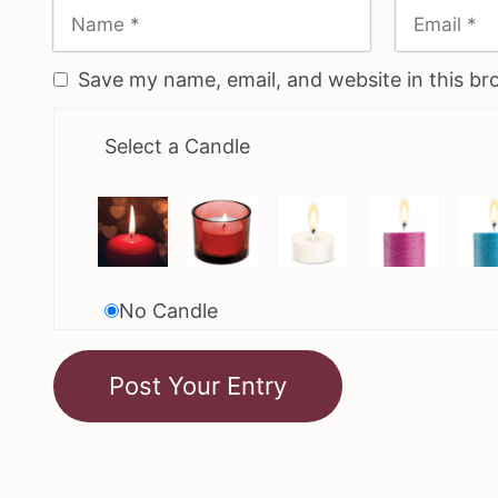
Save my name, email, and website in this br
Select a Candle
No Candle