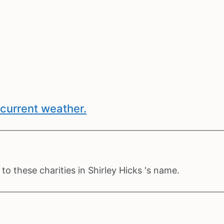
current weather.
o these charities in Shirley Hicks 's name.