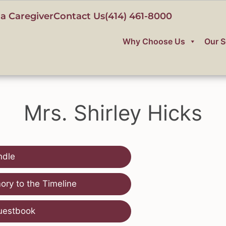
a Caregiver
Contact Us
(414) 461-8000
Why Choose Us
Our S
Mrs. Shirley Hicks
ndle
ry to the Timeline
uestbook