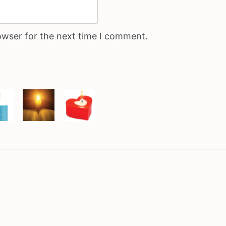
owser for the next time I comment.