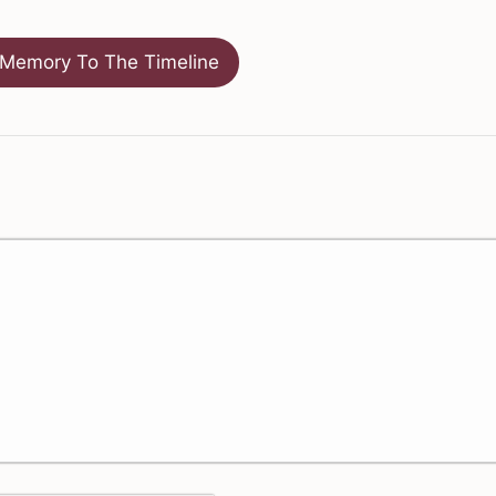
Memory To The Timeline