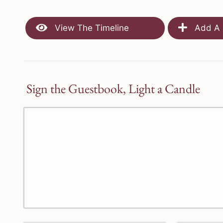
View The Timeline
Add A 
Sign the Guestbook, Light a Candle