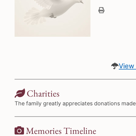
View 
Charities
The family greatly appreciates donations made t
Memories Timeline