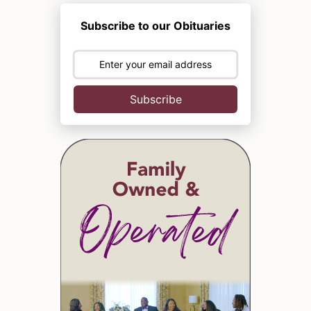
Subscribe to our Obituaries
Subscribe