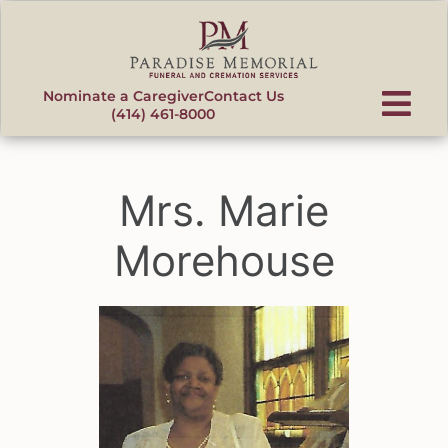
content
Nominate a Caregiver
Contact Us
(414) 461-8000
Mrs. Marie
Morehouse