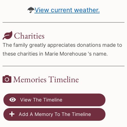
View current weather.
Charities
The family greatly appreciates donations made to
these charities in Marie Morehouse 's name.
Memories Timeline
View The Timeline
Add A Memory To The Timeline