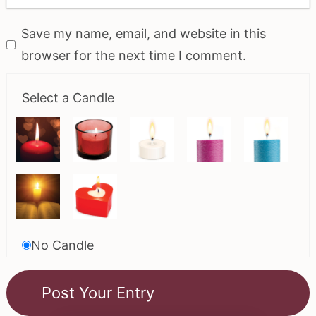
Save my name, email, and website in this
browser for the next time I comment.
Select a Candle
No Candle