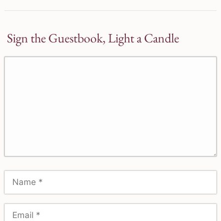
Sign the Guestbook, Light a Candle