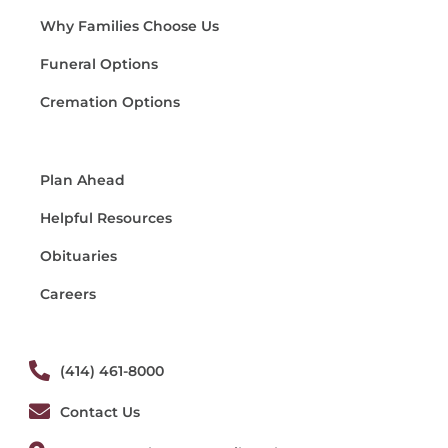
Why Families Choose Us
Funeral Options
Cremation Options
Plan Ahead
Helpful Resources
Obituaries
Careers
(414) 461-8000
Contact Us