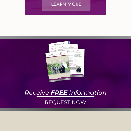
Receive
FREE
Information
REQUEST NOW