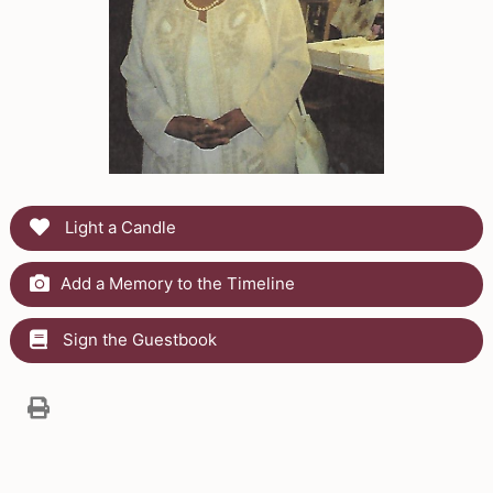
Light a Candle
Add a Memory to the Timeline
Sign the Guestbook