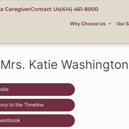
a Caregiver
Contact Us
(414) 461-8000
Why Choose Us
Our S
Mrs. Katie Washington
ndle
ry to the Timeline
uestbook