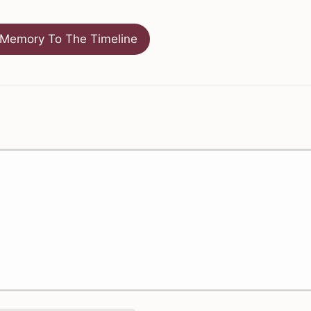
Memory To The Timeline