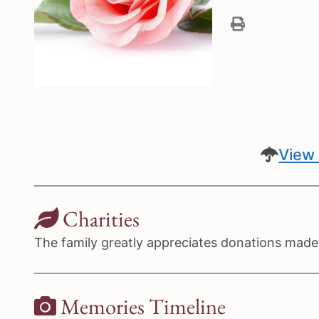
View 
Charities
The family greatly appreciates donations made 
Memories Timeline