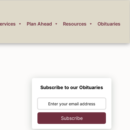
ervices
Plan Ahead
Resources
Obituaries
Subscribe to our Obituaries
Subscribe