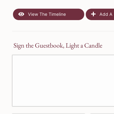
View The Timeline
Add A 
Sign the Guestbook, Light a Candle