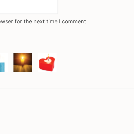
owser for the next time I comment.