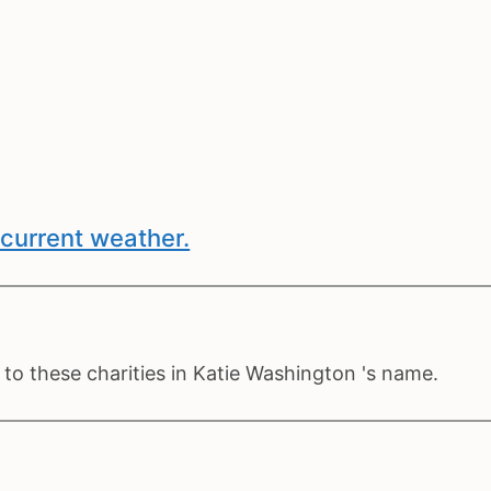
current weather.
to these charities in Katie Washington 's name.