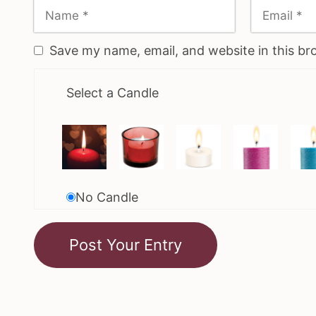
Save my name, email, and website in this br
Select a Candle
No Candle