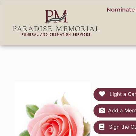
content
Nominate 
Light a Ca
Add a Memo
Sign the G