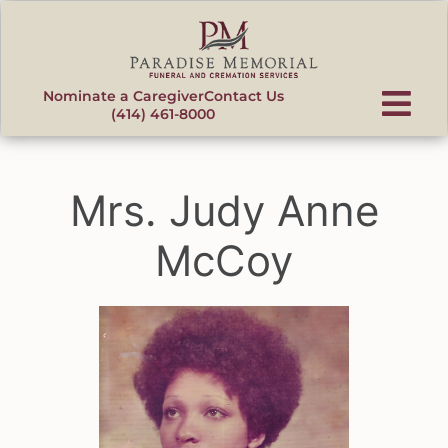
content
Nominate a Caregiver
Contact Us
(414) 461-8000
Mrs. Judy Anne
McCoy