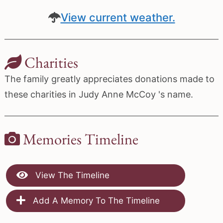
View current weather.
Charities
The family greatly appreciates donations made to
these charities in Judy Anne McCoy 's name.
Memories Timeline
View The Timeline
Add A Memory To The Timeline