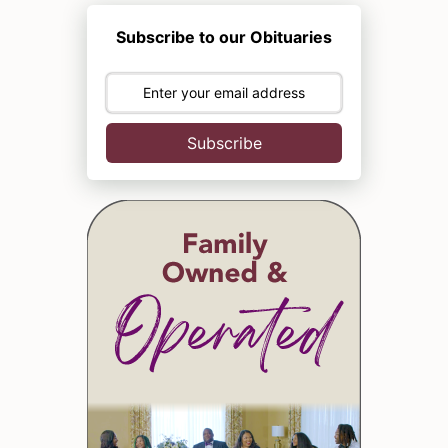
Subscribe to our Obituaries
Subscribe