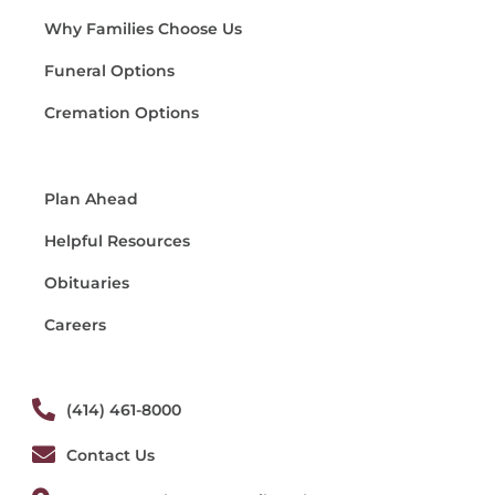
Why Families Choose Us
Funeral Options
Cremation Options
Plan Ahead
Helpful Resources
Obituaries
Careers
(414) 461-8000
Contact Us