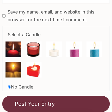
Save my name, email, and website in this
browser for the next time I comment.
Select a Candle
No Candle