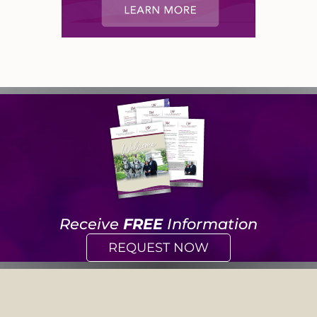
Receive
FREE
Information
REQUEST NOW