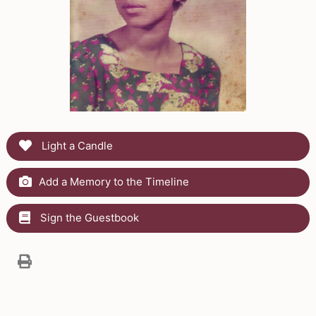
Light a Candle
Add a Memory to the Timeline
Sign the Guestbook