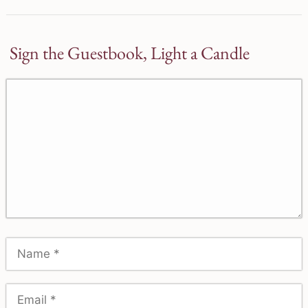
Sign the Guestbook, Light a Candle