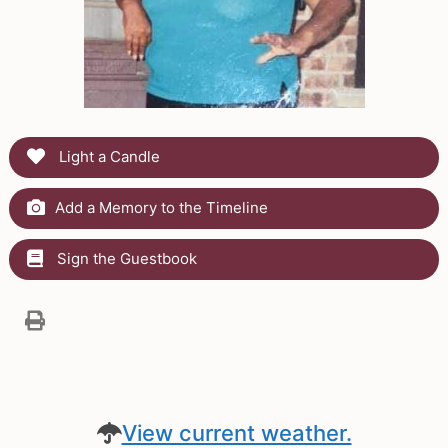
Light a Candle
Add a Memory to the Timeline
Sign the Guestbook
View current weather.