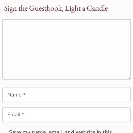
Sign the Guestbook, Light a Candle
Save my name, email, and website in this