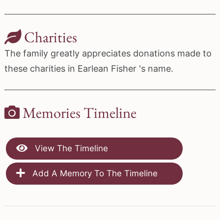
Charities
The family greatly appreciates donations made to
these charities in Earlean Fisher 's name.
Memories Timeline
View The Timeline
Add A Memory To The Timeline