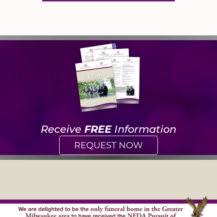
Receive
FREE
Information
REQUEST NOW