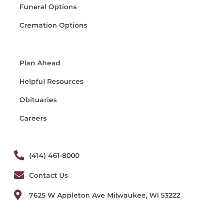
Funeral Options
Cremation Options
Plan Ahead
Helpful Resources
Obituaries
Careers
(414) 461-8000
Contact Us
7625 W Appleton Ave Milwaukee, WI 53222