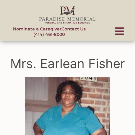
content
Nominate a Caregiver
Contact Us
(414) 461-8000
Mrs. Earlean Fisher