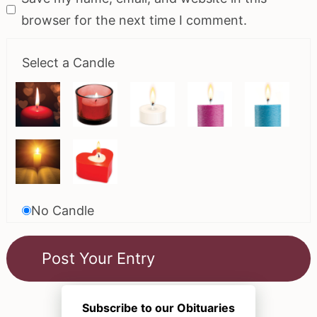
browser for the next time I comment.
Select a Candle
No Candle
Subscribe to our Obituaries