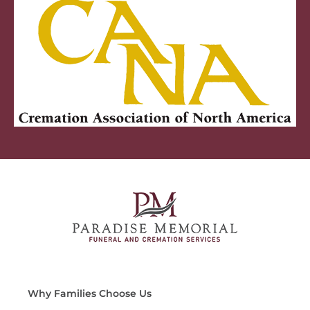
Why Families Choose Us