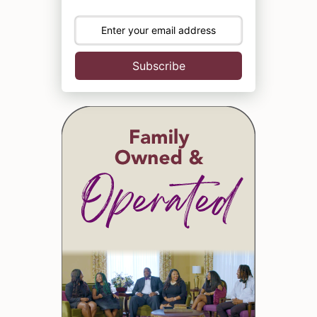
Subscribe