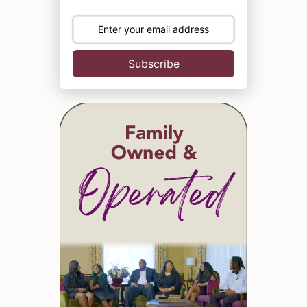
Subscribe