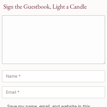
Sign the Guestbook, Light a Candle
Save my name, email, and website in this