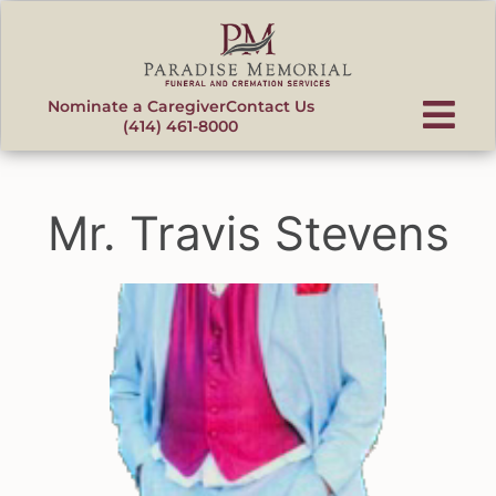
content
Nominate a Caregiver
Contact Us
(414) 461-8000
Mr. Travis Stevens