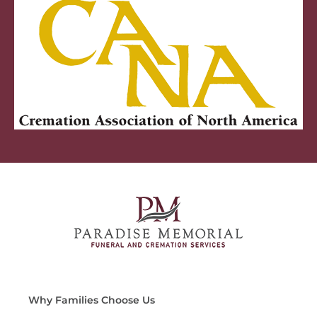
Why Families Choose Us