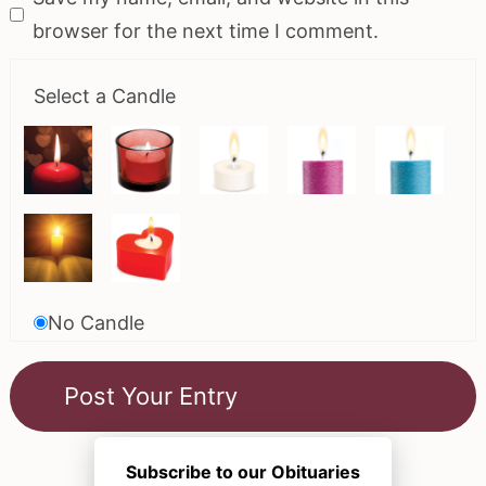
browser for the next time I comment.
Select a Candle
No Candle
Subscribe to our Obituaries