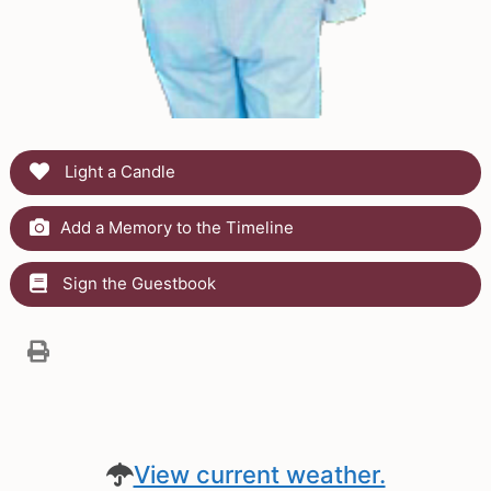
Light a Candle
Add a Memory to the Timeline
Sign the Guestbook
View current weather.