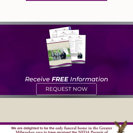
Receive
FREE
Information
REQUEST NOW