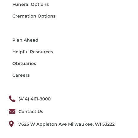
Funeral Options
Cremation Options
Plan Ahead
Helpful Resources
Obituaries
Careers
(414) 461-8000
Contact Us
7625 W Appleton Ave Milwaukee, WI 53222