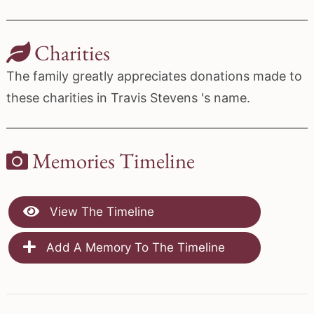
Charities
The family greatly appreciates donations made to
these charities in Travis Stevens 's name.
Memories Timeline
View The Timeline
Add A Memory To The Timeline