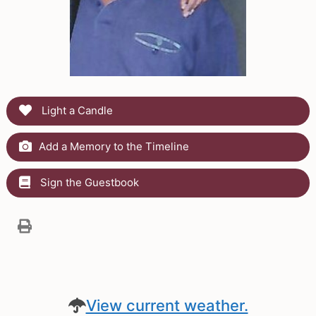
Light a Candle
Add a Memory to the Timeline
Sign the Guestbook
View current weather.