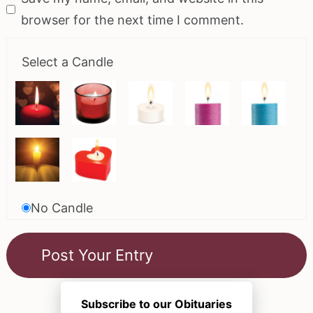
browser for the next time I comment.
Select a Candle
No Candle
Subscribe to our Obituaries