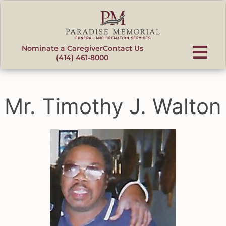
content
Nominate a Caregiver
Contact Us
(414) 461-8000
Mr. Timothy J. Walton