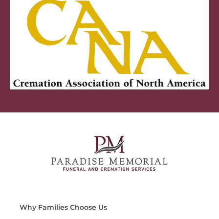
Why Families Choose Us