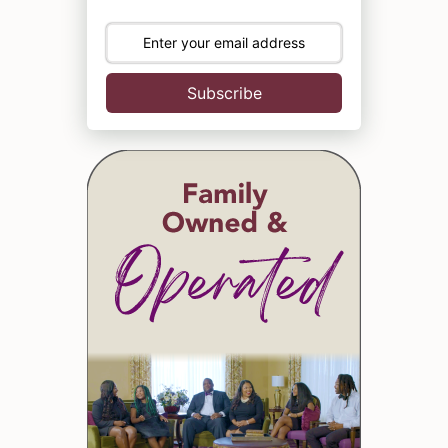
Subscribe