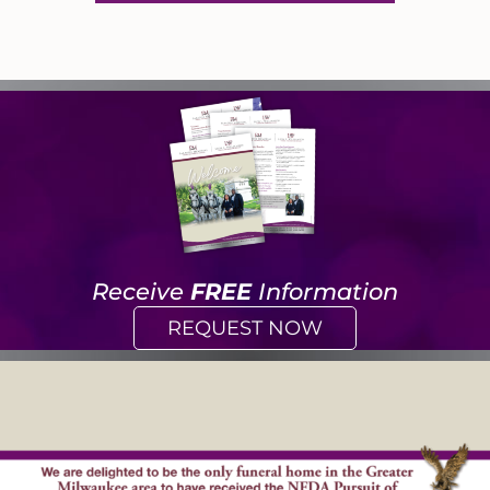
Receive
FREE
Information
REQUEST NOW