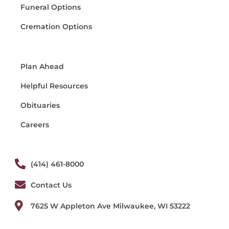
Funeral Options
Cremation Options
Plan Ahead
Helpful Resources
Obituaries
Careers
(414) 461-8000
Contact Us
7625 W Appleton Ave Milwaukee, WI 53222