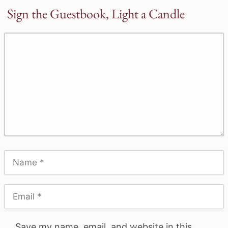
Sign the Guestbook, Light a Candle
Save my name, email, and website in this