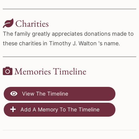
Charities
The family greatly appreciates donations made to
these charities in Timothy J. Walton 's name.
Memories Timeline
View The Timeline
Add A Memory To The Timeline