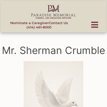
content
Nominate a Caregiver
Contact Us
(414) 461-8000
Mr. Sherman Crumble