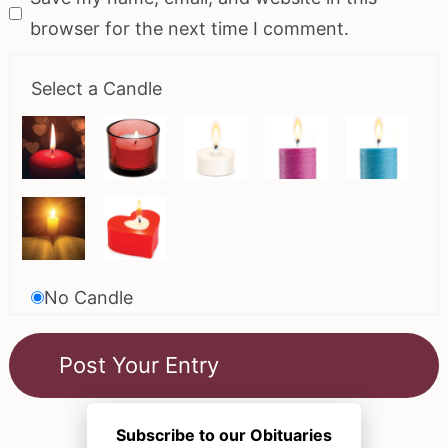
browser for the next time I comment.
Select a Candle
No Candle
Subscribe to our Obituaries