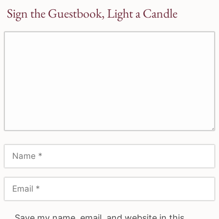
Sign the Guestbook, Light a Candle
Save my name, email, and website in this