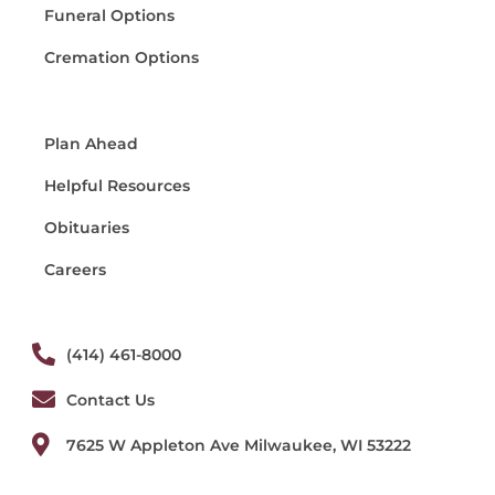
Funeral Options
Cremation Options
Plan Ahead
Helpful Resources
Obituaries
Careers
(414) 461-8000
Contact Us
7625 W Appleton Ave Milwaukee, WI 53222