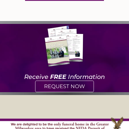
Receive
FREE
Information
REQUEST NOW