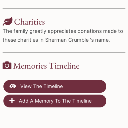
Charities
The family greatly appreciates donations made to
these charities in Sherman Crumble 's name.
Memories Timeline
View The Timeline
Add A Memory To The Timeline