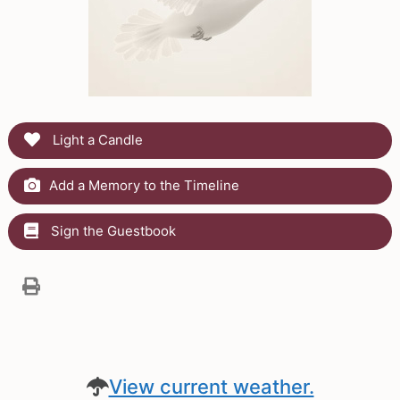
Light a Candle
Add a Memory to the Timeline
Sign the Guestbook
View current weather.