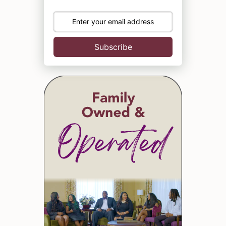
Subscribe