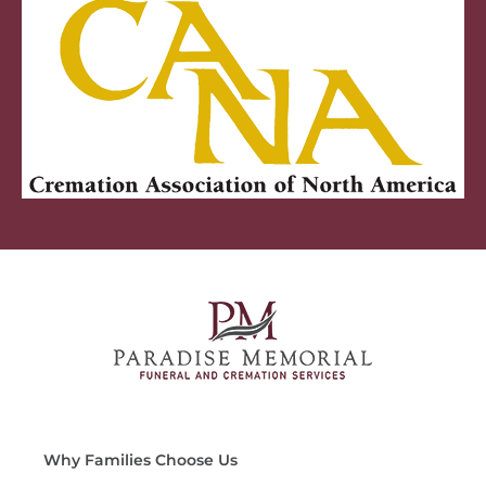
Why Families Choose Us