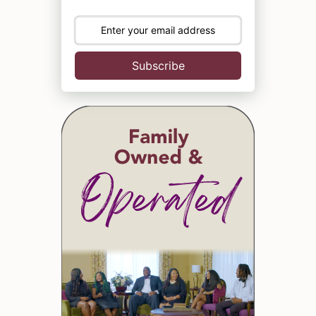
Subscribe