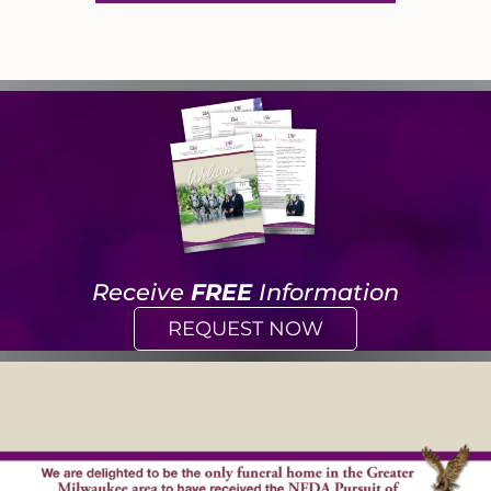
Receive
FREE
Information
REQUEST NOW