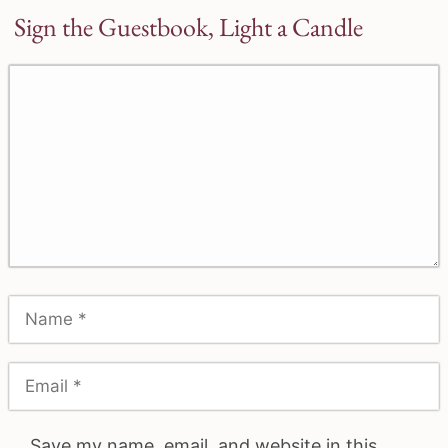
Sign the Guestbook, Light a Candle
Save my name, email, and website in this