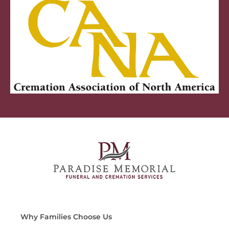
Why Families Choose Us