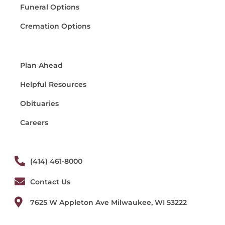
Funeral Options
Cremation Options
Plan Ahead
Helpful Resources
Obituaries
Careers
(414) 461-8000
Contact Us
7625 W Appleton Ave Milwaukee, WI 53222