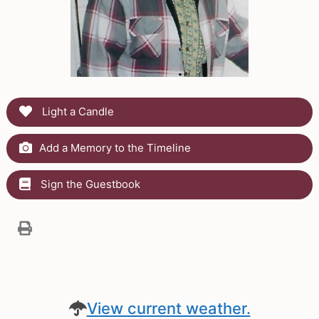
Light a Candle
Add a Memory to the Timeline
Sign the Guestbook
View current weather.