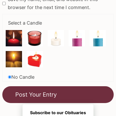
browser for the next time I comment.
Select a Candle
No Candle
Subscribe to our Obituaries