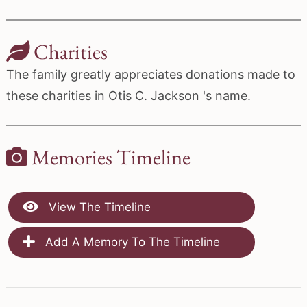
Charities
The family greatly appreciates donations made to
these charities in Otis C. Jackson 's name.
Memories Timeline
View The Timeline
Add A Memory To The Timeline