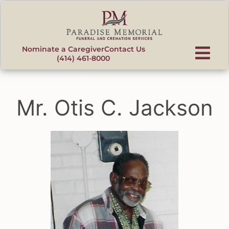
content
Nominate a Caregiver
Contact Us
(414) 461-8000
Mr. Otis C. Jackson