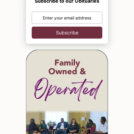
Subscribe to our Obituaries
Subscribe