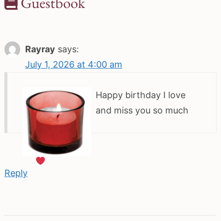
Guestbook
Rayray
says:
July 1, 2026 at 4:00 am
Happy birthday I love
and miss you so much
Reply