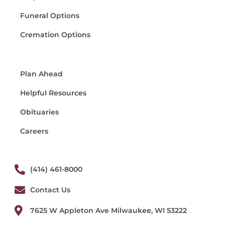
Funeral Options
Cremation Options
Plan Ahead
Helpful Resources
Obituaries
Careers
(414) 461-8000
Contact Us
7625 W Appleton Ave Milwaukee, WI 53222