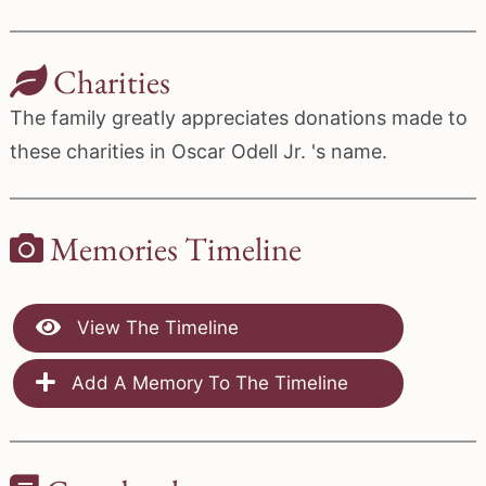
Charities
The family greatly appreciates donations made to
these charities in Oscar Odell Jr. 's name.
Memories Timeline
View The Timeline
Add A Memory To The Timeline