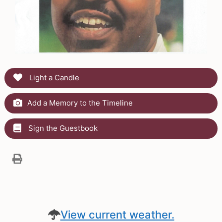
Light a Candle
Add a Memory to the Timeline
Sign the Guestbook
View current weather.