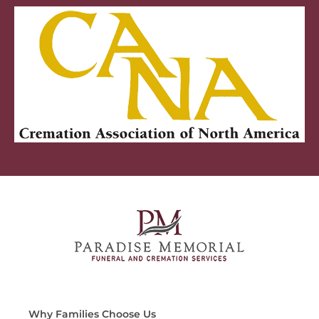
Why Families Choose Us