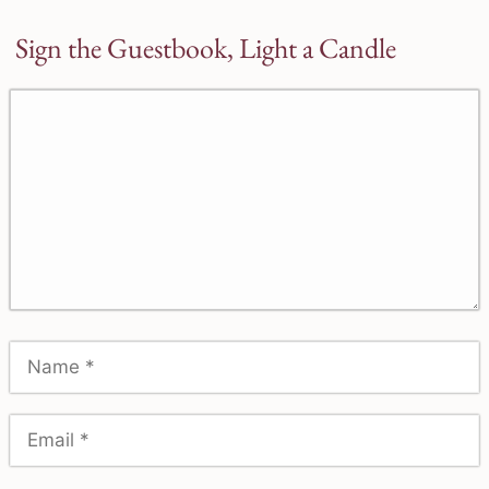
Sign the Guestbook, Light a Candle