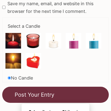
Save my name, email, and website in this
browser for the next time I comment.
Select a Candle
No Candle