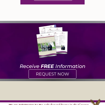
Receive
FREE
Information
REQUEST NOW