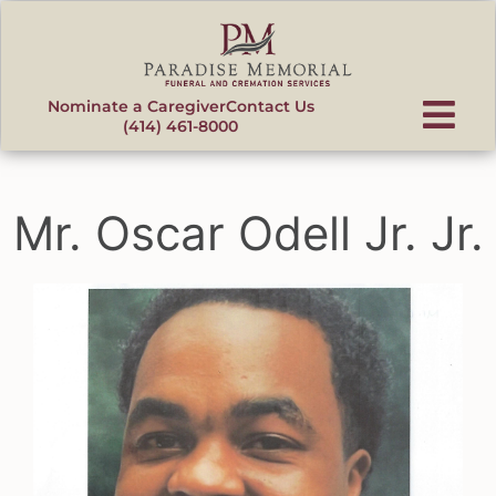
content
Nominate a Caregiver
Contact Us
(414) 461-8000
Mr. Oscar Odell Jr. Jr.