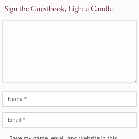
Sign the Guestbook, Light a Candle
Save my name, email, and website in this