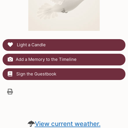
Light a Candle
Add a Memory to the Timeline
Sign the Guestbook
View current weather.