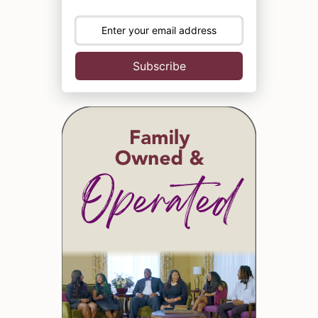
Subscribe