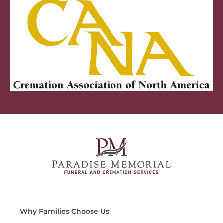
Why Families Choose Us