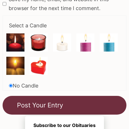
browser for the next time I comment.
Select a Candle
No Candle
Subscribe to our Obituaries