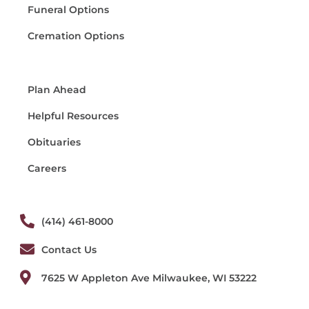
Funeral Options
Cremation Options
Plan Ahead
Helpful Resources
Obituaries
Careers
(414) 461-8000
Contact Us
7625 W Appleton Ave Milwaukee, WI 53222