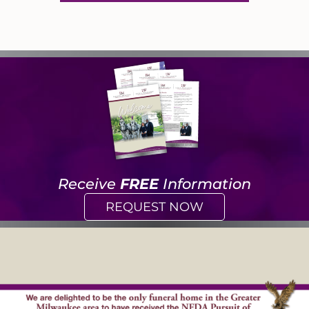
Receive
FREE
Information
REQUEST NOW