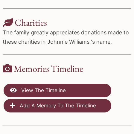
Charities
The family greatly appreciates donations made to
these charities in Johnnie Williams 's name.
Memories Timeline
View The Timeline
Add A Memory To The Timeline