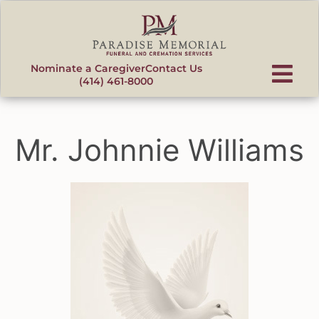
content
Nominate a Caregiver
Contact Us
(414) 461-8000
Mr. Johnnie Williams