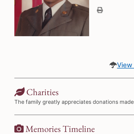
View 
Charities
The family greatly appreciates donations made 
Memories Timeline