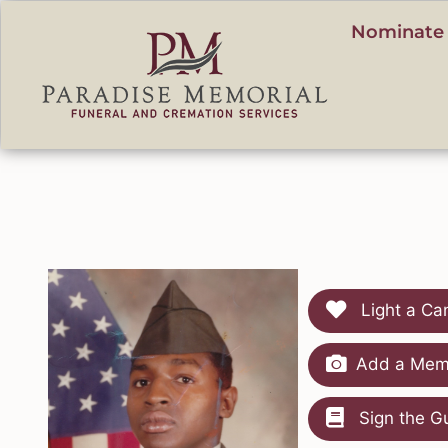
content
Nominate 
Light a Ca
Add a Memo
Sign the G