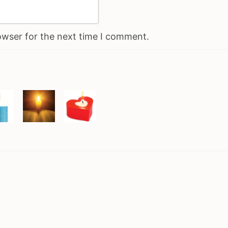
owser for the next time I comment.