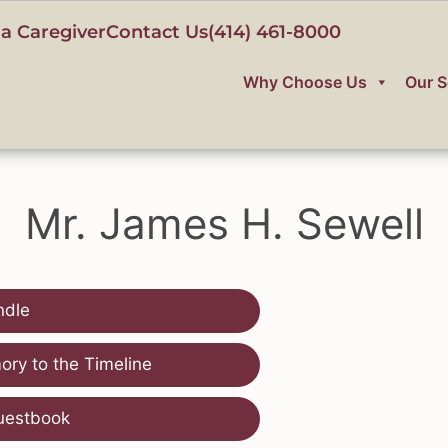
a Caregiver
Contact Us
(414) 461-8000
Why Choose Us
Our S
Mr. James H. Sewell
ndle
ry to the Timeline
uestbook