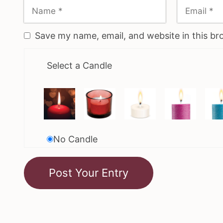
Save my name, email, and website in this br
Select a Candle
No Candle