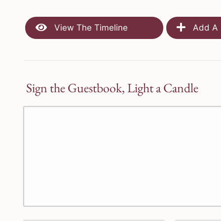
View The Timeline
Add A 
Sign the Guestbook, Light a Candle