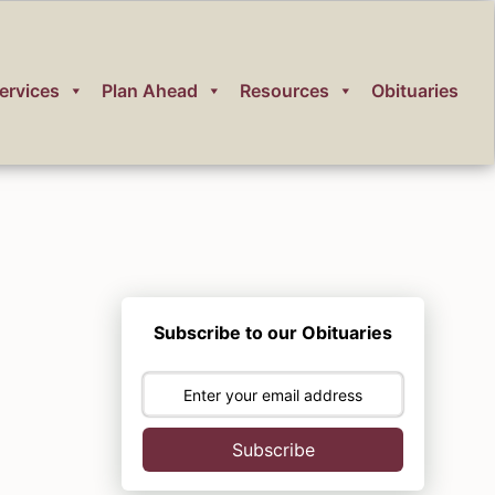
ervices
Plan Ahead
Resources
Obituaries
Subscribe to our Obituaries
Subscribe