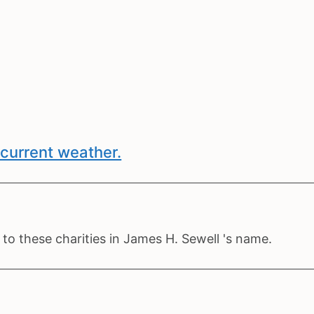
current weather.
to these charities in James H. Sewell 's name.