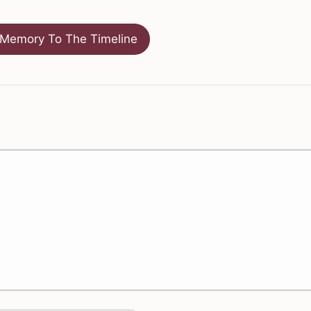
Memory To The Timeline