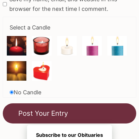
browser for the next time I comment.
Select a Candle
No Candle
Subscribe to our Obituaries