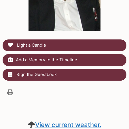
Light a Candle
Add a Memory to the Timeline
Sign the Guestbook
View current weather.