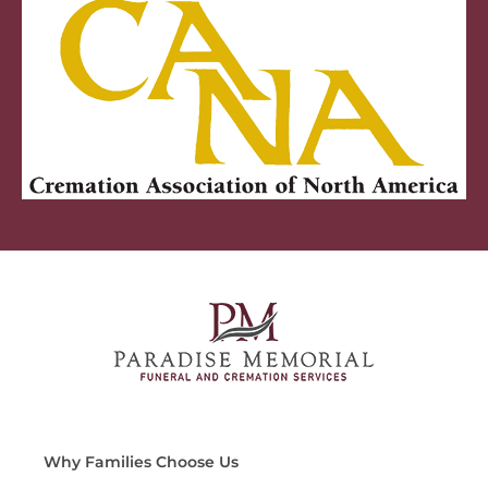
Why Families Choose Us