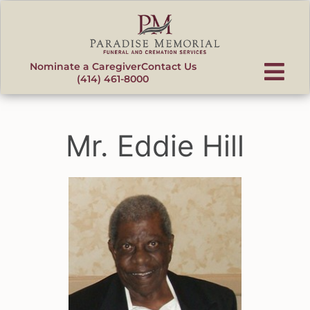
content
Nominate a Caregiver
Contact Us
(414) 461-8000
Mr. Eddie Hill