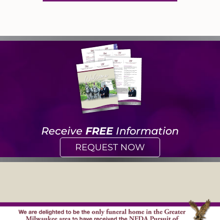
Receive
FREE
Information
REQUEST NOW