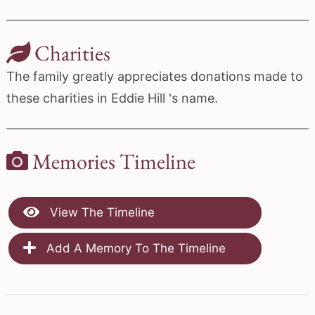
Charities
The family greatly appreciates donations made to
these charities in Eddie Hill 's name.
Memories Timeline
View The Timeline
Add A Memory To The Timeline