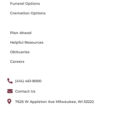
Funeral Options
Cremation Options
Plan Ahead
Helpful Resources
Obituaries
Careers
(414) 461-8000
Contact Us
7625 W Appleton Ave Milwaukee, WI 53222