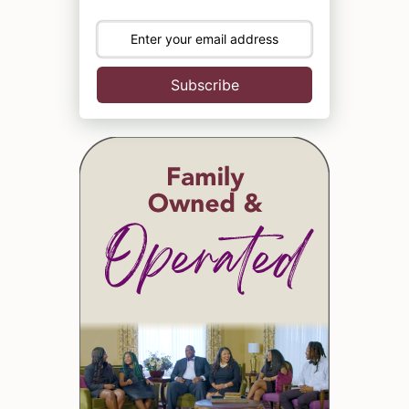
Subscribe