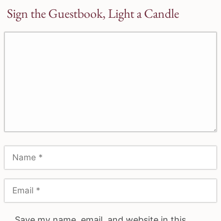
Sign the Guestbook, Light a Candle
Save my name, email, and website in this