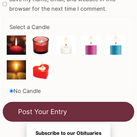
browser for the next time I comment.
Select a Candle
No Candle
Subscribe to our Obituaries