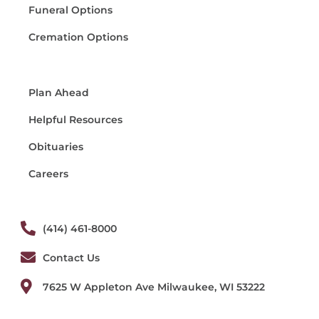
Funeral Options
Cremation Options
Plan Ahead
Helpful Resources
Obituaries
Careers
(414) 461-8000
Contact Us
7625 W Appleton Ave Milwaukee, WI 53222