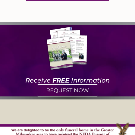
Receive
FREE
Information
REQUEST NOW