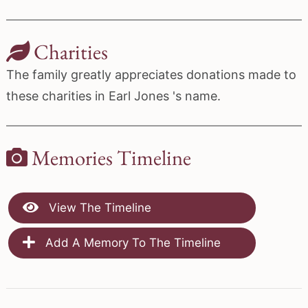
Charities
The family greatly appreciates donations made to
these charities in Earl Jones 's name.
Memories Timeline
View The Timeline
Add A Memory To The Timeline