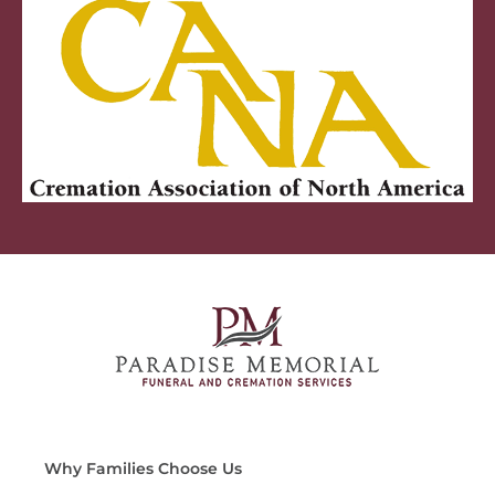
Why Families Choose Us