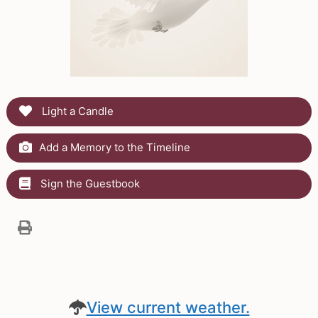
Light a Candle
Add a Memory to the Timeline
Sign the Guestbook
View current weather.