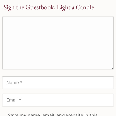
Sign the Guestbook, Light a Candle
Save my name, email, and website in this