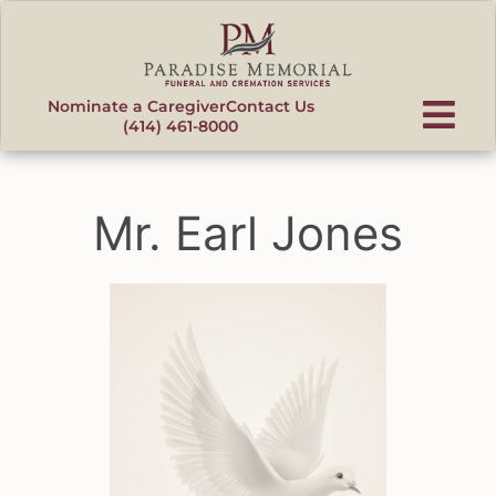
content
Nominate a Caregiver
Contact Us
(414) 461-8000
Mr. Earl Jones