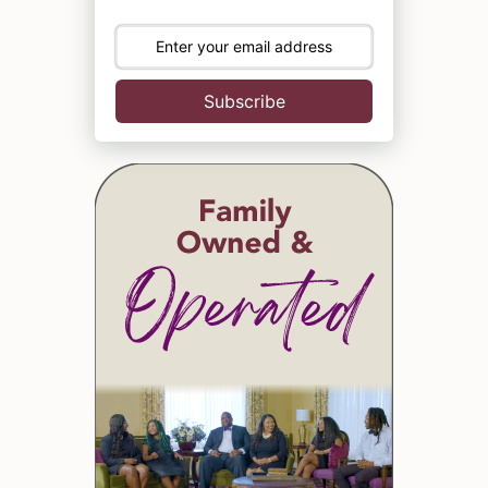
Subscribe