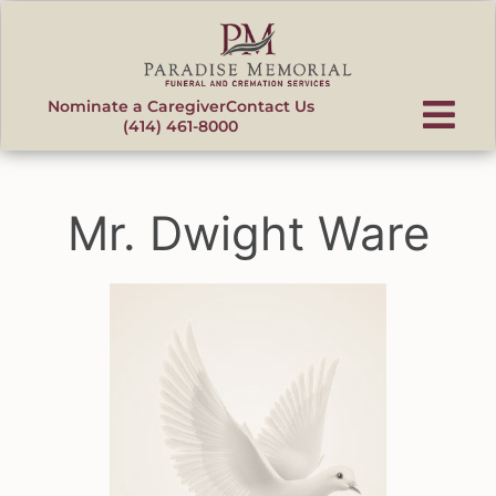
content
Nominate a Caregiver
Contact Us
(414) 461-8000
Mr. Dwight Ware