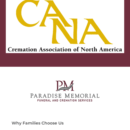
Why Families Choose Us