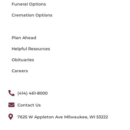
Funeral Options
Cremation Options
Plan Ahead
Helpful Resources
Obituaries
Careers
(414) 461-8000
Contact Us
7625 W Appleton Ave Milwaukee, WI 53222