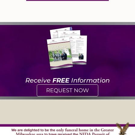
Receive
FREE
Information
REQUEST NOW