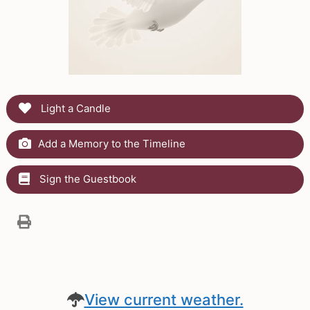
Light a Candle
Add a Memory to the Timeline
Sign the Guestbook
View current weather.