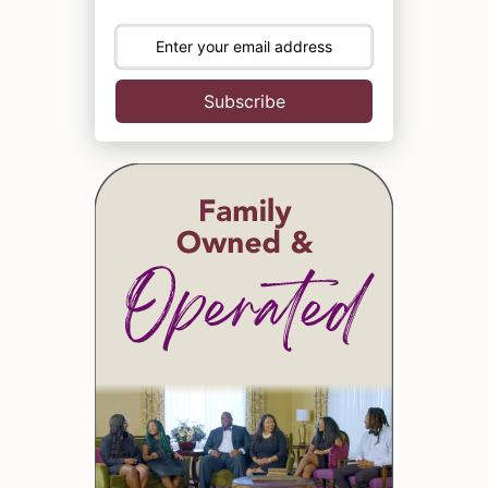
Subscribe