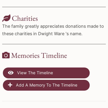
Charities
The family greatly appreciates donations made to
these charities in Dwight Ware 's name.
Memories Timeline
View The Timeline
Add A Memory To The Timeline