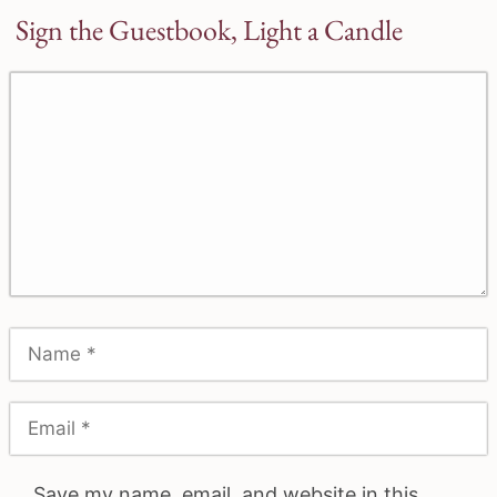
Sign the Guestbook, Light a Candle
Save my name, email, and website in this