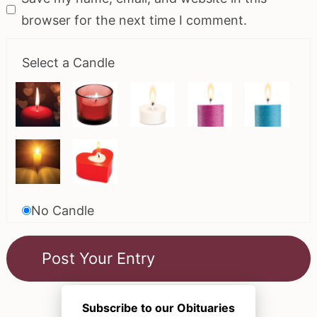
browser for the next time I comment.
Select a Candle
No Candle
Subscribe to our Obituaries