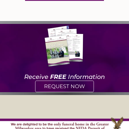
Receive
FREE
Information
REQUEST NOW