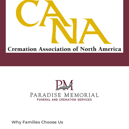
Why Families Choose Us