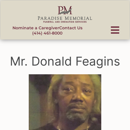
content
Nominate a Caregiver
Contact Us
(414) 461-8000
Mr. Donald Feagins