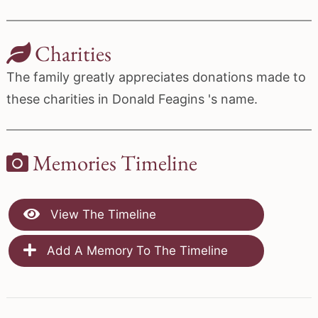
Charities
The family greatly appreciates donations made to
these charities in Donald Feagins 's name.
Memories Timeline
View The Timeline
Add A Memory To The Timeline