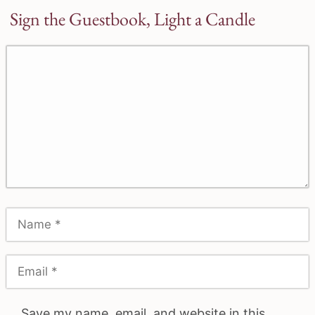
Sign the Guestbook, Light a Candle
Save my name, email, and website in this