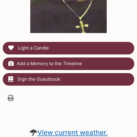
Light a Candle
Add a Memory to the Timeline
Sign the Guestbook
View current weather.