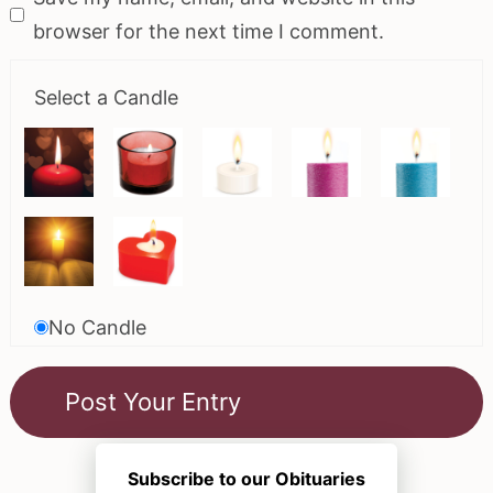
browser for the next time I comment.
Select a Candle
No Candle
Subscribe to our Obituaries