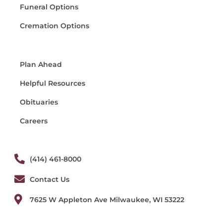
Funeral Options
Cremation Options
Plan Ahead
Helpful Resources
Obituaries
Careers
(414) 461-8000
Contact Us
7625 W Appleton Ave Milwaukee, WI 53222