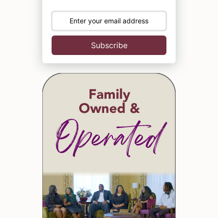
Subscribe