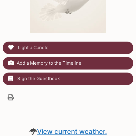
Light a Candle
Add a Memory to the Timeline
Sign the Guestbook
View current weather.