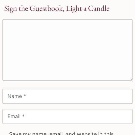
Sign the Guestbook, Light a Candle
Save my name, email, and website in this