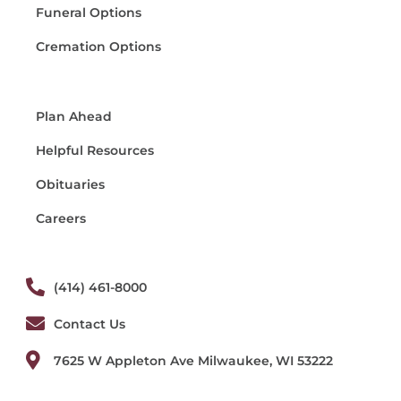
Funeral Options
Cremation Options
Plan Ahead
Helpful Resources
Obituaries
Careers
(414) 461-8000
Contact Us
7625 W Appleton Ave Milwaukee, WI 53222