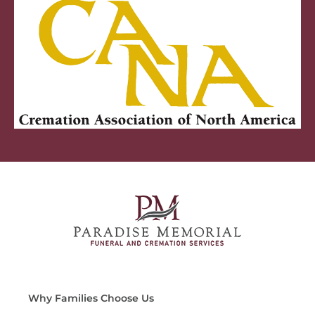
Why Families Choose Us