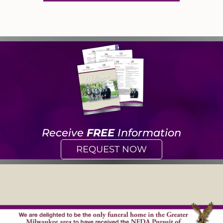
Receive
FREE
Information
REQUEST NOW