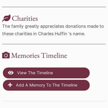
Charities
The family greatly appreciates donations made to
these charities in Charles Huffin 's name.
Memories Timeline
View The Timeline
Add A Memory To The Timeline