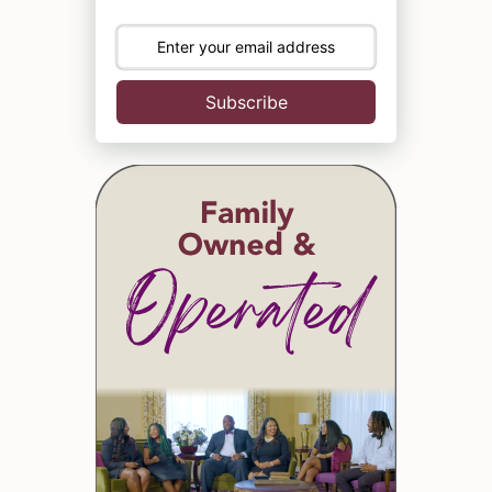
Subscribe