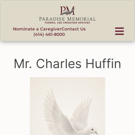
content
Nominate a Caregiver
Contact Us
(414) 461-8000
Mr. Charles Huffin