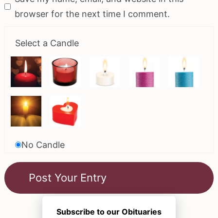
browser for the next time I comment.
Select a Candle
No Candle
Subscribe to our Obituaries