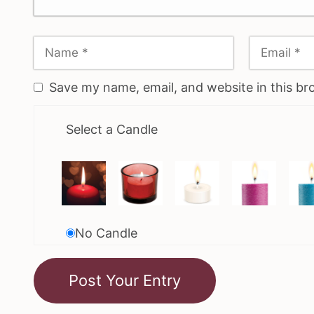
Save my name, email, and website in this br
Select a Candle
No Candle