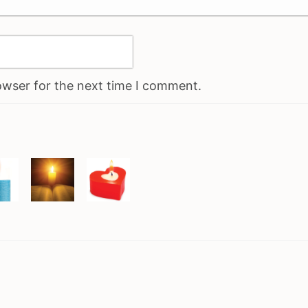
owser for the next time I comment.