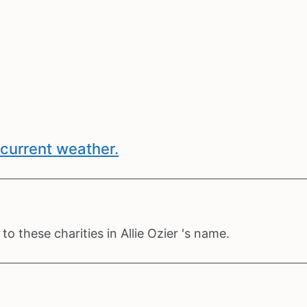
current weather.
o these charities in Allie Ozier 's name.