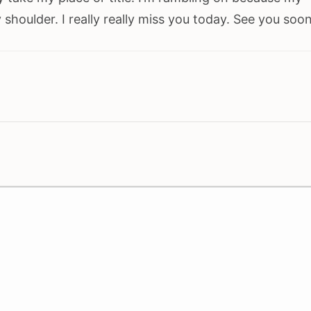
houlder. I really really miss you today. See you soon