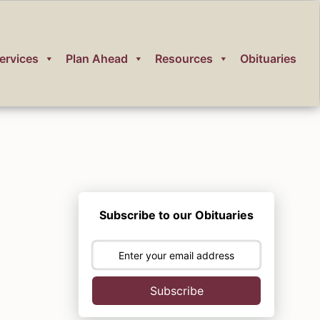
ervices
Plan Ahead
Resources
Obituaries
Subscribe to our Obituaries
Subscribe