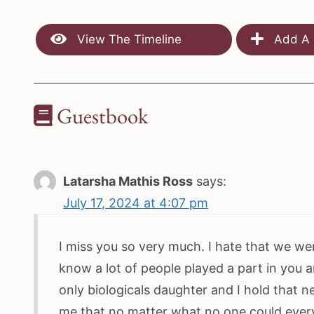
View The Timeline
Add A 
Guestbook
Latarsha Mathis Ross
says:
July 17, 2024 at 4:07 pm
I miss you so very much. I hate that we wer
know a lot of people played a part in you a
only biologicals daughter and I hold that 
me that no matter what no one could every