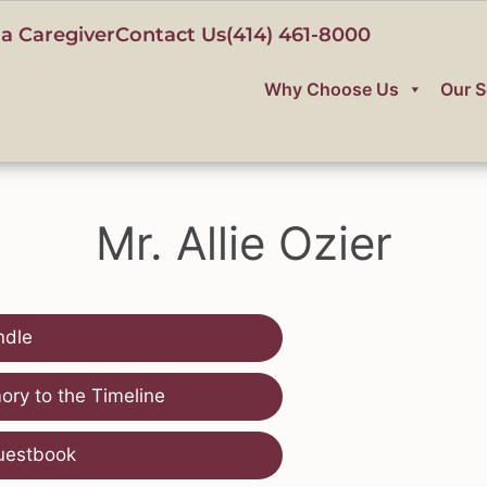
a Caregiver
Contact Us
(414) 461-8000
Why Choose Us
Our S
Mr. Allie Ozier
ndle
ry to the Timeline
uestbook