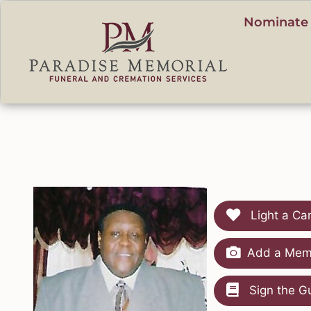
content
Nominate 
Light a Ca
Add a Memo
Sign the G