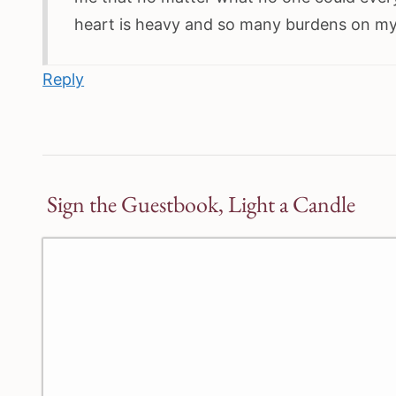
heart is heavy and so many burdens on my s
Reply
Sign the Guestbook, Light a Candle