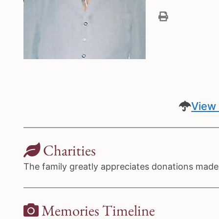
View 
Charities
The family greatly appreciates donations made t
Memories Timeline