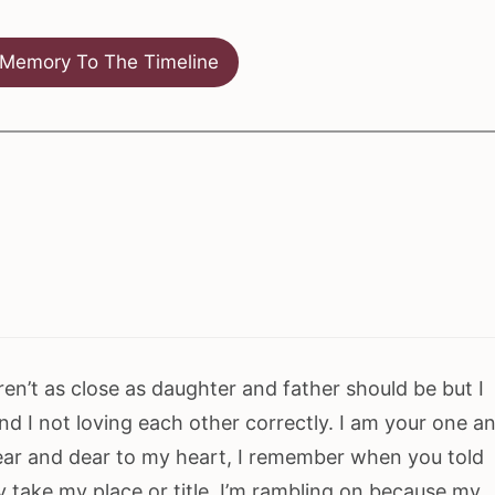
Memory To The Timeline
en’t as close as daughter and father should be but I
nd I not loving each other correctly. I am your one a
near and dear to my heart, I remember when you told
 take my place or title. I’m rambling on because my