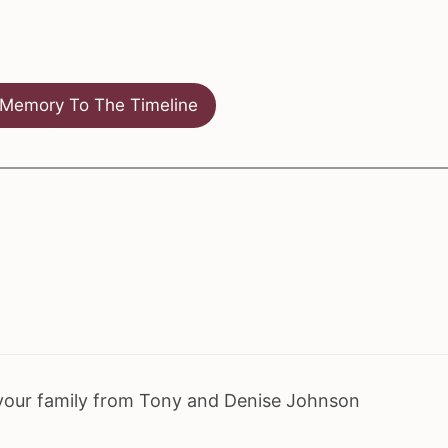
Memory To The Timeline
your family from Tony and Denise Johnson