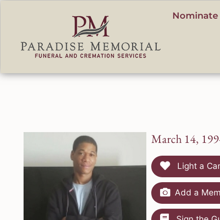
content
Nominate 
March 14, 199
Light a Ca
Add a Memo
Sign the G