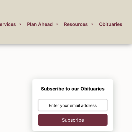
ervices
Plan Ahead
Resources
Obituaries
Subscribe to our Obituaries
Subscribe