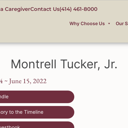
a Caregiver
Contact Us
(414) 461-8000
Why Choose Us
Our S
Montrell Tucker, Jr.
4 ~ June 15, 2022
ndle
ry to the Timeline
uestbook