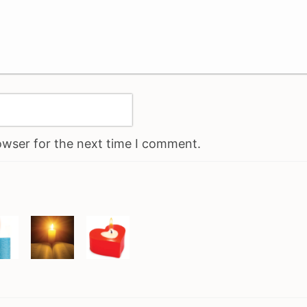
owser for the next time I comment.