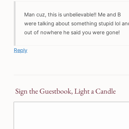
Man cuz, this is unbelievable!! Me and B
were talking about something stupid lol an
out of nowhere he said you were gone!
Reply
Sign the Guestbook, Light a Candle