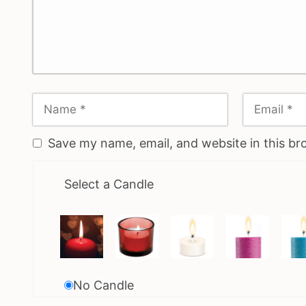
Save my name, email, and website in this br
Select a Candle
No Candle