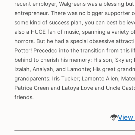
recent employer, Walgreens was a blessing but 
entrepreneur. There was no bigger supporter of 
some kind of success plan, you can best belie
also a HUGE fan of music, spanning a variety of
horrors. But he had a special obsessive attracti
Potter! Preceded into the transition from this l
behind to cherish his memory: His son, Skylar; H
Izaiah, Anaiyah, and Lamonte; His great grand
grandparents: Iris Tucker; Lamonte Allen; Mater
Patrice Green and Latoya Love and Uncle Casto
friends.
View 