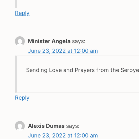
Reply
Minister Angela
says:
June 23, 2022 at 12:00 am
Sending Love and Prayers from the Seroye
Reply
Alexis Dumas
says:
June 23, 2022 at 12:00 am