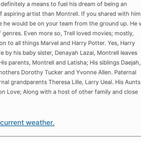
definitely a means to fuel his dream of being an
aspiring artist than Montrell. If you shared with him
ve he would be on your team from the ground up. He
 genres. Even more so, Trell loved movies; mostly,
on to all things Marvel and Harry Potter. Yes, Harry
ife by his baby sister, Denayah Lazai, Montrell leaves
is parents, Montrell and Latisha; His siblings Daejah,
mothers Dorothy Tucker and Yvonne Allen. Paternal
nal grandparents Theresa Lille, Larry Ueal. His Aunts
n Love; Along with a host of other family and close
current weather.