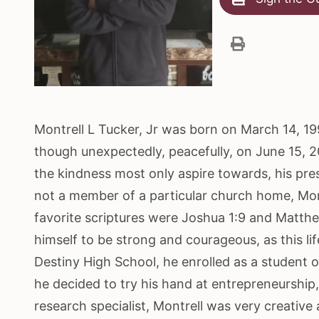
Montrell L Tucker, Jr was born on March 14, 199
though unexpectedly, peacefully, on June 15, 2
the kindness most only aspire towards, his pres
not a member of a particular church home, Mon
favorite scriptures were Joshua 1:9 and Matthe
himself to be strong and courageous, as this l
Destiny High School, he enrolled as a student 
he decided to try his hand at entrepreneurship,
research specialist, Montrell was very creative 