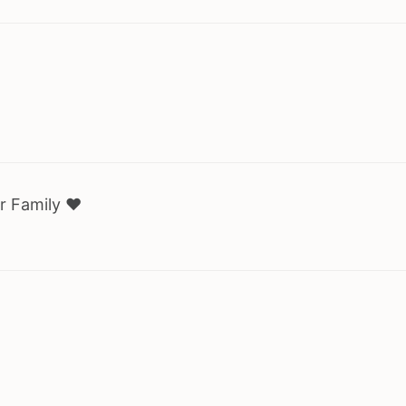
r Family ♥️