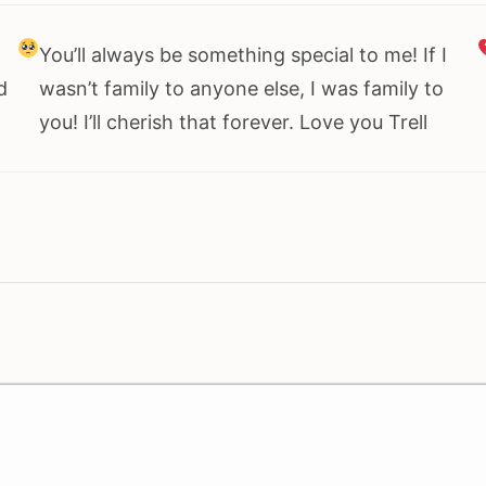
You’ll always be something special to me! If I
d
wasn’t family to anyone else, I was family to
you! I’ll cherish that forever. Love you Trell