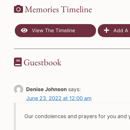
Memories Timeline
View The Timeline
Add A 
Guestbook
Denise Johnson
says:
June 23, 2022 at 12:00 am
Our condolences and prayers for you and 