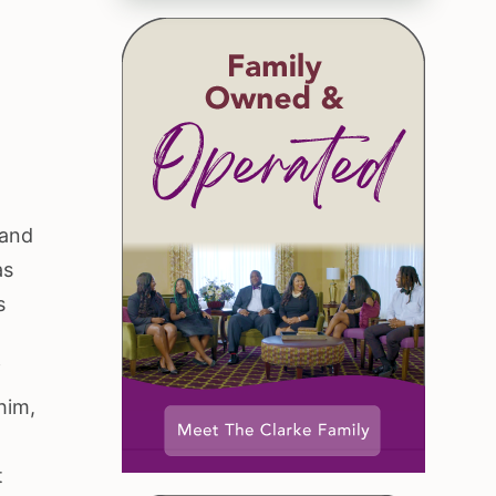
 and
as
s
f
him,
t