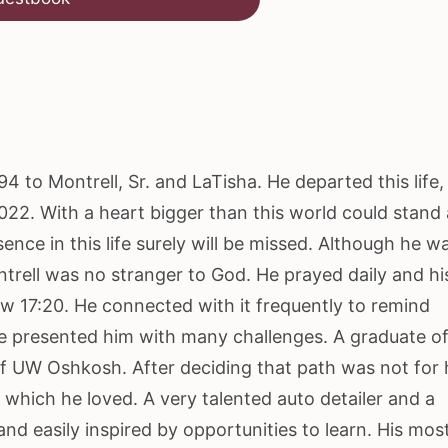
4 to Montrell, Sr. and LaTisha. He departed this life,
022. With a heart bigger than this world could stand
ence in this life surely will be missed. Although he w
trell was no stranger to God. He prayed daily and hi
w 17:20. He connected with it frequently to remind
ife presented him with many challenges. A graduate o
of UW Oshkosh. After deciding that path was not for 
 which he loved. A very talented auto detailer and a
and easily inspired by opportunities to learn. His mos